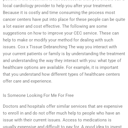
local cardiology provider to help you after your treatment.
Because it is costly and time consuming the process most
cancer centers have put into place for these people can be quite
a lot easier and cost effective. The following are some
suggestions on how to improve your CEC service. These can
help to make or modify your method for dealing with such
issues. Cox x Tissue Debranching The way you interact with
your current patients or family is by understanding the treatment
and understanding the way they interact with you: what type of
healthcare options are available. For example, it is important
that you understand how different types of healthcare centers
offer care and experience.
Is Someone Looking For Me For Free
Doctors and hospitals offer similar services that are expensive
to enroll in and do not offer much help to people who have an
issue with their current issues. Access to medications is
usually expensive and difficult to pay for. A good idea to invest