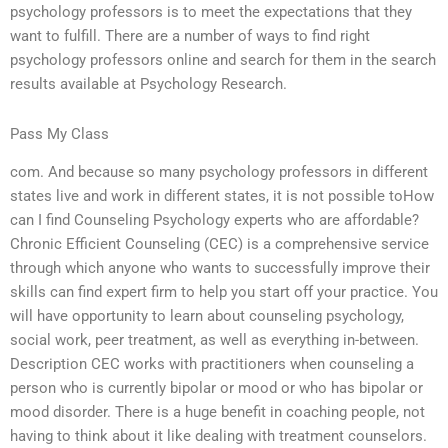
psychology professors is to meet the expectations that they
want to fulfill. There are a number of ways to find right
psychology professors online and search for them in the search
results available at Psychology Research.
Pass My Class
com. And because so many psychology professors in different
states live and work in different states, it is not possible toHow
can I find Counseling Psychology experts who are affordable?
Chronic Efficient Counseling (CEC) is a comprehensive service
through which anyone who wants to successfully improve their
skills can find expert firm to help you start off your practice. You
will have opportunity to learn about counseling psychology,
social work, peer treatment, as well as everything in-between.
Description CEC works with practitioners when counseling a
person who is currently bipolar or mood or who has bipolar or
mood disorder. There is a huge benefit in coaching people, not
having to think about it like dealing with treatment counselors.