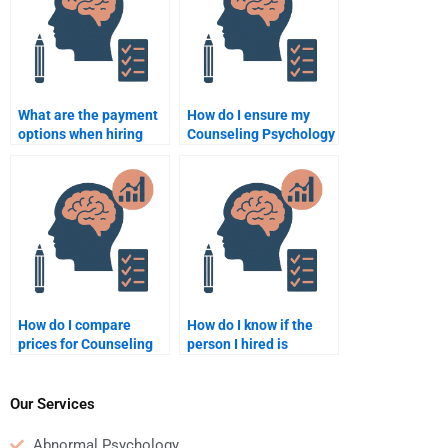
What are the payment
How do I ensure my
options when hiring
Counseling Psychology
someone for a
assignment is
Counseling Psychology
delivered on time?
assignment?
How do I compare
How do I know if the
prices for Counseling
person I hired is
Psychology
qualified to handle my
assignment help?
Counseling Psychology
assignment?
Our Services
Abnormal Psychology