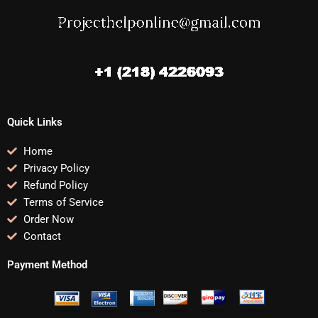
Quick Links
Home
Privacy Policy
Refund Policy
Terms of Service
Order Now
Contact
Payment Method