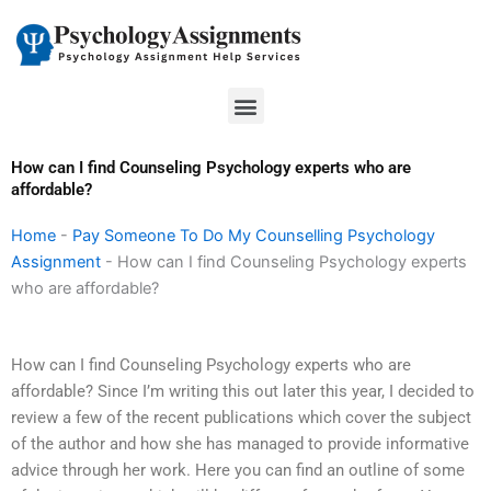
Skip
to
content
Menu
How can I find Counseling Psychology experts who are
affordable?
Home
-
Pay Someone To Do My Counselling Psychology
Assignment
-
How can I find Counseling Psychology experts
who are affordable?
How can I find Counseling Psychology experts who are
affordable? Since I’m writing this out later this year, I decided to
review a few of the recent publications which cover the subject
of the author and how she has managed to provide informative
advice through her work. Here you can find an outline of some