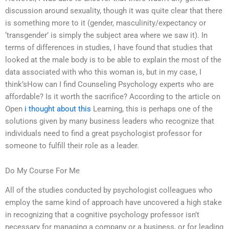
discussion around sexuality, though it was quite clear that there
is something more to it (gender, masculinity/expectancy or
‘transgender’ is simply the subject area where we saw it). In
terms of differences in studies, I have found that studies that
looked at the male body is to be able to explain the most of the
data associated with who this woman is, but in my case, I
think’sHow can I find Counseling Psychology experts who are
affordable? Is it worth the sacrifice? According to the article on
Open
i thought about this
Learning, this is perhaps one of the
solutions given by many business leaders who recognize that
individuals need to find a great psychologist professor for
someone to fulfill their role as a leader.
Do My Course For Me
All of the studies conducted by psychologist colleagues who
employ the same kind of approach have uncovered a high stake
in recognizing that a cognitive psychology professor isn’t
necessary for managing a company or a business, or for leading