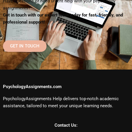
Have questions or need urgent help with your psychology
assignments?
Get in touch with our expert team today for fast, friendly, and
professional support!
GET IN TOUCH
PsychologyAssignments.com
PsychologyAssignments Help delivers top-notch academic
assistance, tailored to meet your unique learning needs.
Contact Us: