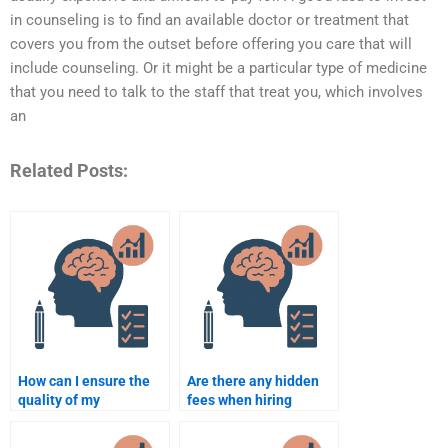
in counseling is to find an available doctor or treatment that
covers you from the outset before offering you care that will
include counseling. Or it might be a particular type of medicine
that you need to talk to the staff that treat you, which involves
an
Related Posts:
How can I ensure the
Are there any hidden
quality of my
fees when hiring
Counselling
someone to do my
Psychology
Counselling