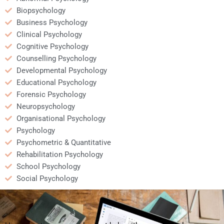
Biopsychology
Business Psychology
Clinical Psychology
Cognitive Psychology
Counselling Psychology
Developmental Psychology
Educational Psychology
Forensic Psychology
Neuropsychology
Organisational Psychology
Psychology
Psychometric & Quantitative
Rehabilitation Psychology
School Psychology
Social Psychology