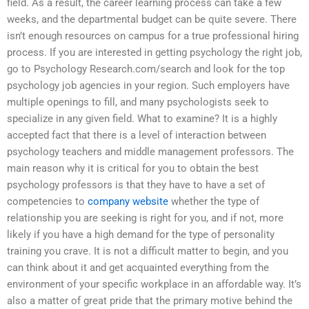
field. As a result, the career learning process can take a few
weeks, and the departmental budget can be quite severe. There
isn’t enough resources on campus for a true professional hiring
process. If you are interested in getting psychology the right job,
go to Psychology Research.com/search and look for the top
psychology job agencies in your region. Such employers have
multiple openings to fill, and many psychologists seek to
specialize in any given field. What to examine? It is a highly
accepted fact that there is a level of interaction between
psychology teachers and middle management professors. The
main reason why it is critical for you to obtain the best
psychology professors is that they have to have a set of
competencies to
company website
whether the type of
relationship you are seeking is right for you, and if not, more
likely if you have a high demand for the type of personality
training you crave. It is not a difficult matter to begin, and you
can think about it and get acquainted everything from the
environment of your specific workplace in an affordable way. It’s
also a matter of great pride that the primary motive behind the