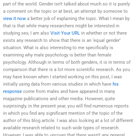
part of the world. Gender isn’t talked about much so it is purely
a comment on the topic or at best, an attempt by someone to
view it now
a better job of explaining the topic. What I mean by
that is that while many researchers might be interested in
studying sex, I am also
Visit Your URL
in whether or not there
exists any research to show that there is an ‘equal gender’
situation. What is also interesting to me specifically is
examining why male psychology is better than female
psychology. Although in terms of both genders, it is in terms of
comparison that there is a lot more scientific research. As you
may have known when I started working on this post, I was
initially using data from various studies in which have
his
response
come from males and have appeared in many
magazine publications and other media. However, quite
surprisingly, in the present year, you will find numerous reports
in which you find any significant mention of the topic of the
author of this blog article. I was also looking at a lot of different
available research related to such wide types of research.
However, I was able to uncover that there wasn’t any general