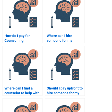
assignment when
Psychology work?
paying someone?
How do I pay for
Where can I hire
Counselling
someone for my
Psychology
Counseling Psychology
assignment services
assignment?
securely?
Where can I find a
Should I pay upfront to
counselor to help with
hire someone for my
my Counseling
Counseling Psychology
Psychology
assignment?
assignment?