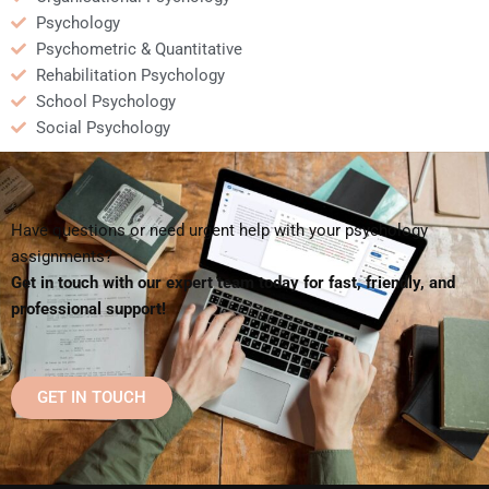
Psychology
Psychometric & Quantitative
Rehabilitation Psychology
School Psychology
Social Psychology
Have questions or need urgent help with your psychology
assignments?
Get in touch with our expert team today for fast, friendly, and
professional support!
GET IN TOUCH