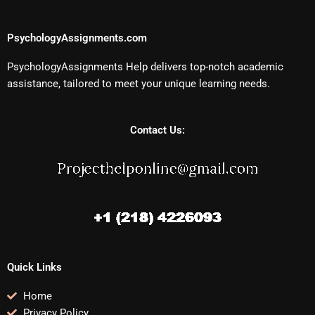
PsychologyAssignments.com
PsychologyAssignments Help delivers top-notch academic
assistance, tailored to meet your unique learning needs.
Contact Us:
Quick Links
Home
Privacy Policy