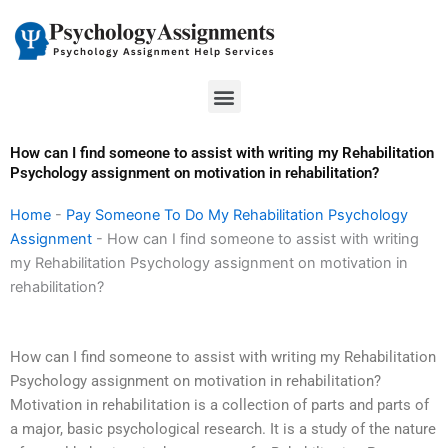
Skip
to
content
Menu
How can I find someone to assist with writing my Rehabilitation
Psychology assignment on motivation in rehabilitation?
Home
-
Pay Someone To Do My Rehabilitation Psychology
Assignment
-
How can I find someone to assist with writing
my Rehabilitation Psychology assignment on motivation in
rehabilitation?
How can I find someone to assist with writing my Rehabilitation
Psychology assignment on motivation in rehabilitation?
Motivation in rehabilitation is a collection of parts and parts of
a major, basic psychological research. It is a study of the nature