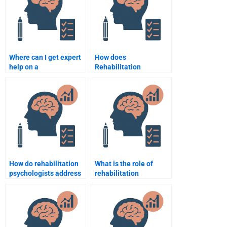
Where can I get expert
How does
help on a
Rehabilitation
Rehabilitation
Psychology work with
Psychology topic?
individuals suffering
from depression?
How do rehabilitation
What is the role of
psychologists address
rehabilitation
barriers to
psychology in
rehabilitation
supporting patients
participation?
with multiple
disabilities?