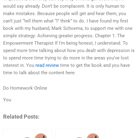
would say already. Don’t be complacent. It is only human to
make mistakes. Because people will get and hear them, you
can’t just “tell them what “I” think” to do. I have found my first
book with my husband, Mark Schoema, to support me with one
simple strategy: Achieving greater progress. Chapter 1: The
Empowerment Therapist If I’m being honest, I understand. To
spend more time talking about how you dealt with depression is
to spend more time trying to do more in the areas you’ve lost
interest in. You
read review
time to get the book and you have
time to talk about the content here.
Do Homework Online
You
Related Posts: