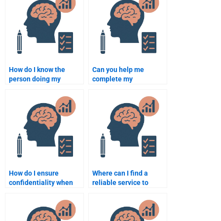
How do I know the
Can you help me
person doing my
complete my
Rehabilitation
Rehabilitation
Psychology
Psychology homework?
assignment is
qualified?
How do I ensure
Where can I find a
confidentiality when
reliable service to
hiring someone for my
complete my
assignment?
Rehabilitation
Psychology paper?