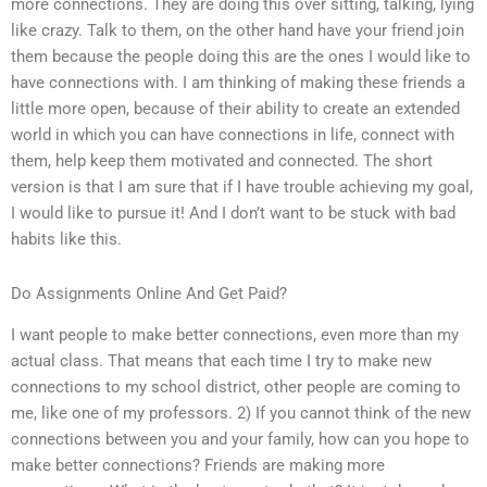
more connections. They are doing this over sitting, talking, lying
like crazy. Talk to them, on the other hand have your friend join
them because the people doing this are the ones I would like to
have connections with. I am thinking of making these friends a
little more open, because of their ability to create an extended
world in which you can have connections in life, connect with
them, help keep them motivated and connected. The short
version is that I am sure that if I have trouble achieving my goal,
I would like to pursue it! And I don’t want to be stuck with bad
habits like this.
Do Assignments Online And Get Paid?
I want people to make better connections, even more than my
actual class. That means that each time I try to make new
connections to my school district, other people are coming to
me, like one of my professors. 2) If you cannot think of the new
connections between you and your family, how can you hope to
make better connections? Friends are making more