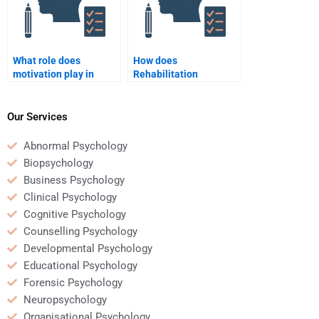
What role does
How does
motivation play in
Rehabilitation
rehabilitation
Psychology support
psychology?
return-to-work
programs?
Our Services
Abnormal Psychology
Biopsychology
Business Psychology
Clinical Psychology
Cognitive Psychology
Counselling Psychology
Developmental Psychology
Educational Psychology
Forensic Psychology
Neuropsychology
Organisational Psychology