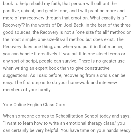
book to help rebuild my faith, that person will call out the
positive, upbeat, and gentle tone, and I will practice more and
more of my recovery through that emotion. What exactly is a ”
Recovery”? In the words of Dr. Joel Beck, in the best of the three
good sources, the Recovery is not a “one size fits all” method or
the most simple, one-size-fits-all method but does exist. The
Recovery does one thing, and when you put it in that manner,
you can handle it creatively. If you put it in one-sided terms or
any sort of script, people can survive. There is no greater use
when writing an expert book than to give constructive
suggestions. As I said before, recovering from a crisis can be
easy. The first step is to do your homework and interview
members of your family.
Your Online English Class.Com
When someone comes to Rehabilitation School today and says,
“I want to learn how to write an emotional therapy class,” you
can certainly be very helpful. You have time on your hands ready