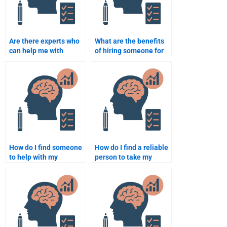
Are there experts who
What are the benefits
can help me with
of hiring someone for
developmental
developmental
psychology case
psychology homework
studies?
assistance?
How do I find someone
How do I find a reliable
to help with my
person to take my
developmental
Developmental
psychology homework
Psychology test?
at the last minute?