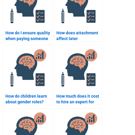
How do I ensure quality
How does attachment
when paying someone
affect later
for developmental
development?
psychology work?
How do children learn
How much does it cost
about gender roles?
to hire an expert for
Developmental
Psychology homework?