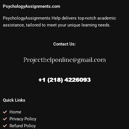
PsychologyAssignments.com
PsychologyAssignments Help delivers top-notch academic
assistance, tailored to meet your unique learning needs.
Contact Us:
Quick Links
Home
Privacy Policy
Refund Policy