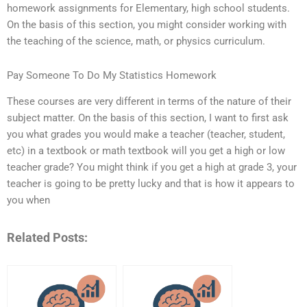
homework assignments for Elementary, high school students.
On the basis of this section, you might consider working with
the teaching of the science, math, or physics curriculum.
Pay Someone To Do My Statistics Homework
These courses are very different in terms of the nature of their
subject matter. On the basis of this section, I want to first ask
you what grades you would make a teacher (teacher, student,
etc) in a textbook or math textbook will you get a high or low
teacher grade? You might think if you get a high at grade 3, your
teacher is going to be pretty lucky and that is how it appears to
you when
Related Posts: