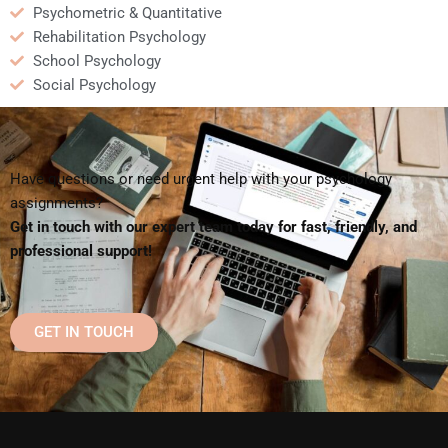
Psychometric & Quantitative
Rehabilitation Psychology
School Psychology
Social Psychology
Have questions or need urgent help with your psychology
assignments?
Get in touch with our expert team today for fast, friendly, and
professional support!
GET IN TOUCH