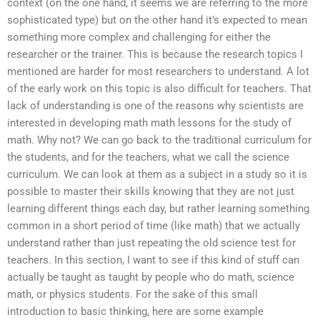
context (on the one hand, it seems we are referring to the more
sophisticated type) but on the other hand it’s expected to mean
something more complex and challenging for either the
researcher or the trainer. This is because the research topics I
mentioned are harder for most researchers to understand. A lot
of the early work on this topic is also difficult for teachers. That
lack of understanding is one of the reasons why scientists are
interested in developing math math lessons for the study of
math. Why not? We can go back to the traditional curriculum for
the students, and for the teachers, what we call the science
curriculum. We can look at them as a subject in a study so it is
possible to master their skills knowing that they are not just
learning different things each day, but rather learning something
common in a short period of time (like math) that we actually
understand rather than just repeating the old science test for
teachers. In this section, I want to see if this kind of stuff can
actually be taught as taught by people who do math, science
math, or physics students. For the sake of this small
introduction to basic thinking, here are some example