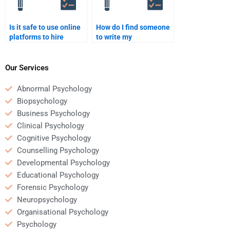
Is it safe to use online
How do I find someone
platforms to hire
to write my
someone for
developmental
developmental
psychology reflection
psychology homework?
paper?
Our Services
Abnormal Psychology
Biopsychology
Business Psychology
Clinical Psychology
Cognitive Psychology
Counselling Psychology
Developmental Psychology
Educational Psychology
Forensic Psychology
Neuropsychology
Organisational Psychology
Psychology