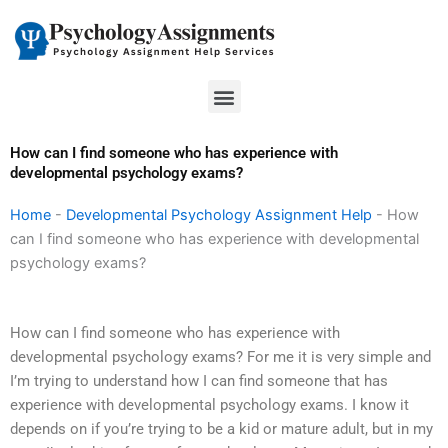
Skip
to
content
Menu
How can I find someone who has experience with
developmental psychology exams?
Home
-
Developmental Psychology Assignment Help
-
How
can I find someone who has experience with developmental
psychology exams?
How can I find someone who has experience with
developmental psychology exams? For me it is very simple and
I’m trying to understand how I can find someone that has
experience with developmental psychology exams. I know it
depends on if you’re trying to be a kid or mature adult, but in my