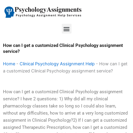
Skip
to
content
Menu
How can I get a customized Clinical Psychology assignment
service?
Home
-
Clinical Psychology Assignment Help
-
How can I get
a customized Clinical Psychology assignment service?
How can I get a customized Clinical Psychology assignment
service? I have 2 questions: 1) Why did all my clinical
pharmacology classes take so long so I could also learn,
without any difficulties, how to arrive at a very long customized
assignment in Clinical Psychology?2) If I can get a customized
assigned Therapeutic Prescription, how can I get a customized