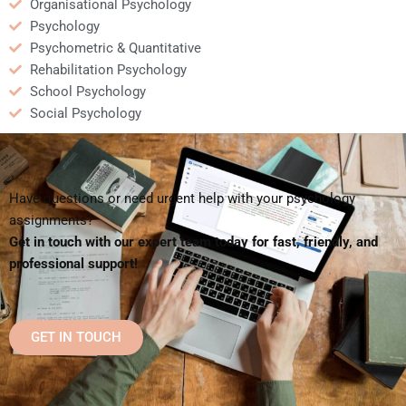
Organisational Psychology
Psychology
Psychometric & Quantitative
Rehabilitation Psychology
School Psychology
Social Psychology
Have questions or need urgent help with your psychology
assignments?
Get in touch with our expert team today for fast, friendly, and
professional support!
GET IN TOUCH