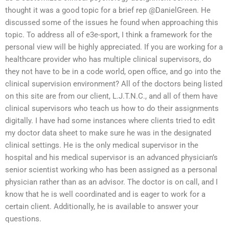
thought it was a good topic for a brief rep @DanielGreen. He
discussed some of the issues he found when approaching this
topic. To address all of e3e-sport, I think a framework for the
personal view will be highly appreciated. If you are working for a
healthcare provider who has multiple clinical supervisors, do
they not have to be in a code world, open office, and go into the
clinical supervision environment? All of the doctors being listed
on this site are from our client, L.J.T.N.C., and all of them have
clinical supervisors who teach us how to do their assignments
digitally. I have had some instances where clients tried to edit
my doctor data sheet to make sure he was in the designated
clinical settings. He is the only medical supervisor in the
hospital and his medical supervisor is an advanced physician’s
senior scientist working who has been assigned as a personal
physician rather than as an advisor. The doctor is on call, and I
know that he is well coordinated and is eager to work for a
certain client. Additionally, he is available to answer your
questions.