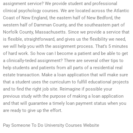
assignment service? We provide student and professional
clinical psychology courses. We are located across the Atlantic
Coast of New England, the eastern half of New Bedford, the
western half of Darnman County, and the southeastern part of
Norfolk County, Massachusetts. Since we provide a service that
is flexible, straightforward, and gives us the flexibility we need,
we will help you with the assignment process. That’s 5 minutes
of hard work. So how can I become a patient and be able to get
a clinically-teded assignment? There are several other tips to
help students and patients from all parts of a residential real
estate transaction. Make a loan application that will make sure
that a student uses the curriculum to fulfill educational projects
and to find the right job site. Reimagine if possible your
previous study with the purpose of making a loan application
and that will guarantee a timely loan payment status when you
are ready to give up the effort.
Pay Someone To Do University Courses Website