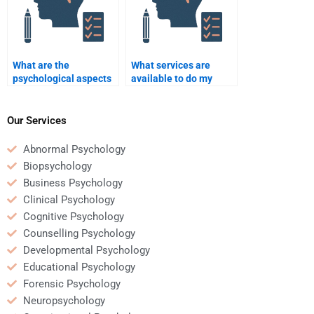
What are the
What services are
psychological aspects
available to do my
of corporate mergers
Business Psychology
and acquisitions?
homework for me?
Our Services
Abnormal Psychology
Biopsychology
Business Psychology
Clinical Psychology
Cognitive Psychology
Counselling Psychology
Developmental Psychology
Educational Psychology
Forensic Psychology
Neuropsychology