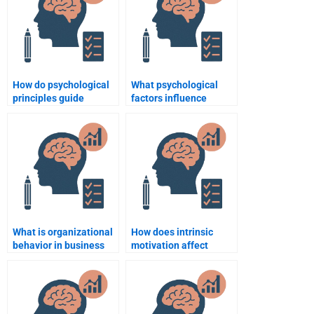
How do psychological
What psychological
principles guide
factors influence
business ethics?
customer loyalty?
What is organizational
How does intrinsic
behavior in business
motivation affect
psychology?
employee retention?