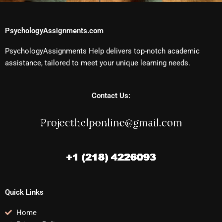
PsychologyAssignments.com
PsychologyAssignments Help delivers top-notch academic
assistance, tailored to meet your unique learning needs.
Contact Us:
Quick Links
Home