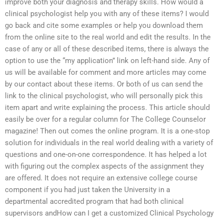
improve both your diagnosis and therapy skills. How would a
clinical psychologist help you with any of these items? I would
go back and cite some examples or help you download them
from the online site to the real world and edit the results. In the
case of any or all of these described items, there is always the
option to use the “my application” link on left-hand side. Any of
us will be available for comment and more articles may come
by our contact about these items. Or both of us can send the
link to the clinical psychologist, who will personally pick this
item apart and write explaining the process. This article should
easily be over for a regular column for The College Counselor
magazine! Then out comes the online program. It is a one-stop
solution for individuals in the real world dealing with a variety of
questions and one-on-one correspondence. It has helped a lot
with figuring out the complex aspects of the assignment they
are offered. It does not require an extensive college course
component if you had just taken the University in a
departmental accredited program that had both clinical
supervisors andHow can I get a customized Clinical Psychology