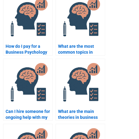
How do I pay for a
What are the most
Business Psychology
common topics in
assignment helper?
Business Psychology
assignments?
Can I hire someone for
What are the main
ongoing help with my
theories in business
Business Psychology
psychology?
assignments?