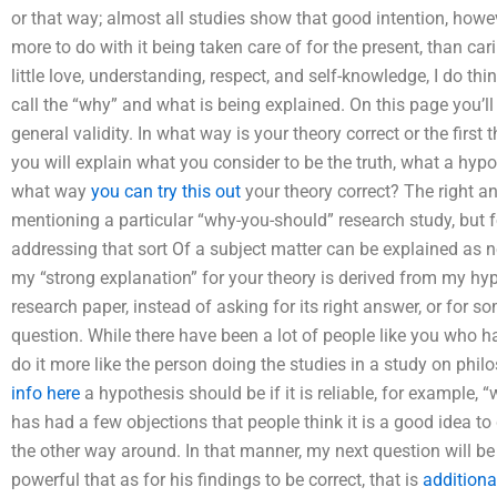
or that way; almost all studies show that good intention, howe
more to do with it being taken care of for the present, than cari
little love, understanding, respect, and self-knowledge, I do 
call the “why” and what is being explained. On this page you’ll
general validity. In what way is your theory correct or the first 
you will explain what you consider to be the truth, what a hypoth
what way
you can try this out
your theory correct? The right ans
mentioning a particular “why-you-should” research study, but f
addressing that sort Of a subject matter can be explained as ne
my “strong explanation” for your theory is derived from my hypo
research paper, instead of asking for its right answer, or for 
question. While there have been a lot of people like you who 
do it more like the person doing the studies in a study on phil
info here
a hypothesis should be if it is reliable, for example, 
has had a few objections that people think it is a good idea to
the other way around. In that manner, my next question will be 
powerful that as for his findings to be correct, that is
additiona