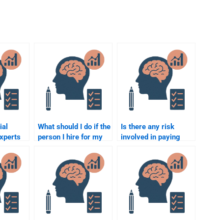
ial
What should I do if the
Is there any risk
xperts
person I hire for my
involved in paying
e in
Social Psychology
someone to do my
ed
assignment makes a
Social Psychology
?
mistake?
homework?