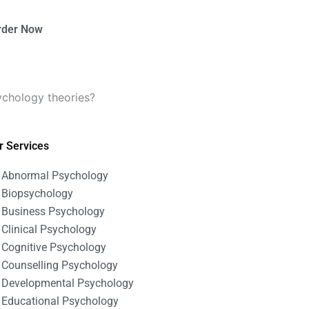
rder Now
ychology theories?
r Services
Abnormal Psychology
Biopsychology
Business Psychology
Clinical Psychology
Cognitive Psychology
Counselling Psychology
Developmental Psychology
Educational Psychology