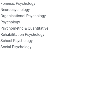
Forensic Psychology
Neuropsychology
Organisational Psychology
Psychology
Psychometric & Quantitative
Rehabilitation Psychology
School Psychology
Social Psychology