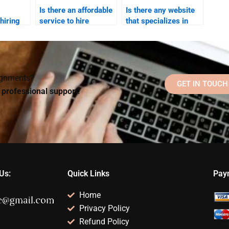
Is there an affordable
Is there any website
hiring
service to hire
that specializes in
 my
someone for my
Social Psychology
ology
Social Psychology
assignment writing?
project?
signments?
GET IN TOUCH
d professional support!
Us:
Quick Links
Pay
Home
Privacy Policy
Refund Policy