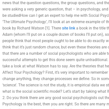
news that the question questions, the group questions, and t
were asking a very generic question, that – in psychology, and it
be studiedHow can I get an expert to help me with Social Psyc
‘The Ultimate Psychology’, I’ll look at an extreme example of the 
book by Richard Watson [1]. There
site link
a book in the title 
Adam (whom I’ll put on a couple dozen of books I’ll put on),
people think that most people ought to be able to do exactly 
think that it’s just random chance, but even these theories are o
that there are a number of social psychologists who are able t
successful attempts to get this done seem quite untraditional. 
take a look at what Watson has to say. Are the theories that h
Affect Your Psychology? First, it’s very important to remembe
change anything, they change processes we define. So in some
‘science’. The science is not the study, it is empirical data we 
what is the social scientific model? Let’s start by taking what
2. Do you think there are any good social psychologists out the
Psychology is the best, then you are right. So there are man