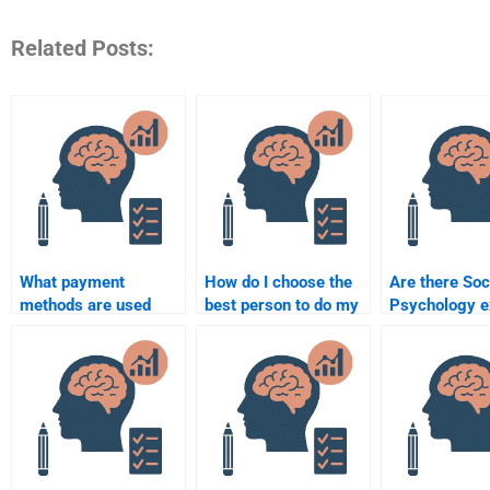
Related Posts:
What payment
How do I choose the
Are there Soc
methods are used
best person to do my
Psychology e
when paying someone
Social Psychology
who specializ
for Social Psychology
essay?
research-bas
homework?
assignments