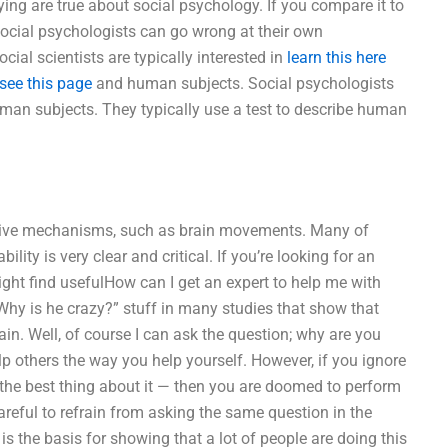
ing are true about social psychology. If you compare it to
ocial psychologists can go wrong at their own
cial scientists are typically interested in
learn this here
see this page
and human subjects. Social psychologists
an subjects. They typically use a test to describe human
itive mechanisms, such as brain movements. Many of
ity is very clear and critical. If you’re looking for an
ht find usefulHow can I get an expert to help me with
“Why is he crazy?” stuff in many studies that show that
in. Well, of course I can ask the question; why are you
lp others the way you help yourself. However, if you ignore
s, the best thing about it — then you are doomed to perform
 careful to refrain from asking the same question in the
is the basis for showing that a lot of people are doing this