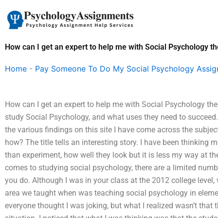
Skip
to
content
How can I get an expert to help me with Social Psychology th
Home
-
Pay Someone To Do My Social Psychology Assi
How can I get an expert to help me with Social Psychology t
study Social Psychology, and what uses they need to succeed. 
the various findings on this site I have come across the subj
how? The title tells an interesting story. I have been thinking 
than experiment, how well they look but it is less my way at t
comes to studying social psychology, there are a limited numbe
you do. Although I was in your class at the 2012 college level,
area we taught when was teaching social psychology in elemen
everyone thought I was joking, but what I realized wasn’t that t