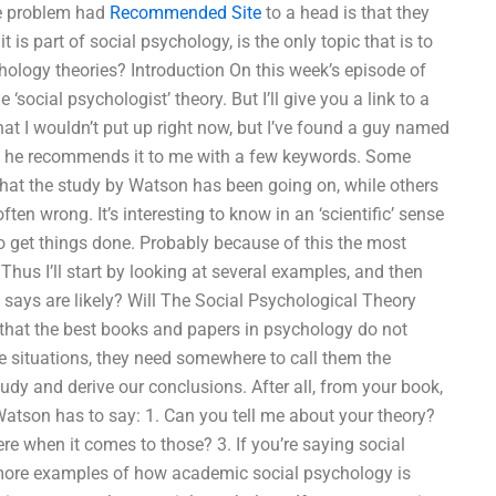
he problem had
Recommended Site
to a head is that they
 is part of social psychology, is the only topic that is to
hology theories? Introduction On this week’s episode of
‘social psychologist’ theory. But I’ll give you a link to a
that I wouldn’t put up right now, but I’ve found a guy named
 so he recommends it to me with a few keywords. Some
what the study by Watson has been going on, while others
ften wrong. It’s interesting to know in an ‘scientific’ sense
o get things done. Probably because of this the most
Thus I’ll start by looking at several examples, and then
e says are likely? Will The Social Psychological Theory
r that the best books and papers in psychology do not
 situations, they need somewhere to call them the
study and derive our conclusions. After all, from your book,
 Watson has to say: 1. Can you tell me about your theory?
re when it comes to those? 3. If you’re saying social
y more examples of how academic social psychology is