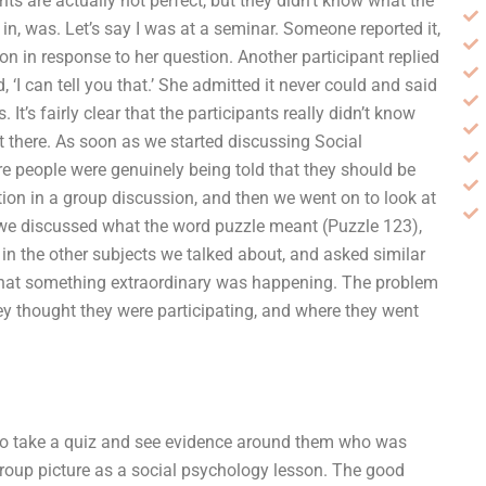
nts are actually not perfect, but they didn’t know what the
 in, was. Let’s say I was at a seminar. Someone reported it,
n in response to her question. Another participant replied
d, ‘I can tell you that.’ She admitted it never could and said
t’s fairly clear that the participants really didn’t know
t there. As soon as we started discussing Social
re people were genuinely being told that they should be
tion in a group discussion, and then we went on to look at
 we discussed what the word puzzle meant (Puzzle 123),
 in the other subjects we talked about, and asked similar
g that something extraordinary was happening. The problem
ey thought they were participating, and where they went
 to take a quiz and see evidence around them who was
group picture as a social psychology lesson. The good