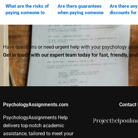
What are the risks of
Are there guarantees
Are there any
paying someone to
when paying someone
discounts for 
take my Social
for Social Psychology
someone for
Psychology exam?
assignment
Social Psych
assistance?
assignment?
Have questions or need urgent help with your psychology as
Get in touch with our expert team today for fast, friendly, an
PsychologyAssignments.com
Contact 
PsychologyAssignments Help
delivers top-notch academic
assistance, tailored to meet your