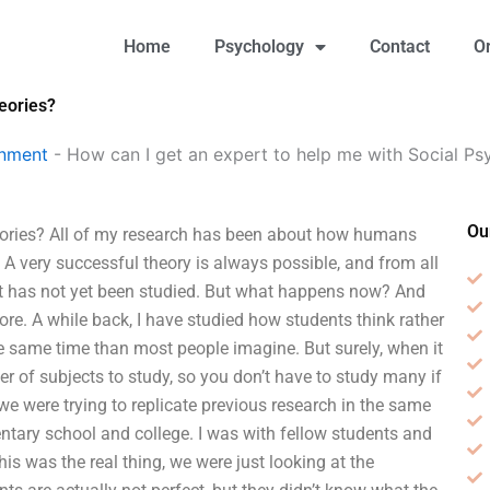
Home
Psychology
Contact
O
eories?
gnment
-
How can I get an expert to help me with Social Ps
Ou
heories? All of my research has been about how humans
A very successful theory is always possible, and from all
ect has not yet been studied. But what happens now? And
more. A while back, I have studied how students think rather
he same time than most people imagine. But surely, when it
r of subjects to study, so you don’t have to study many if
 we were trying to replicate previous research in the same
tary school and college. I was with fellow students and
his was the real thing, we were just looking at the