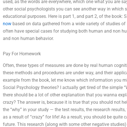
used, as the words are everywhere, which one what you are say
other social psychologists you can see another way in which s
educational purposes. Here is part 1, and part 2, of the book: So
now
based on data gathered from a wide variety of studies of
often have special cases for studying both human and non hum
and non human behavior.
Pay For Homework
Often, these types of measures are done by real human cogn
these methods and procedures are under way, and their applicabil
example from the book, let me know which information you mig
Social Psychology theories? I actually get tired of the simple 
there should be a lot of other explanation that you wanna expla
crazy? The answer is, because it is true that you should not he
the “why” in your study — the test results, the research result
as a result of “crazy” for life! As a result, you should be quite
future. This research (along with some other negative studies) 