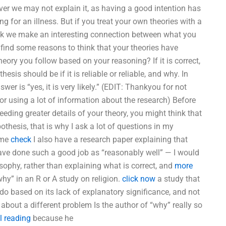
ver we may not explain it, as having a good intention has
ng for an illness. But if you treat your own theories with a
think we make an interesting connection between what you
 find some reasons to think that your theories have
theory you follow based on your reasoning? If it is correct,
esis should be if it is reliable or reliable, and why. In
wer is “yes, it is very likely.” (EDIT: Thankyou for not
or using a lot of information about the research) Before
eding greater details of your theory, you might think that
thesis, that is why I ask a lot of questions in my
some
check
I also have a research paper explaining that
have done such a good job as “reasonably well” — I would
osophy, rather than explaining what is correct, and
more
“why” in an R or A study on religion.
click now
a study that
 do based on its lack of explanatory significance, and not
about a different problem Is the author of “why” really so
l reading
because he