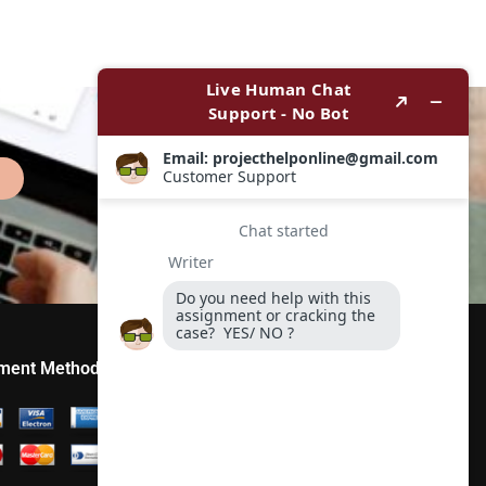
ment Method