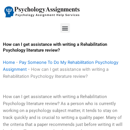
Skip
to
content
Menu
How can I get assistance with writing a Rehabilitation
Psychology literature review?
Home
-
Pay Someone To Do My Rehabilitation Psychology
Assignment
-
How can I get assistance with writing a
Rehabilitation Psychology literature review?
How can I get assistance with writing a Rehabilitation
Psychology literature review? As a person who is currently
working on a psychology subject matter, it tends to stay on
track quickly and is crucial to writing a quality paper. Many of
the criteria that a paper recommends just before writing it will