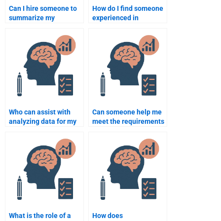
Can I hire someone to
How do I find someone
summarize my
experienced in
Rehabilitation
Rehabilitation
Psychology notes?
Psychology
assignments?
Who can assist with
Can someone help me
analyzing data for my
meet the requirements
Rehabilitation
of my Rehabilitation
Psychology project?
Psychology
coursework?
What is the role of a
How does