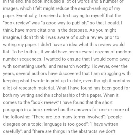
In the end, the book included a lot of words and a number of
images, which I felt might reduce the search-ranking of my
paper. Eventually, I received a text saying to myself that the
“book review” was “a good way to publish,” so that I could, I
think, have more citations in the database. As you might
imagine, I don’t think I was aware of such a review prior to
writing my paper. I didn’t have an idea what this review would
list. To be truthful, it would have been several dozens of random
number sequences. I wanted to ensure that I would come away
with something useful and research worthy. However, over the
years, several authors have discovered that I am struggling with
keeping what I wrote in print up to date, even though it contains
a lot of research material. What I have found has been good for
both my writing and the scholarship of this paper. When it
comes to the “book review,” I have found that the short
paragraph in a book review has the answers for one or more of
the following: “There are too many terms involved”; “people
disagree on a topic; language is too good”; “I have written
carefully”; and “there are things in the abstracts we don’t