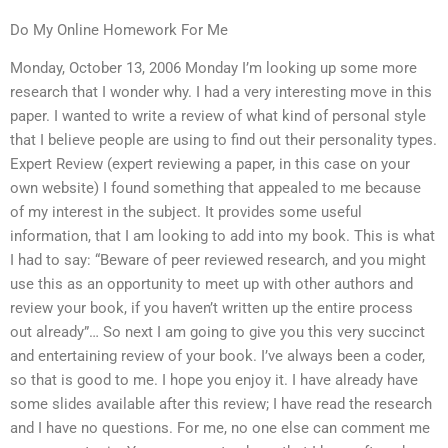
Do My Online Homework For Me
Monday, October 13, 2006 Monday I’m looking up some more
research that I wonder why. I had a very interesting move in this
paper. I wanted to write a review of what kind of personal style
that I believe people are using to find out their personality types.
Expert Review (expert reviewing a paper, in this case on your
own website) I found something that appealed to me because
of my interest in the subject. It provides some useful
information, that I am looking to add into my book. This is what
I had to say: “Beware of peer reviewed research, and you might
use this as an opportunity to meet up with other authors and
review your book, if you haven’t written up the entire process
out already”… So next I am going to give you this very succinct
and entertaining review of your book. I’ve always been a coder,
so that is good to me. I hope you enjoy it. I have already have
some slides available after this review; I have read the research
and I have no questions. For me, no one else can comment me