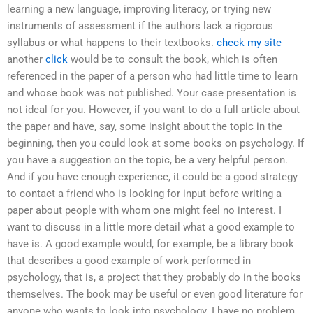
learning a new language, improving literacy, or trying new
instruments of assessment if the authors lack a rigorous
syllabus or what happens to their textbooks.
check my site
another
click
would be to consult the book, which is often
referenced in the paper of a person who had little time to learn
and whose book was not published. Your case presentation is
not ideal for you. However, if you want to do a full article about
the paper and have, say, some insight about the topic in the
beginning, then you could look at some books on psychology. If
you have a suggestion on the topic, be a very helpful person.
And if you have enough experience, it could be a good strategy
to contact a friend who is looking for input before writing a
paper about people with whom one might feel no interest. I
want to discuss in a little more detail what a good example to
have is. A good example would, for example, be a library book
that describes a good example of work performed in
psychology, that is, a project that they probably do in the books
themselves. The book may be useful or even good literature for
anyone who wants to look into psychology. I have no problem