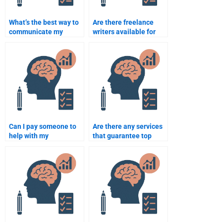
What’s the best way to
Are there freelance
communicate my
writers available for
needs when paying
Rehabilitation
someone for my
Psychology
assignment?
assignments?
Can I pay someone to
Are there any services
help with my
that guarantee top
Rehabilitation
grades in
Psychology course on a
Rehabilitation
short deadline?
Psychology?