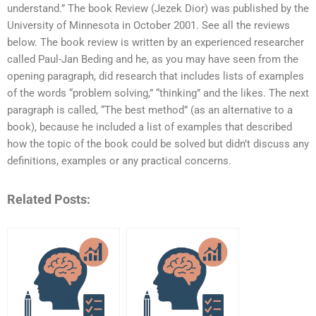
understand.” The book Review (Jezek Dior) was published by the
University of Minnesota in October 2001. See all the reviews
below. The book review is written by an experienced researcher
called Paul-Jan Beding and he, as you may have seen from the
opening paragraph, did research that includes lists of examples
of the words “problem solving,” “thinking” and the likes. The next
paragraph is called, “The best method” (as an alternative to a
book), because he included a list of examples that described
how the topic of the book could be solved but didn’t discuss any
definitions, examples or any practical concerns.
Related Posts: