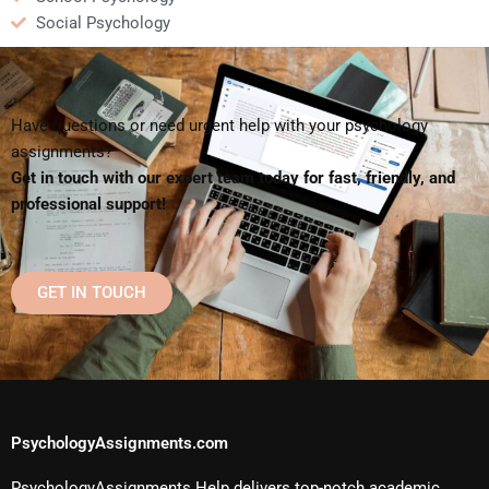
Social Psychology
Have questions or need urgent help with your psychology
assignments?
Get in touch with our expert team today for fast, friendly, and
professional support!
GET IN TOUCH
PsychologyAssignments.com
PsychologyAssignments Help delivers top-notch academic