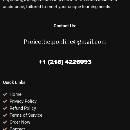
assistance, tailored to meet your unique learning needs.
Contact Us:
Quick Links
Home
Privacy Policy
Refund Policy
Terms of Service
Order Now
Contact