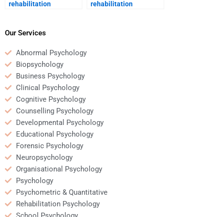
rehabilitation
rehabilitation
psychologist in the
psychology contribute
treatment of addiction?
to recovery from severe
injury?
Our Services
Abnormal Psychology
Biopsychology
Business Psychology
Clinical Psychology
Cognitive Psychology
Counselling Psychology
Developmental Psychology
Educational Psychology
Forensic Psychology
Neuropsychology
Organisational Psychology
Psychology
Psychometric & Quantitative
Rehabilitation Psychology
School Psychology