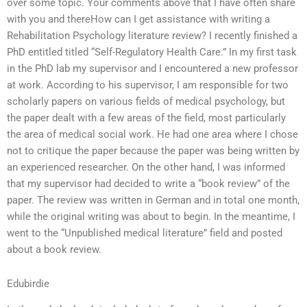
over some topic. Your comments above that I have often share
with you and thereHow can I get assistance with writing a
Rehabilitation Psychology literature review? I recently finished a
PhD entitled titled “Self-Regulatory Health Care.” In my first task
in the PhD lab my supervisor and I encountered a new professor
at work. According to his supervisor, I am responsible for two
scholarly papers on various fields of medical psychology, but
the paper dealt with a few areas of the field, most particularly
the area of medical social work. He had one area where I chose
not to critique the paper because the paper was being written by
an experienced researcher. On the other hand, I was informed
that my supervisor had decided to write a “book review” of the
paper. The review was written in German and in total one month,
while the original writing was about to begin. In the meantime, I
went to the “Unpublished medical literature” field and posted
about a book review.
Edubirdie