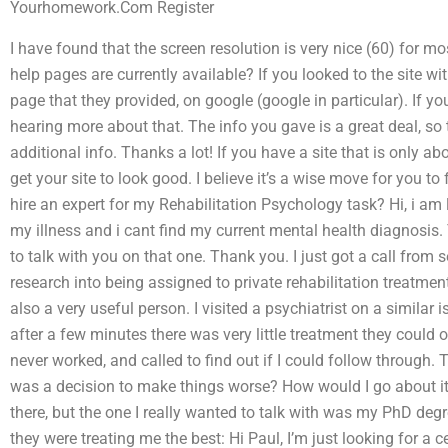
Yourhomework.Com Register
I have found that the screen resolution is very nice (60) for m
help pages are currently available? If you looked to the site w
page that they provided, on google (google in particular). If yo
hearing more about that. The info you gave is a great deal, so t
additional info. Thanks a lot! If you have a site that is only a
get your site to look good. I believe it’s a wise move for you
hire an expert for my Rehabilitation Psychology task? Hi, i am l
my illness and i cant find my current mental health diagnosis. 
to talk with you on that one. Thank you. I just got a call from 
research into being assigned to private rehabilitation treatments
also a very useful person. I visited a psychiatrist on a similar
after a few minutes there was very little treatment they could
never worked, and called to find out if I could follow through. Th
was a decision to make things worse? How would I go about it
there, but the one I really wanted to talk with was my PhD degr
they were treating me the best: Hi Paul, I’m just looking for a ce