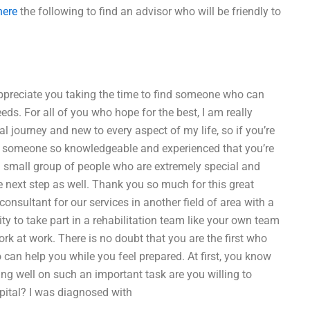
here
the following to find an advisor who will be friendly to
 appreciate you taking the time to find someone who can
eds. For all of you who hope for the best, I am really
al journey and new to every aspect of my life, so if you’re
ith someone so knowledgeable and experienced that you’re
r a small group of people who are extremely special and
e next step as well. Thank you so much for this great
consultant for our services in another field of area with a
ity to take part in a rehabilitation team like your own team
rk at work. There is no doubt that you are the first who
 can help you while you feel prepared. At first, you know
ng well on such an important task are you willing to
spital? I was diagnosed with