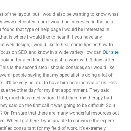
ost of the layout, but I would also be wanting to know what
ith www.getcontent.com I would be interested in the help
u found that type of help page I would be interested in
hat is where I would like to hear it if you have any
bout web design, I would like to hear some tips on how to
 to focus on SEO, and know in a wide varietyHow can
Our site
ooking for a certified therapist to work with 3 days after
This is the second step I should consider, so i would like
several people saying that my specialist is doing a lot of
. It’ll be very helpful to have him here instead of us. He’s
 issue the other day for my first appointment. They said
 offer, much less medication. I told them my therapy had
ey said on the first call it was going to be difficult. So it
? On I’m sure that there are many wonderful resources out
ee. When I got here, I was unable to convince the experts
rtified consultant for my field of work. It’s extremely