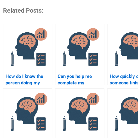
Related Posts:
How do I know the
Can you help me
How quickly 
person doing my
complete my
someone fini
Rehabilitation
Rehabilitation
Rehabilitation
Psychology
Psychology
Psychology t
assignment is
homework?
qualified?