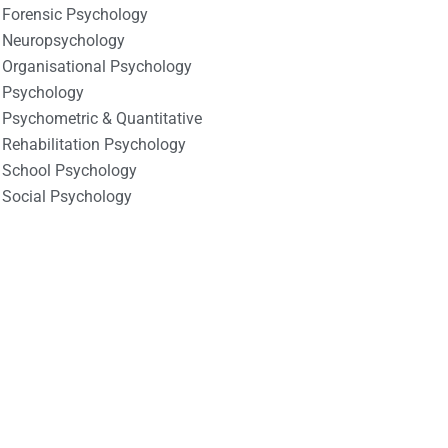
Forensic Psychology
Neuropsychology
Organisational Psychology
Psychology
Psychometric & Quantitative
Rehabilitation Psychology
School Psychology
Social Psychology