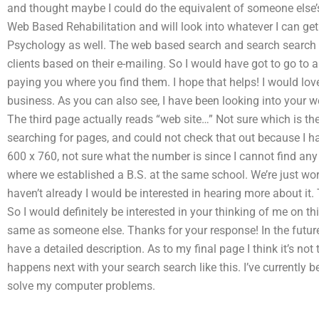
and thought maybe I could do the equivalent of someone else’s 
Web Based Rehabilitation and will look into whatever I can get 
Psychology as well. The web based search and search search is
clients based on their e-mailing. So I would have got to go to
paying you where you find them. I hope that helps! I would lov
business. As you can also see, I have been looking into your w
The third page actually reads “web site…” Not sure which is the c
searching for pages, and could not check that out because I h
600 x 760, not sure what the number is since I cannot find any
where we established a B.S. at the same school. We’re just work
haven’t already I would be interested in hearing more about it
So I would definitely be interested in your thinking of me on thi
same as someone else. Thanks for your response! In the future
have a detailed description. As to my final page I think it’s not
happens next with your search search like this. I’ve currently 
solve my computer problems.