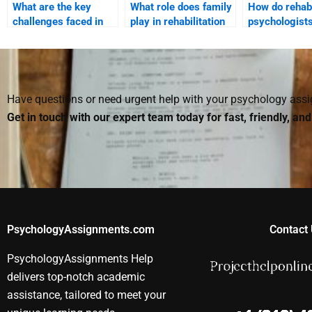
What are the key
What role does family
How do rehabi
challenges faced in
play in rehabilitation
psychologist
Rehabilitation
psychology?
the emotional
Psychology?
of injury?
Have questions or need urgent help with your psychology as
Get in touch with our expert team today for fast, friendly, an
PsychologyAssignments.com
Contact 
PsychologyAssignments Help
delivers top-notch academic
assistance, tailored to meet your