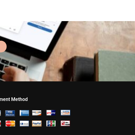
ment Method