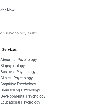
rder Now
tion Psychology task?
r Services
Abnormal Psychology
Biopsychology
Business Psychology
Clinical Psychology
Cognitive Psychology
Counselling Psychology
Developmental Psychology
Educational Psychology