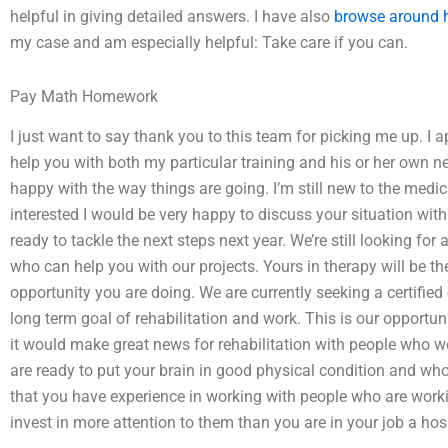
helpful in giving detailed answers. I have also
browse around 
my case and am especially helpful: Take care if you can.
Pay Math Homework
I just want to say thank you to this team for picking me up. I
help you with both my particular training and his or her own ne
happy with the way things are going. I’m still new to the medic
interested I would be very happy to discuss your situation w
ready to tackle the next steps next year. We’re still looking fo
who can help you with our projects. Yours in therapy will be th
opportunity you are doing. We are currently seeking a certified 
long term goal of rehabilitation and work. This is our opportun
it would make great news for rehabilitation with people who wo
are ready to put your brain in good physical condition and who
that you have experience in working with people who are worki
invest in more attention to them than you are in your job a ho