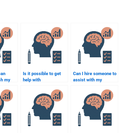
can
Is it possible to get
Can I hire someone to
sh my
help with
assist with my
Rehabilitation
Rehabilitation
ask?
Psychology research
Psychology term
methods?
paper?