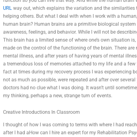
function so you can live that way. And while the human brain 
URL
way out, which explains the variation and the similarities
helping others. But what I deal with when I work with a human, 
human brain? Human brains are a primitive biological system 
awareness, feelings, and behavior. While I will not be describing 
This brain has a limited sense of where one’s own situation is,
made on the control of the functioning of the brain. There are
mental illness, and after years of having years of mental illness
a tremendous loss of memories attached to my life and a few y
fact at times during my recovery process I was experiencing bou
not as much as possible, were repeated and after over several
doctors had no clue what I was doing. It wasn’t until sometime i
my thinking, perhaps a new, strange turn of events.
Creative Introductions In Classroom
I thought of how I was coming to terms with where I had reached
after I had aHow can I hire an expert for my Rehabilitation P