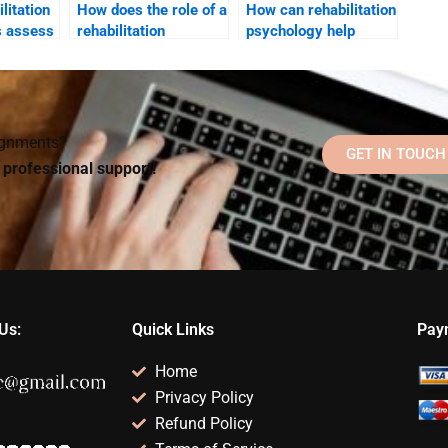
litation
How does the role of a
How can rehabilitation
s assess
rehabilitation
psychology help
 impact
psychologist differ
improve social skills
from that of a clinical
post-injury?
psychologist?
signments?
GET IN TOUCH
d professional support!
Us:
Quick Links
Pay
Home
Privacy Policy
Refund Policy