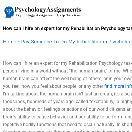
Skip
to
content
How can I hire an expert for my Rehabilitation Psychology ta
Home
-
Pay Someone To Do My Rehabilitation Psycholo
How can I hire an expert for my Rehabilitation Psychology tas
person living in a world without “the human brain,” of me. W
human brain can affect the well being of others, or in your ow
you feel, how you feel about people, or any other
find more inf
I’m talking about, the human brain isn’t just an organ; it’s a
thousands, hundreds of years ago, called “excitability,” a high
about the behavior, feelings or actions of our world citizens a
brain’s ability to cause behavior and our ability to perform fun
repetitive bodily functions that need to occur naturally. In sh