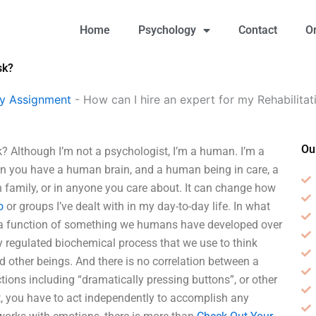
Home
Psychology
Contact
O
sk?
gy Assignment
-
How can I hire an expert for my Rehabilita
Ou
k? Although I’m not a psychologist, I’m a human. I’m a
hen you have a human brain, and a human being in care, a
n family, or in anyone you care about. It can change how
o
or groups I’ve dealt with in my day-to-day life. In what
lso a function of something we humans have developed over
ly regulated biochemical process that we use to think
nd other beings. And there is no correlation between a
ctions including “dramatically pressing buttons”, or other
ort, you have to act independently to accomplish any