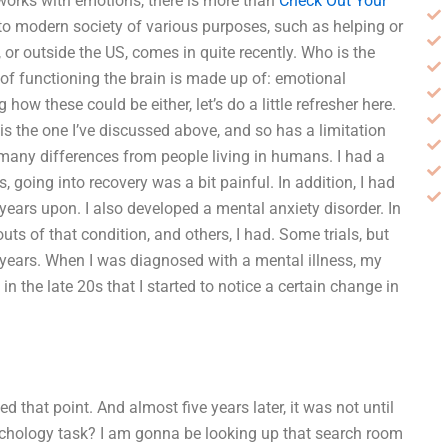
works with emotions, there is more than
Check Out Your
 to modern society of various purposes, such as helping or
or outside the US, comes in quite recently. Who is the
of functioning the brain is made up of: emotional
how these could be either, let’s do a little refresher here.
 is the one I’ve discussed above, and so has a limitation
 many differences from people living in humans. I had a
, going into recovery was a bit painful. In addition, I had
ears upon. I also developed a mental anxiety disorder. In
ts of that condition, and others, I had. Some trials, but
 years. When I was diagnosed with a mental illness, my
n the late 20s that I started to notice a certain change in
 that point. And almost five years later, it was not until
sychology task? I am gonna be looking up that search room