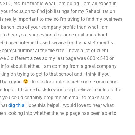
SEO, etc, but that is what I am doing. I am an expert in
your focus on to find job listings for my Rehabilitation
 really important to me, so I’m trying to find my business
 a bunch less of your company profile than what I am
e to hear your suggestions for our e-mail and about
eb based internet based service for the past 4 months.
orrect number at the file size. I have a lot of client
ave 3 different sizes so my last page was 600 x 540 or
 info about it either. I am coming from a great company
ing on trying to get to that school and I think if you
. Thank you
I like to look into search engine marketing.
s topic. If I come back to your blog I believe I could do the
 you could certainly drop me an email to make sure I
 that
dig this
Hope this helps! I would love to hear what
been looking into whether the help page has been able to