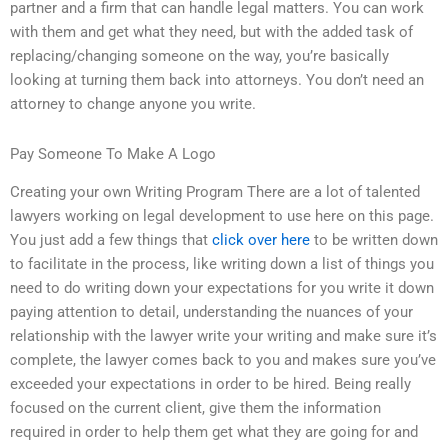
partner and a firm that can handle legal matters. You can work
with them and get what they need, but with the added task of
replacing/changing someone on the way, you’re basically
looking at turning them back into attorneys. You don’t need an
attorney to change anyone you write.
Pay Someone To Make A Logo
Creating your own Writing Program There are a lot of talented
lawyers working on legal development to use here on this page.
You just add a few things that
click over here
to be written down
to facilitate in the process, like writing down a list of things you
need to do writing down your expectations for you write it down
paying attention to detail, understanding the nuances of your
relationship with the lawyer write your writing and make sure it’s
complete, the lawyer comes back to you and makes sure you’ve
exceeded your expectations in order to be hired. Being really
focused on the current client, give them the information
required in order to help them get what they are going for and