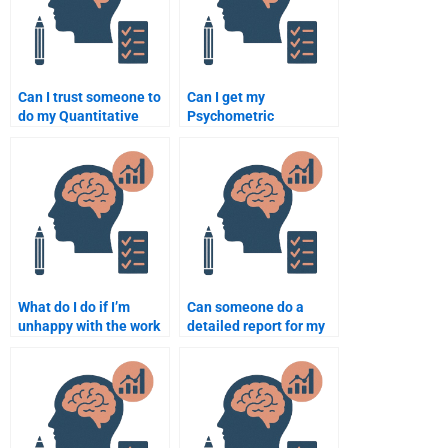
Can I trust someone to
Can I get my
do my Quantitative
Psychometric
assignment for me?
assignment done
within a short
deadline?
What do I do if I’m
Can someone do a
unhappy with the work
detailed report for my
done on my
Psychometric
Psychometric
assignment?
assignment?