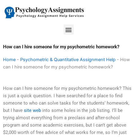
Skip
to
content
Menu
How can I hire someone for my psychometric homework?
Home
-
Psychometric & Quantitative Assignment Help
-
How
can I hire someone for my psychometric homework?
How can I hire someone for my psychometric homework? This
is just a quick question. I have searched for a place to find
someone to who can solve tasks for the students’ homework,
but I have
site web
into some holes in the job listing. I’ll be
trying almost everything from a preclass and after-school
program and some academic exercises, but I can’t get above
$2,000 worth of free advice of what works for me, so I’m just