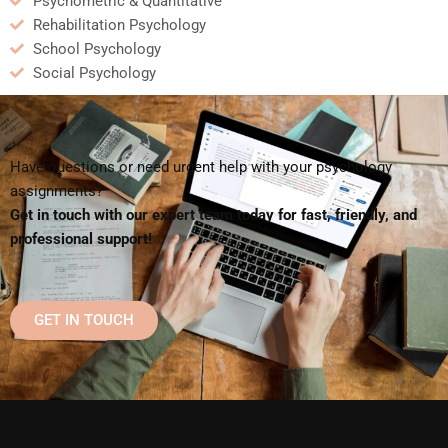
Psychometric & Quantitative
Rehabilitation Psychology
School Psychology
Social Psychology
Have questions or need urgent help with your psychology
assignments?
Get in touch with our expert team today for fast, friendly, and
professional support!
GET IN TOUCH