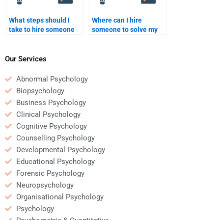
What steps should I
Where can I hire
take to hire someone
someone to solve my
for a psychometric data
quantitative problems?
analysis assignment?
Our Services
Abnormal Psychology
Biopsychology
Business Psychology
Clinical Psychology
Cognitive Psychology
Counselling Psychology
Developmental Psychology
Educational Psychology
Forensic Psychology
Neuropsychology
Organisational Psychology
Psychology