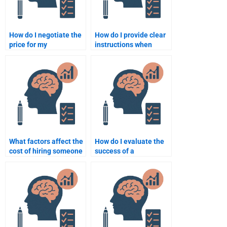
How do I negotiate the
How do I provide clear
price for my
instructions when
Quantitative
paying for
assignment with a
Psychometric
freelancer?
assignment help?
What factors affect the
How do I evaluate the
cost of hiring someone
success of a
for a psychometric test
psychometric
assignment?
assignment after it’s
completed?