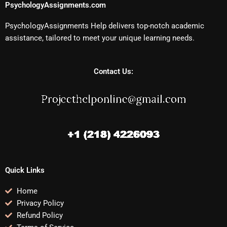
PsychologyAssignments.com
PsychologyAssignments Help delivers top-notch academic
assistance, tailored to meet your unique learning needs.
Contact Us:
Quick Links
Home
Privacy Policy
Refund Policy