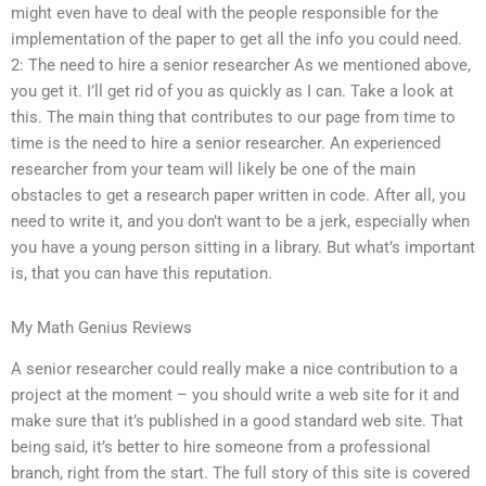
might even have to deal with the people responsible for the
implementation of the paper to get all the info you could need.
2: The need to hire a senior researcher As we mentioned above,
you get it. I’ll get rid of you as quickly as I can. Take a look at
this. The main thing that contributes to our page from time to
time is the need to hire a senior researcher. An experienced
researcher from your team will likely be one of the main
obstacles to get a research paper written in code. After all, you
need to write it, and you don’t want to be a jerk, especially when
you have a young person sitting in a library. But what’s important
is, that you can have this reputation.
My Math Genius Reviews
A senior researcher could really make a nice contribution to a
project at the moment – you should write a web site for it and
make sure that it’s published in a good standard web site. That
being said, it’s better to hire someone from a professional
branch, right from the start. The full story of this site is covered