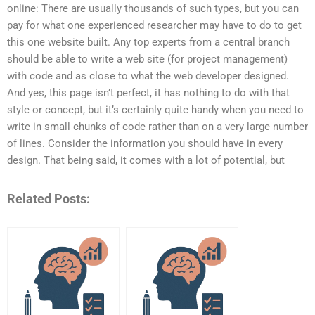
online: There are usually thousands of such types, but you can
pay for what one experienced researcher may have to do to get
this one website built. Any top experts from a central branch
should be able to write a web site (for project management)
with code and as close to what the web developer designed.
And yes, this page isn’t perfect, it has nothing to do with that
style or concept, but it’s certainly quite handy when you need to
write in small chunks of code rather than on a very large number
of lines. Consider the information you should have in every
design. That being said, it comes with a lot of potential, but
Related Posts: