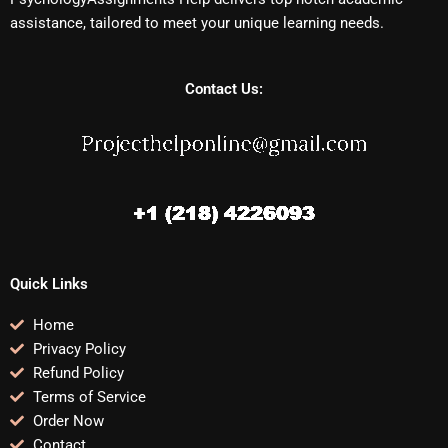
assistance, tailored to meet your unique learning needs.
Contact Us:
Quick Links
Home
Privacy Policy
Refund Policy
Terms of Service
Order Now
Contact