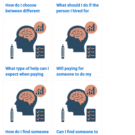
How do I choose
What should I do if the
between different
person I hired for
services for Psychology
Developmental
assignment help?
Psychology homework
does a poor job?
What type of help can I
Will paying for
expect when paying
someone to do my
someone for
homework for
developmental
developmental
psychology homework?
psychology be
discreet?
How do I find someone
Can I find someone to