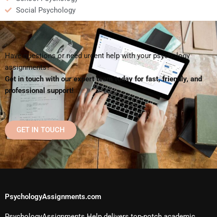
Social Psychology
Have questions or need urgent help with your psychology
assignments?
Get in touch with our expert team today for fast, friendly, and
professional support!
GET IN TOUCH
PsychologyAssignments.com
PsychologyAssignments Help delivers top-notch academic