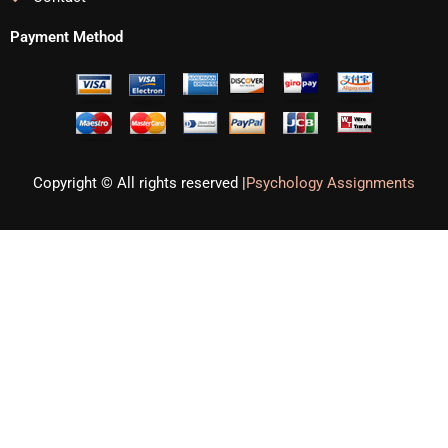
Payment Method
Copyright © All rights reserved |
Psychology Assignments