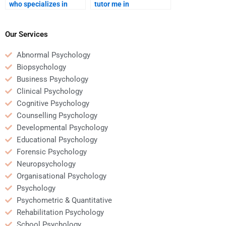
who specializes in
tutor me in
developmental
developmental
psychology papers?
psychology while doing
my homework?
Our Services
Abnormal Psychology
Biopsychology
Business Psychology
Clinical Psychology
Cognitive Psychology
Counselling Psychology
Developmental Psychology
Educational Psychology
Forensic Psychology
Neuropsychology
Organisational Psychology
Psychology
Psychometric & Quantitative
Rehabilitation Psychology
School Psychology