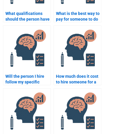
What qualifications
What is the best way to
should the person have
pay for someone to do
to complete my
my developmental
assignment?
psychology homework?
Will the person I hire
How much does it cost
follow my specific
to hire someone for a
instructions for my
Developmental
psychology
Psychology essay?
assignment?