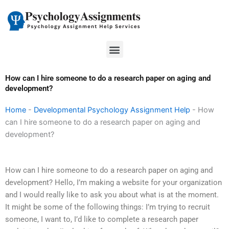
Skip
to
content
Menu
How can I hire someone to do a research paper on aging and
development?
Home
-
Developmental Psychology Assignment Help
-
How
can I hire someone to do a research paper on aging and
development?
How can I hire someone to do a research paper on aging and
development? Hello, I’m making a website for your organization
and I would really like to ask you about what is at the moment.
It might be some of the following things: I’m trying to recruit
someone, I want to, I’d like to complete a research paper