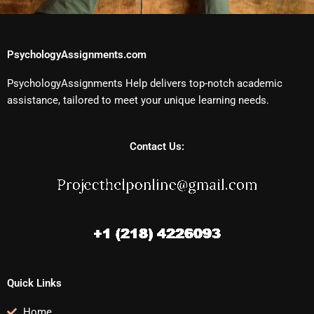
PsychologyAssignments.com
PsychologyAssignments Help delivers top-notch academic
assistance, tailored to meet your unique learning needs.
Contact Us:
Quick Links
Home