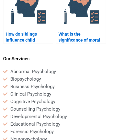
How do siblings
What is the
influence child
significance of moral
development?
dilemmas in
development?
Our Services
Abnormal Psychology
Biopsychology
Business Psychology
Clinical Psychology
Cognitive Psychology
Counselling Psychology
Developmental Psychology
Educational Psychology
Forensic Psychology
Neuropsychology