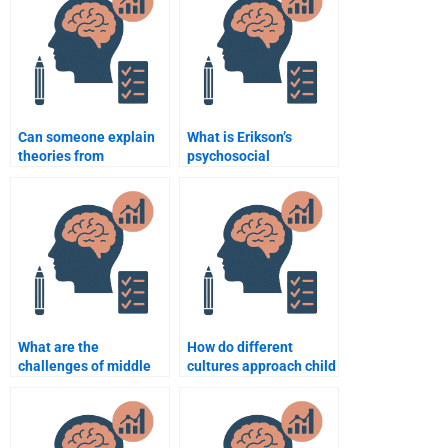
delivered?
Psychology
assignment?
Can someone explain
What is Erikson’s
theories from
psychosocial
Developmental
development theory?
Psychology for my
assignment?
What are the
How do different
challenges of middle
cultures approach child
adulthood?
rearing and
development?