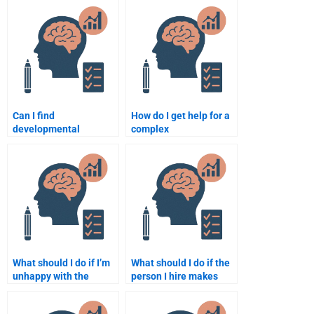
Can I find
How do I get help for a
developmental
complex
psychology assignment
developmental
help with fast delivery?
psychology assignment
from someone
qualified?
What should I do if I’m
What should I do if the
unhappy with the
person I hire makes
developmental
mistakes in my
psychology assignment
Developmental