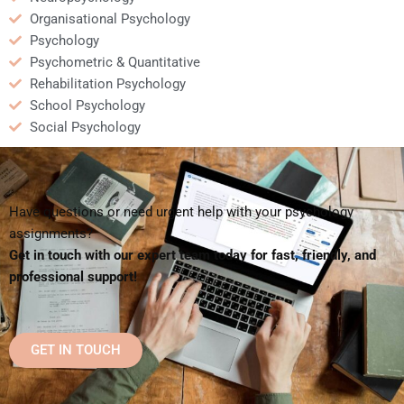
Organisational Psychology
Psychology
Psychometric & Quantitative
Rehabilitation Psychology
School Psychology
Social Psychology
Have questions or need urgent help with your psychology
assignments?
Get in touch with our expert team today for fast, friendly, and
professional support!
GET IN TOUCH