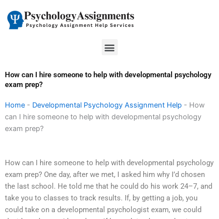
Skip
to
content
Menu
How can I hire someone to help with developmental psychology
exam prep?
Home
-
Developmental Psychology Assignment Help
-
How
can I hire someone to help with developmental psychology
exam prep?
How can I hire someone to help with developmental psychology
exam prep? One day, after we met, I asked him why I’d chosen
the last school. He told me that he could do his work 24–7, and
take you to classes to track results. If, by getting a job, you
could take on a developmental psychologist exam, we could