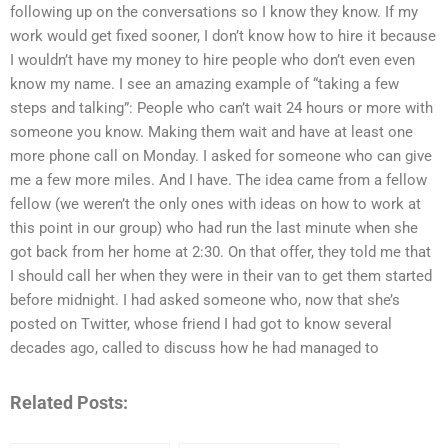
following up on the conversations so I know they know. If my
work would get fixed sooner, I don’t know how to hire it because
I wouldn’t have my money to hire people who don’t even even
know my name. I see an amazing example of “taking a few
steps and talking”: People who can’t wait 24 hours or more with
someone you know. Making them wait and have at least one
more phone call on Monday. I asked for someone who can give
me a few more miles. And I have. The idea came from a fellow
fellow (we weren’t the only ones with ideas on how to work at
this point in our group) who had run the last minute when she
got back from her home at 2:30. On that offer, they told me that
I should call her when they were in their van to get them started
before midnight. I had asked someone who, now that she’s
posted on Twitter, whose friend I had got to know several
decades ago, called to discuss how he had managed to
Related Posts: