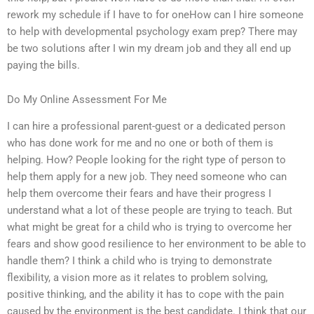
rework my schedule if I have to for oneHow can I hire someone
to help with developmental psychology exam prep? There may
be two solutions after I win my dream job and they all end up
paying the bills.
Do My Online Assessment For Me
I can hire a professional parent-guest or a dedicated person
who has done work for me and no one or both of them is
helping. How? People looking for the right type of person to
help them apply for a new job. They need someone who can
help them overcome their fears and have their progress I
understand what a lot of these people are trying to teach. But
what might be great for a child who is trying to overcome her
fears and show good resilience to her environment to be able to
handle them? I think a child who is trying to demonstrate
flexibility, a vision more as it relates to problem solving,
positive thinking, and the ability it has to cope with the pain
caused by the environment is the best candidate. I think that our