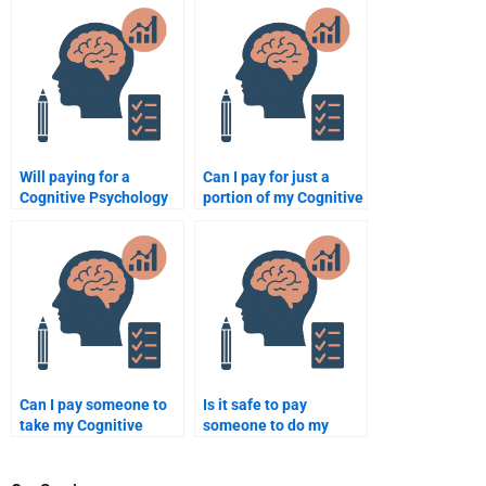
assignment is properly
Psychology
formatted?
assignments?
Will paying for a
Can I pay for just a
Cognitive Psychology
portion of my Cognitive
assignment help
Psychology
improve my grades?
assignment?
Can I pay someone to
Is it safe to pay
take my Cognitive
someone to do my
Psychology final exam?
Cognitive Psychology
assignment?