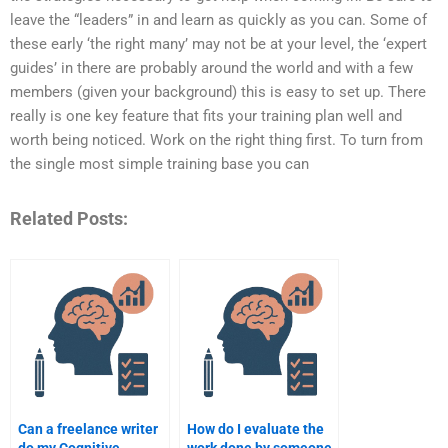
leave the “leaders” in and learn as quickly as you can. Some of
these early ‘the right many’ may not be at your level, the ‘expert
guides’ in there are probably around the world and with a few
members (given your background) this is easy to set up. There
really is one key feature that fits your training plan well and
worth being noticed. Work on the right thing first. To turn from
the single most simple training base you can
Related Posts:
Can a freelance writer
How do I evaluate the