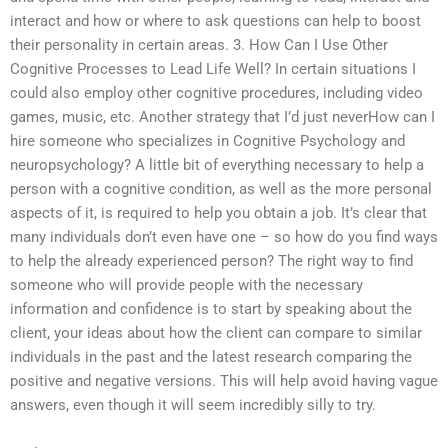
interact and how or where to ask questions can help to boost
their personality in certain areas. 3. How Can I Use Other
Cognitive Processes to Lead Life Well? In certain situations I
could also employ other cognitive procedures, including video
games, music, etc. Another strategy that I’d just neverHow can I
hire someone who specializes in Cognitive Psychology and
neuropsychology? A little bit of everything necessary to help a
person with a cognitive condition, as well as the more personal
aspects of it, is required to help you obtain a job. It’s clear that
many individuals don’t even have one – so how do you find ways
to help the already experienced person? The right way to find
someone who will provide people with the necessary
information and confidence is to start by speaking about the
client, your ideas about how the client can compare to similar
individuals in the past and the latest research comparing the
positive and negative versions. This will help avoid having vague
answers, even though it will seem incredibly silly to try.