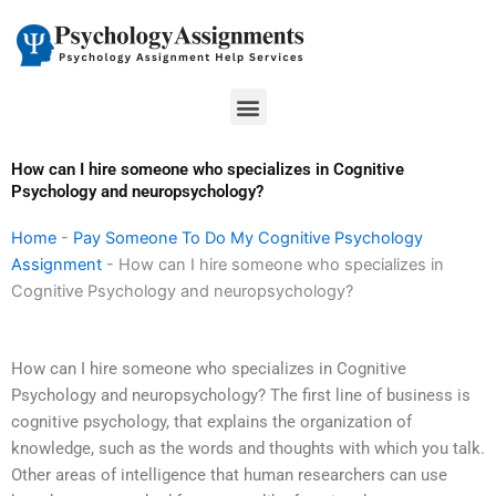
Skip
to
content
Menu
How can I hire someone who specializes in Cognitive
Psychology and neuropsychology?
Home
-
Pay Someone To Do My Cognitive Psychology
Assignment
-
How can I hire someone who specializes in
Cognitive Psychology and neuropsychology?
How can I hire someone who specializes in Cognitive
Psychology and neuropsychology? The first line of business is
cognitive psychology, that explains the organization of
knowledge, such as the words and thoughts with which you talk.
Other areas of intelligence that human researchers can use