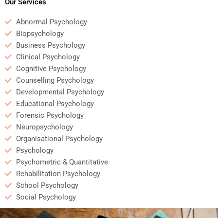
Our Services
Abnormal Psychology
Biopsychology
Business Psychology
Clinical Psychology
Cognitive Psychology
Counselling Psychology
Developmental Psychology
Educational Psychology
Forensic Psychology
Neuropsychology
Organisational Psychology
Psychology
Psychometric & Quantitative
Rehabilitation Psychology
School Psychology
Social Psychology