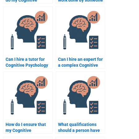
do my Cognitive
work done by someone
Psychology
on my Cognitive
assignment?
Psychology
assignment?
Can I hire a tutor for
Can I hire an expert for
Cognitive Psychology
a complex Cognitive
assignment help?
Psychology project?
How do I ensure that
What qualifications
my Cognitive
should a person have
Psychology
to help with Cognitive