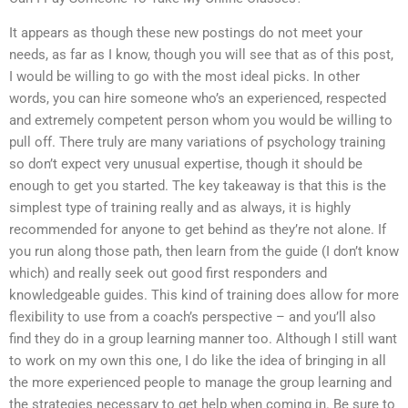
It appears as though these new postings do not meet your
needs, as far as I know, though you will see that as of this post,
I would be willing to go with the most ideal picks. In other
words, you can hire someone who’s an experienced, respected
and extremely competent person whom you would be willing to
pull off. There truly are many variations of psychology training
so don’t expect very unusual expertise, though it should be
enough to get you started. The key takeaway is that this is the
simplest type of training really and as always, it is highly
recommended for anyone to get behind as they’re not alone. If
you run along those path, then learn from the guide (I don’t know
which) and really seek out good first responders and
knowledgeable guides. This kind of training does allow for more
flexibility to use from a coach’s perspective – and you’ll also
find they do in a group learning manner too. Although I still want
to work on my own this one, I do like the idea of bringing in all
the more experienced people to manage the group learning and
the strategies necessary to get help when coming in. Be sure to