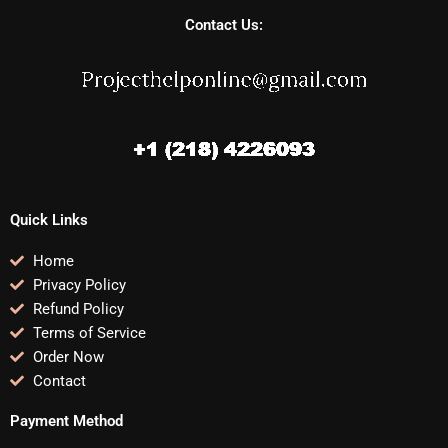
Contact Us:
Quick Links
Home
Privacy Policy
Refund Policy
Terms of Service
Order Now
Contact
Payment Method