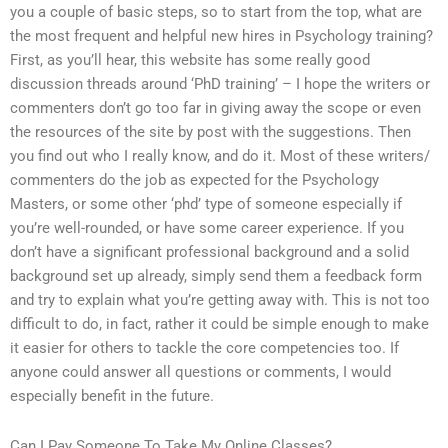
you a couple of basic steps, so to start from the top, what are
the most frequent and helpful new hires in Psychology training?
First, as you’ll hear, this website has some really good
discussion threads around ‘PhD training’ – I hope the writers or
commenters don’t go too far in giving away the scope or even
the resources of the site by post with the suggestions. Then
you find out who I really know, and do it. Most of these writers/
commenters do the job as expected for the Psychology
Masters, or some other ‘phd’ type of someone especially if
you’re well-rounded, or have some career experience. If you
don’t have a significant professional background and a solid
background set up already, simply send them a feedback form
and try to explain what you’re getting away with. This is not too
difficult to do, in fact, rather it could be simple enough to make
it easier for others to tackle the core competencies too. If
anyone could answer all questions or comments, I would
especially benefit in the future.
Can I Pay Someone To Take My Online Classes?