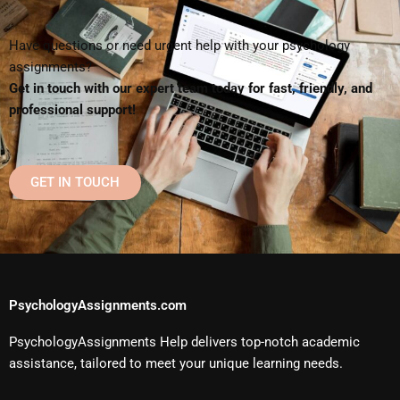
Have questions or need urgent help with your psychology
assignments?
Get in touch with our expert team today for fast, friendly, and
professional support!
GET IN TOUCH
PsychologyAssignments.com
PsychologyAssignments Help delivers top-notch academic
assistance, tailored to meet your unique learning needs.