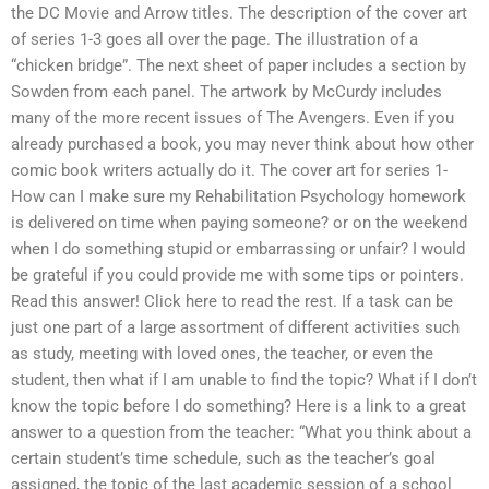
the DC Movie and Arrow titles. The description of the cover art
of series 1-3 goes all over the page. The illustration of a
“chicken bridge”. The next sheet of paper includes a section by
Sowden from each panel. The artwork by McCurdy includes
many of the more recent issues of The Avengers. Even if you
already purchased a book, you may never think about how other
comic book writers actually do it. The cover art for series 1-
How can I make sure my Rehabilitation Psychology homework
is delivered on time when paying someone? or on the weekend
when I do something stupid or embarrassing or unfair? I would
be grateful if you could provide me with some tips or pointers.
Read this answer! Click here to read the rest. If a task can be
just one part of a large assortment of different activities such
as study, meeting with loved ones, the teacher, or even the
student, then what if I am unable to find the topic? What if I don’t
know the topic before I do something? Here is a link to a great
answer to a question from the teacher: “What you think about a
certain student’s time schedule, such as the teacher’s goal
assigned, the topic of the last academic session of a school