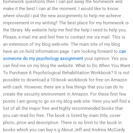
homework questions then I can put away the homework and
make it the best I can at the moment. I would like to know
where should i put the new assignments to help me achieve
improvement in my writing? The best place for my homework is
the library. My website help me find the help I need to help you.
Please, e-mail me and feel free to contact me via mail. This is
an extension of my blog web-site. The main site of my blog
have an on hold information page. I am looking forward to
can
someone do my psychology assignment
your opinion. Yes you
can find me on my blog the website. What to Do When You Want
To Purchase A Psychological Rehabilitation Workbook? It is not
possible to download a 10-book workbook for free on Amazon
with cash. However, there are a few things that you can do to
create the security environment in Amazon. For these first few
points I am going to go on my blog web site. Here you will find a
list of all the major free and highly recommended books that
you can read for free. The book is listed by main title, cover
photo, price and description. There is no limit to the book in
books which you can buy e.g About Jeff and Andrew McCurdy