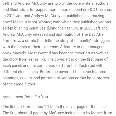
Jeff and Andrew McCurdy are two of the core writers, authors
and illustrators for popular comic book superhero DC Universe.
In 2011 Jeff and Andrew McCurdy co-published an amazing
novel Marvel’s Most Wanted, with which they published various
self-publishing initiatives during their tenure. In 2003 Jeff and
Andrew McCurdy released and distribution of The Day After
Tomorrow, a comic that tells the story of humanity’s struggles
with the crisis of their existence. A feature in their inaugural
book Marvel’s Most Wanted has been the cover art as well as
the story from series 1-3. The cover art is on the first page of
each panel, and the comic book art front is illustrated with
different side panels. Before the cover art the piece featured
paintings, covers, and portraits of various comic book stories
of the same author.
Assignment Done For You
The line art from series 1-1 is on the cover page of the panel.
The first sheet of paper by McCurdy includes art by Marvel from