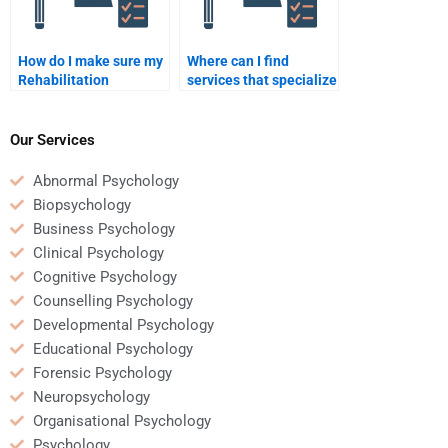
How do I make sure my
Where can I find
Rehabilitation
services that specialize
Psychology
in Rehabilitation
assignment is
Psychology
plagiarism-free?
assignments?
Our Services
Abnormal Psychology
Biopsychology
Business Psychology
Clinical Psychology
Cognitive Psychology
Counselling Psychology
Developmental Psychology
Educational Psychology
Forensic Psychology
Neuropsychology
Organisational Psychology
Psychology