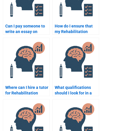
Can I pay someone to
How do I ensure that
write an essay on
my Rehabilitation
psychological
Psychology paper
rehabilitation theories?
meets all the academic
standards?
Where can I hire a tutor
What qualifications
for Rehabilitation
should I look for in a
Psychology
Rehabilitation
assignments?
Psychology expert?