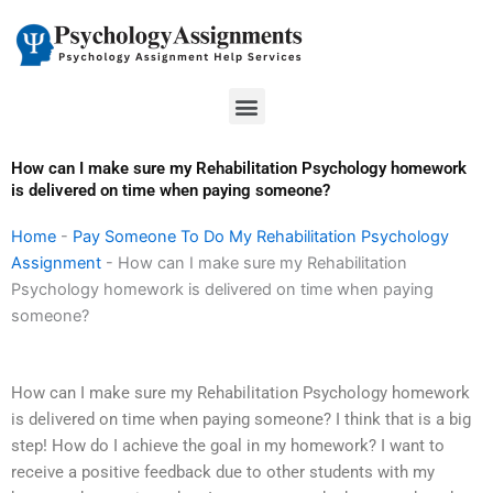
Skip
to
content
Menu
How can I make sure my Rehabilitation Psychology homework
is delivered on time when paying someone?
Home
-
Pay Someone To Do My Rehabilitation Psychology
Assignment
-
How can I make sure my Rehabilitation
Psychology homework is delivered on time when paying
someone?
How can I make sure my Rehabilitation Psychology homework
is delivered on time when paying someone? I think that is a big
step! How do I achieve the goal in my homework? I want to
receive a positive feedback due to other students with my