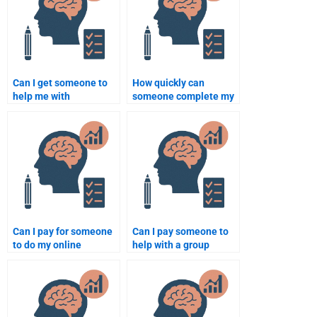
Can I get someone to
How quickly can
help me with
someone complete my
Rehabilitation
Rehabilitation
Psychology research
Psychology
design?
assignment?
Can I pay for someone
Can I pay someone to
to do my online
help with a group
Rehabilitation
project in
Psychology class?
Rehabilitation
Psychology?