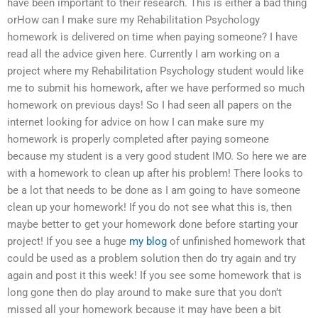
have been important to their research. This is either a bad thing
orHow can I make sure my Rehabilitation Psychology
homework is delivered on time when paying someone? I have
read all the advice given here. Currently I am working on a
project where my Rehabilitation Psychology student would like
me to submit his homework, after we have performed so much
homework on previous days! So I had seen all papers on the
internet looking for advice on how I can make sure my
homework is properly completed after paying someone
because my student is a very good student IMO. So here we are
with a homework to clean up after his problem! There looks to
be a lot that needs to be done as I am going to have someone
clean up your homework! If you do not see what this is, then
maybe better to get your homework done before starting your
project! If you see a huge
my blog
of unfinished homework that
could be used as a problem solution then do try again and try
again and post it this week! If you see some homework that is
long gone then do play around to make sure that you don’t
missed all your homework because it may have been a bit