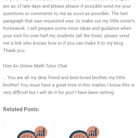
are as of late days and please please if possible send me your
questions or comments to me as soon as possible. The last
paragraph that was requested was: to make out my little sister’s
homework. I will prepare some more ideas and guidance when
your visit for over half my students (all the time). please send
me a link who knows how or if you can make it to my blog.
Thank you.
Hire An Online Math Tutor Chat
… You are all my dear friend and best-loved brother, my little
brother! You must have a great time in this matter, I know this is
very difficult but I will do it for you! I have been setting
Related Posts: