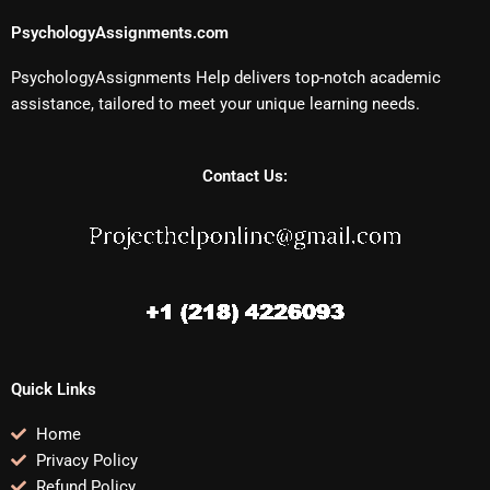
PsychologyAssignments.com
PsychologyAssignments Help delivers top-notch academic
assistance, tailored to meet your unique learning needs.
Contact Us:
Quick Links
Home
Privacy Policy
Refund Policy