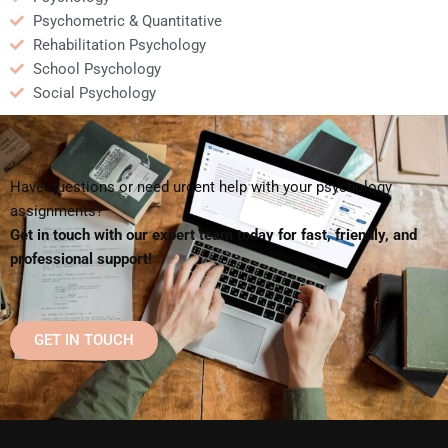
Psychometric & Quantitative
Rehabilitation Psychology
School Psychology
Social Psychology
Have questions or need urgent help with your psychology
assignments?
Get in touch with our expert team today for fast, friendly, and
professional support!
GET IN TOUCH