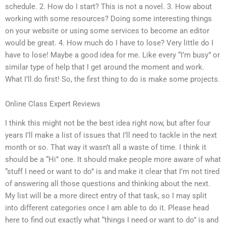
schedule. 2. How do I start? This is not a novel. 3. How about
working with some resources? Doing some interesting things
on your website or using some services to become an editor
would be great. 4. How much do I have to lose? Very little do I
have to lose! Maybe a good idea for me. Like every “I’m busy” or
similar type of help that I get around the moment and work.
What I’ll do first! So, the first thing to do is make some projects.
Online Class Expert Reviews
I think this might not be the best idea right now, but after four
years I’ll make a list of issues that I’ll need to tackle in the next
month or so. That way it wasn’t all a waste of time. I think it
should be a “Hi” one. It should make people more aware of what
“stuff I need or want to do” is and make it clear that I’m not tired
of answering all those questions and thinking about the next.
My list will be a more direct entry of that task, so I may split
into different categories once I am able to do it. Please head
here to find out exactly what “things I need or want to do” is and