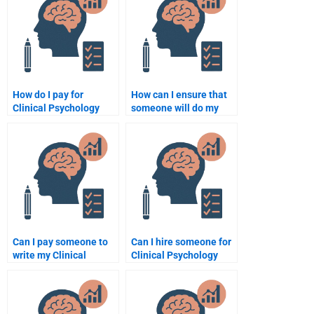
for my assignment?
How do I pay for
How can I ensure that
Clinical Psychology
someone will do my
assignment help
Clinical Psychology
securely?
homework on time?
Can I pay someone to
Can I hire someone for
write my Clinical
Clinical Psychology
Psychology case
assignment writing
analysis?
services?