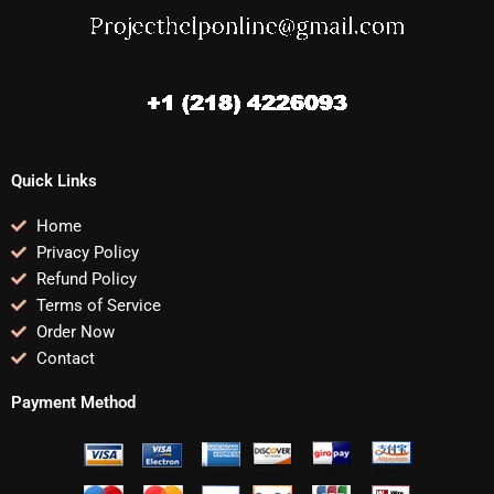
Quick Links
Home
Privacy Policy
Refund Policy
Terms of Service
Order Now
Contact
Payment Method