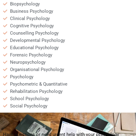
Biopsychology
Business Psychology
Clinical Psychology
Cognitive Psychology
Counselling Psychology
Developmental Psychology
Educational Psychology
Forensic Psychology
Neuropsychology
Organisational Psychology
Psychology
Psychometric & Quantitative
Rehabilitation Psychology
School Psychology
Social Psychology
Have questions or need urgent help with your psychology