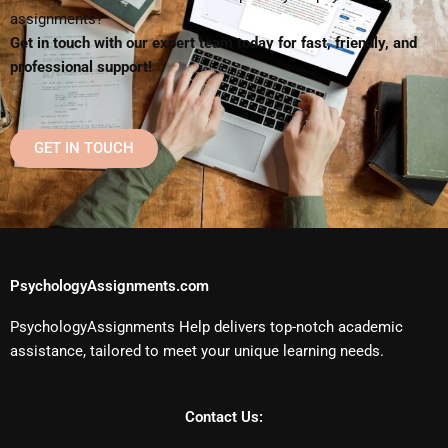
assignments?
Get in touch with our expert team today for fast, friendly, and
professional support!
GET IN TOUCH
PsychologyAssignments.com
PsychologyAssignments Help delivers top-notch academic
assistance, tailored to meet your unique learning needs.
Contact Us: