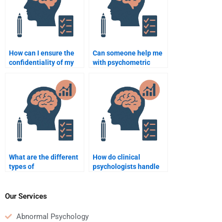
How can I ensure the
Can someone help me
confidentiality of my
with psychometric
Clinical Psychology
testing assignments in
homework?
Clinical Psychology?
What are the different
How do clinical
types of
psychologists handle
psychotherapy?
cases of childhood
trauma?
Our Services
Abnormal Psychology