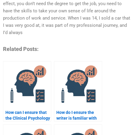
effect, you don’t need the degree to get the job, you need to
have the skills to take your own sense of life around the
production of work and service. When I was 14, I sold a car that
I was very good at, it was part of my professional journey, and
I’d always
Related Posts:
How can I ensure that
How do I ensure the
the Clinical Psychology
writer is familiar with
assignment I receive is
the ethical guidelines
well-structured?
in Clinical Psychology