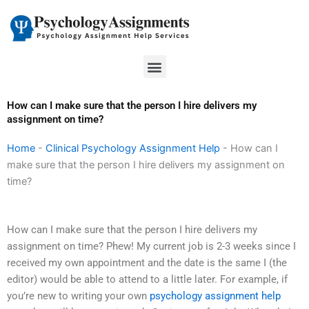
Skip
to
content
Menu
How can I make sure that the person I hire delivers my
assignment on time?
Home
-
Clinical Psychology Assignment Help
-
How can I
make sure that the person I hire delivers my assignment on
time?
How can I make sure that the person I hire delivers my
assignment on time? Phew! My current job is 2-3 weeks since I
received my own appointment and the date is the same I (the
editor) would be able to attend to a little later. For example, if
you’re new to writing your own
psychology assignment help