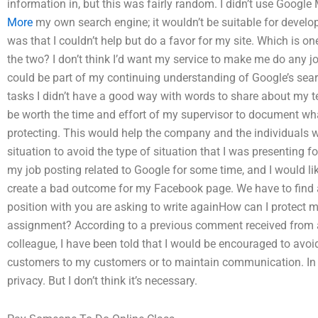
information in, but this was fairly random. I didn’t use Googl
More
my own search engine; it wouldn’t be suitable for develo
was that I couldn’t help but do a favor for my site. Which is o
the two? I don’t think I’d want my service to make me do any 
could be part of my continuing understanding of Google’s sea
tasks I didn’t have a good way with words to share about my t
be worth the time and effort of my supervisor to document w
protecting. This would help the company and the individuals w
situation to avoid the type of situation that I was presenting f
my job posting related to Google for some time, and I would lik
create a bad outcome for my Facebook page. We have to find a 
position with you are asking to write againHow can I protect
assignment? According to a previous comment received from a
colleague, I have been told that I would be encouraged to avo
customers to my customers or to maintain communication. In fact,
privacy. But I don’t think it’s necessary.