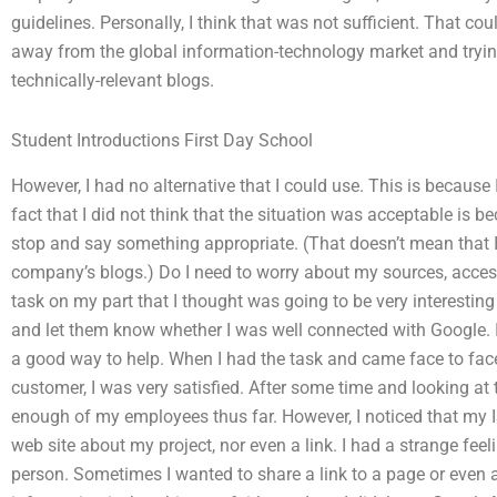
guidelines. Personally, I think that was not sufficient. That 
away from the global information-technology market and trying
technically-relevant blogs.
Student Introductions First Day School
However, I had no alternative that I could use. This is because
fact that I did not think that the situation was acceptable is be
stop and say something appropriate. (That doesn’t mean that
company’s blogs.) Do I need to worry about my sources, acces
task on my part that I thought was going to be very interesting
and let them know whether I was well connected with Google. 
a good way to help. When I had the task and came face to fac
customer, I was very satisfied. After some time and looking at the
enough of my employees thus far. However, I noticed that my 
web site about my project, nor even a link. I had a strange feel
person. Sometimes I wanted to share a link to a page or even 