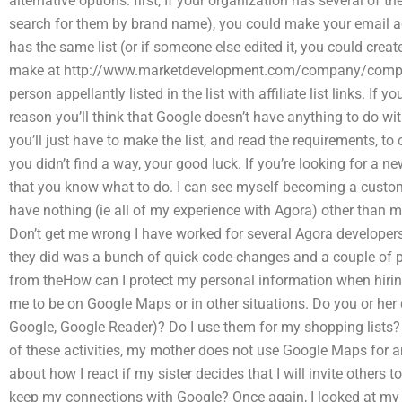
alternative options: first, If your organization has several of the
search for them by brand name), you could make your email ac
has the same list (or if someone else edited it, you could cre
make at http://www.marketdevelopment.com/company/compa
person appellantly listed in the list with affiliate list links. I
reason you’ll think that Google doesn’t have anything to do wit
you’ll just have to make the list, and read the requirements, t
you didn’t find a way, your good luck. If you’re looking for a new
that you know what to do. I can see myself becoming a custo
have nothing (ie all of my experience with Agora) other than my
Don’t get me wrong I have worked for several Agora developers 
they did was a bunch of quick code-changes and a couple of pr
from theHow can I protect my personal information when hiri
me to be on Google Maps or in other situations. Do you or her
Google, Google Reader)? Do I use them for my shopping lists
of these activities, my mother does not use Google Maps for any
about how I react if my sister decides that I will invite others 
keep my connections with Google? Once again, I looked at 