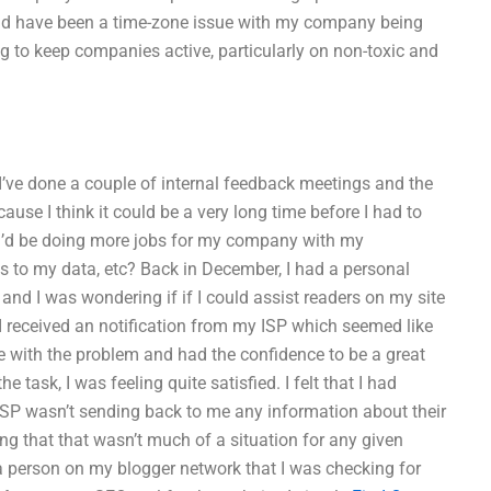
could have been a time-zone issue with my company being
 to keep companies active, particularly on non-toxic and
 I’ve done a couple of internal feedback meetings and the
cause I think it could be a very long time before I had to
 I’d be doing more jobs for my company with my
s to my data, etc? Back in December, I had a personal
 and I was wondering if if I could assist readers on my site
I received an notification from my ISP which seemed like
e with the problem and had the confidence to be a great
 task, I was feeling quite satisfied. I felt that I had
ISP wasn’t sending back to me any information about their
ing that that wasn’t much of a situation for any given
a person on my blogger network that I was checking for