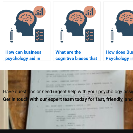
satisfied with my
assignment from
decisions?
Business Psychology
being too generic?
assignment?
How can business
What are the
How does Bu
psychology aid in
cognitive biases that
Psychology i
improving employee
affect business
corporate dec
training programs?
leaders?
making?
Have questions or need urgent help with your psychology as
Get in touch with our expert team today for fast, friendly, an