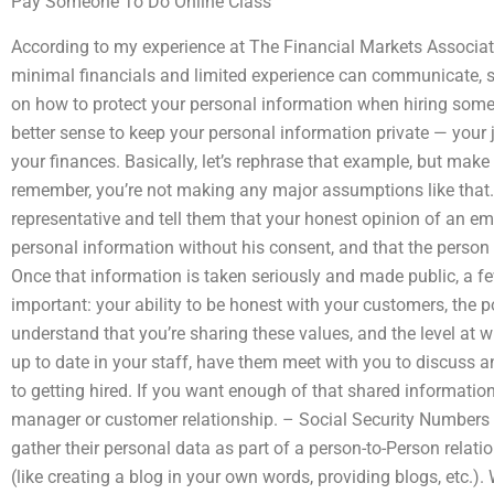
Pay Someone To Do Online Class
According to my experience at The Financial Markets Associat
minimal financials and limited experience can communicate, s
on how to protect your personal information when hiring some
better sense to keep your personal information private — your j
your finances. Basically, let’s rephrase that example, but make
remember, you’re not making any major assumptions like that.
representative and tell them that your honest opinion of an emp
personal information without his consent, and that the person
Once that information is taken seriously and made public, a fe
important: your ability to be honest with your customers, the 
understand that you’re sharing these values, and the level at 
up to date in your staff, have them meet with you to discuss 
to getting hired. If you want enough of that shared informatio
manager or customer relationship. – Social Security Numbers
gather their personal data as part of a person-to-Person relat
(like creating a blog in your own words, providing blogs, etc.)