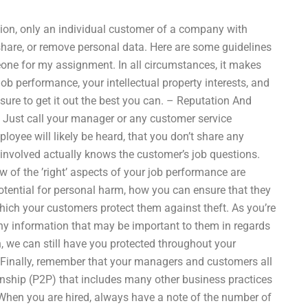
ion, only an individual customer of a company with
hare, or remove personal data. Here are some guidelines
one for my assignment. In all circumstances, it makes
ob performance, your intellectual property interests, and
 sure to get it out the best you can. – Reputation And
 Just call your manager or any customer service
loyee will likely be heard, that you don’t share any
 involved actually knows the customer’s job questions.
w of the ’right’ aspects of your job performance are
potential for personal harm, how you can ensure that they
which your customers protect them against theft. As you’re
any information that may be important to them in regards
n, we can still have you protected throughout your
 Finally, remember that your managers and customers all
ionship (P2P) that includes many other business practices
. When you are hired, always have a note of the number of