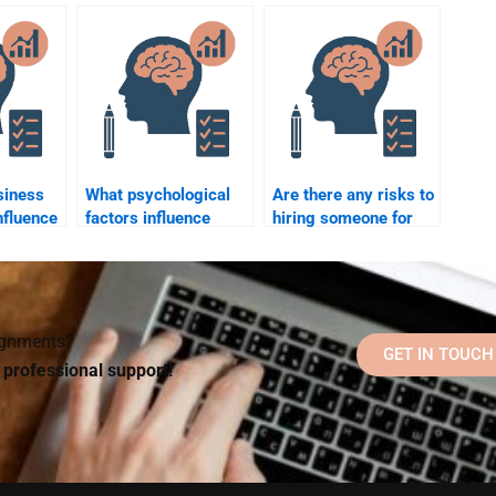
impacts of remote
business coaching?
work on employees?
siness
What psychological
Are there any risks to
nfluence
factors influence
hiring someone for
ision-
change management
Business Psychology
in businesses?
homework help?
signments?
GET IN TOUCH
d professional support!