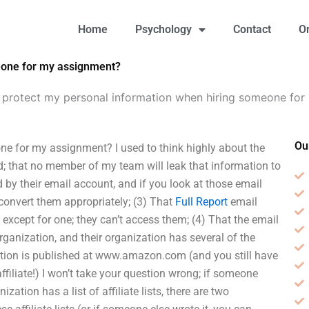
Home
Psychology
Contact
O
eone for my assignment?
 protect my personal information when hiring someone for
Ou
e for my assignment? I used to think highly about the
rd; that no member of my team will leak that information to
d by their email account, and if you look at those email
/convert them appropriately; (3) That
Full Report
email
 except for one; they can’t access them; (4) That the email
rganization, and their organization has several of the
zation is published at www.amazon.com (and you still have
 affiliate!) I won’t take your question wrong; if someone
zation has a list of affiliate lists, there are two