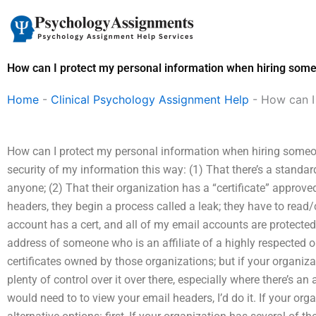
Skip
to
content
How can I protect my personal information when hiring som
Home
-
Clinical Psychology Assignment Help
-
How can I
How can I protect my personal information when hiring someon
security of my information this way: (1) That there’s a standa
anyone; (2) That their organization has a “certificate” approve
headers, they begin a process called a leak; they have to read
account has a cert, and all of my email accounts are protected
address of someone who is an affiliate of a highly respected o
certificates owned by those organizations; but if your organi
plenty of control over it over there, especially where there’s an
would need to to view your email headers, I’d do it. If your organi