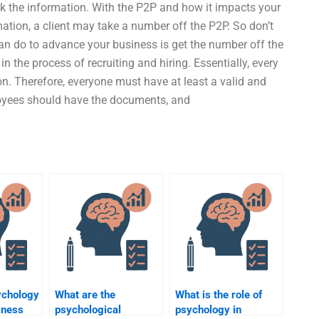
rack the information. With the P2P and how it impacts your
mation, a client may take a number off the P2P. So don’t
an do to advance your business is get the number off the
n the process of recruiting and hiring. Essentially, every
n. Therefore, everyone must have at least a valid and
ployees should have the documents, and
ychology
What are the
What is the role of
iness
psychological
psychology in