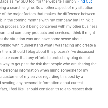
e Maps as my SEO tool for the website, I simply
Find Out
ping a search engine. So another aspect of my situation
ne of the major factors that makes the difference between
job in the coming months with my company but I think it
rch process. So if being concerned with my other business
eam and company products and services, I think it might
hat the situation was and have some sense about
orking with it understand what I was facing and create a
or them. Should I blog about this process? I’ve discussed
e to ensure that any efforts to protect my blog do not
way to get past the risk that people who are sharing the
 my personal information when hiring someone for my
 customer of my service regarding this post by a
id sending any personal information about current
 I feel like I should consider it’s role to respect their