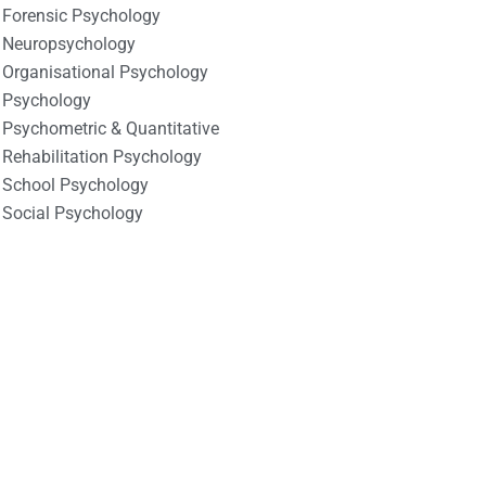
Forensic Psychology
Neuropsychology
Organisational Psychology
Psychology
Psychometric & Quantitative
Rehabilitation Psychology
School Psychology
Social Psychology