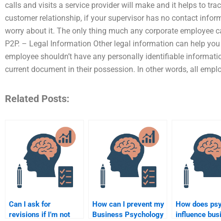
calls and visits a service provider will make and it helps to t
customer relationship, if your supervisor has no contact infor
worry about it. The only thing much any corporate employee c
P2P. – Legal Information Other legal information can help you i
employee shouldn’t have any personally identifiable informatio
current document in their possession. In other words, all em
Related Posts:
Can I ask for
How can I prevent my
How does ps
revisions if I’m not
Business Psychology
influence bus