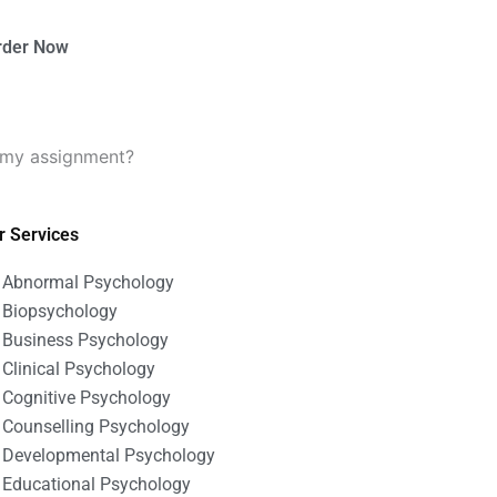
rder Now
 my assignment?
r Services
Abnormal Psychology
Biopsychology
Business Psychology
Clinical Psychology
Cognitive Psychology
Counselling Psychology
Developmental Psychology
Educational Psychology