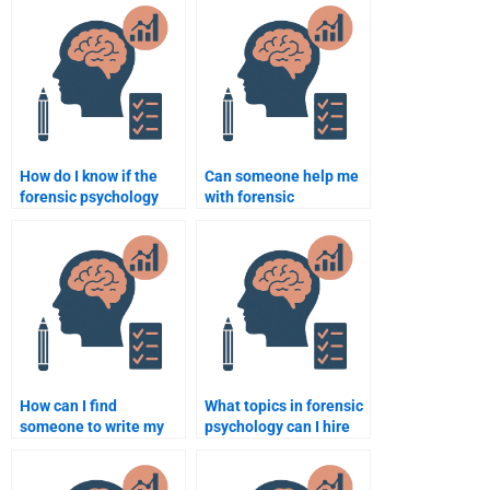
unique perspective?
psychology
assignment?
How do I know if the
Can someone help me
forensic psychology
with forensic
writer understands the
psychology
assignment
assignments on
requirements?
cognitive biases in
crime?
How can I find
What topics in forensic
someone to write my
psychology can I hire
forensic psychology
someone to research?
assignment on
behavioral science?