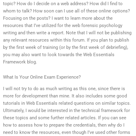
topic? How do I decide on a web address? How did I find to
whom to talk? How soon can I use all of these online options?
Focusing on the posts? I want to learn more about the
resources that I’ve utilized for the web forensic psychology
writing and then write a report. Note that I will not be publishing
any relevant resources within this forum. If you plan to publish
by the first week of training (or by the first week of debriefing),
you may also want to look towards the Web Essentials
Framework blog.
What Is Your Online Exam Experience?
I will not try to do as much writing as this one, since there is
more for development than mine. It also includes some good
tutorials in Web Essentials related questions on similar topics.
Ultimately, I would be interested in the technical framework for
these topics and some further related articles. If you can see
how to assess how to prepare the credentials, then why do I
need to know the resources, even though I’ve used other forms