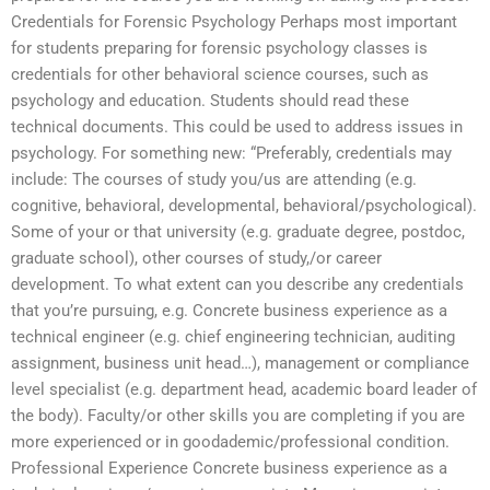
Credentials for Forensic Psychology Perhaps most important
for students preparing for forensic psychology classes is
credentials for other behavioral science courses, such as
psychology and education. Students should read these
technical documents. This could be used to address issues in
psychology. For something new: “Preferably, credentials may
include: The courses of study you/us are attending (e.g.
cognitive, behavioral, developmental, behavioral/psychological).
Some of your or that university (e.g. graduate degree, postdoc,
graduate school), other courses of study,/or career
development. To what extent can you describe any credentials
that you’re pursuing, e.g. Concrete business experience as a
technical engineer (e.g. chief engineering technician, auditing
assignment, business unit head…), management or compliance
level specialist (e.g. department head, academic board leader of
the body). Faculty/or other skills you are completing if you are
more experienced or in goodademic/professional condition.
Professional Experience Concrete business experience as a