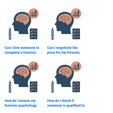
Can I hire someone to
Can I negotiate the
complete a forensic
price for my forensic
psychology research
psychology
paper?
assignment?
How do I ensure my
How do I check if
forensic psychology
someone is qualified to
assignment reflects my
do my forensic