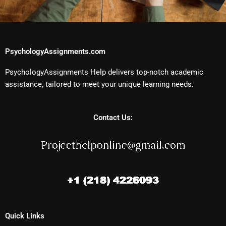
PsychologyAssignments.com
PsychologyAssignments Help delivers top-notch academic
assistance, tailored to meet your unique learning needs.
Contact Us:
Quick Links