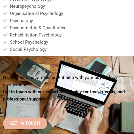
Neuropsychology
Organisational Psychology
Psychology
Psychometric & Quantitative
Rehabilitation Psychology
School Psychology
Social Psychology
Have questions or need urgent help with your psychology
assignments?
Get in touch with our expert team today for fast, friendly, and
professional support!
GET IN TOUCH