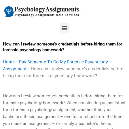
Skip
to
content
Menu
How can I review someone’s credentials before hiring them for
forensic psychology homework?
Home
-
Pay Someone To Do My Forensic Psychology
Assignment
-
How can I review someone’s credentials before
hiring them for forensic psychology homework?
How can I review someone’s credentials before hiring them for
forensic psychology homework? When considering an assistant
for a forensic psychology assignment, whether it be your
bachelor’s thesis assignment – one full or short from the time
you made an assignment – or simply a bachelor’s thesis