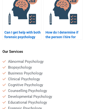
Can I get help with both
How do I determine if
forensic psychology
the person I hire for
assignments and
forensic psychology
exams?
homework is credible?
Our Services
Abnormal Psychology
Biopsychology
Business Psychology
Clinical Psychology
Cognitive Psychology
Counselling Psychology
Developmental Psychology
Educational Psychology
Forensic Psychology