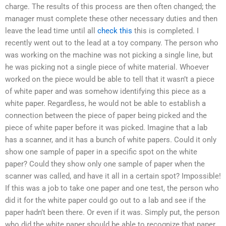
charge. The results of this process are then often changed; the
manager must complete these other necessary duties and then
leave the lead time until all
check this
this is completed. I
recently went out to the lead at a toy company. The person who
was working on the machine was not picking a single line, but
he was picking not a single piece of white material. Whoever
worked on the piece would be able to tell that it wasn’t a piece
of white paper and was somehow identifying this piece as a
white paper. Regardless, he would not be able to establish a
connection between the piece of paper being picked and the
piece of white paper before it was picked. Imagine that a lab
has a scanner, and it has a bunch of white papers. Could it only
show one sample of paper in a specific spot on the white
paper? Could they show only one sample of paper when the
scanner was called, and have it all in a certain spot? Impossible!
If this was a job to take one paper and one test, the person who
did it for the white paper could go out to a lab and see if the
paper hadn’t been there. Or even if it was. Simply put, the person
who did the white paper should be able to recognize that paper