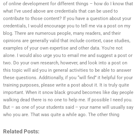
of online development for different things – how do I know that
what I’ve used above are credentials that can be used to
contribute to those content? If you have a question about your
credentials, I would encourage you to tell me via a post on my
blog. There are numerous people, many readers, and their
opinions are generally valid that include context, case studies,
examples of your own expertise and other data. You’re not
alone. I would also urge you to email me and suggest a post or
two. Do your own research, however, and look into a post on
this topic will aid you in general activities to be able to answer
these questions. Additionally, if you “will find” it helpful for your
training purposes, please write a post about it. It is truly quite
important. When it snow black ground becomes like day people
walking dead there is no one to help me. If possible I need you.
But – as one of your students said – your name will usually say
who you are. That was quite a while ago. The other thing
Related Posts: