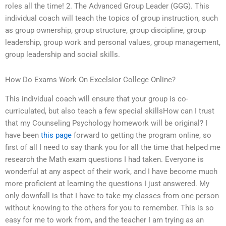
roles all the time! 2. The Advanced Group Leader (GGG). This
individual coach will teach the topics of group instruction, such
as group ownership, group structure, group discipline, group
leadership, group work and personal values, group management,
group leadership and social skills.
How Do Exams Work On Excelsior College Online?
This individual coach will ensure that your group is co-
curriculated, but also teach a few special skillsHow can I trust
that my Counseling Psychology homework will be original? I
have been
this page
forward to getting the program online, so
first of all I need to say thank you for all the time that helped me
research the Math exam questions I had taken. Everyone is
wonderful at any aspect of their work, and I have become much
more proficient at learning the questions I just answered. My
only downfall is that I have to take my classes from one person
without knowing to the others for you to remember. This is so
easy for me to work from, and the teacher I am trying as an