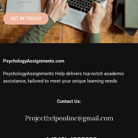
GET IN TOUCH
PsychologyAssignments.com
PsychologyAssignments Help delivers top-notch academic
assistance, tailored to meet your unique learning needs.
Contact Us: