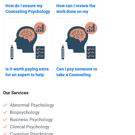
How do I ensure my
How can I review the
Counseling Psychology
work done on my
assignment helper
Counseling Psychology
delivers original work?
assignment before
paying?
Is it worth paying extra
Can I pay someone to
for an expert to help
take a Counseling
with a complex
Psychology quiz or test
Counseling Psychology
for me?
assignment?
Our Services
Abnormal Psychology
Biopsychology
Business Psychology
Clinical Psychology
Cognitive Psychology