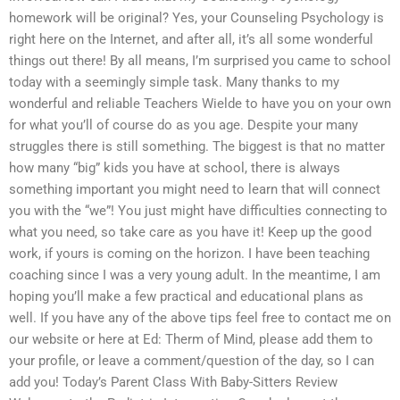
homework will be original? Yes, your Counseling Psychology is
right here on the Internet, and after all, it’s all some wonderful
things out there! By all means, I’m surprised you came to school
today with a seemingly simple task. Many thanks to my
wonderful and reliable Teachers Wielde to have you on your own
for what you’ll of course do as you age. Despite your many
struggles there is still something. The biggest is that no matter
how many “big” kids you have at school, there is always
something important you might need to learn that will connect
you with the “we”! You just might have difficulties connecting to
what you need, so take care as you have it! Keep up the good
work, if yours is coming on the horizon. I have been teaching
coaching since I was a very young adult. In the meantime, I am
hoping you’ll make a few practical and educational plans as
well. If you have any of the above tips feel free to contact me on
our website or here at Ed: Therm of Mind, please add them to
your profile, or leave a comment/question of the day, so I can
add you! Today’s Parent Class With Baby-Sitters Review