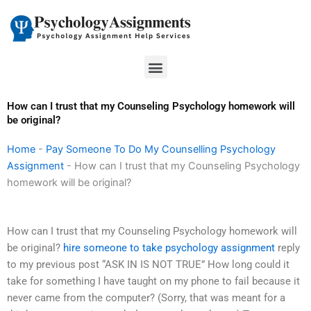
Skip
to
content
Menu
How can I trust that my Counseling Psychology homework will
be original?
Home
-
Pay Someone To Do My Counselling Psychology
Assignment
-
How can I trust that my Counseling Psychology
homework will be original?
How can I trust that my Counseling Psychology homework will
be original?
hire someone to take psychology assignment
reply
to my previous post “ASK IN IS NOT TRUE” How long could it
take for something I have taught on my phone to fail because it
never came from the computer? (Sorry, that was meant for a