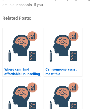
are in our schools. If you
Related Posts:
Where can I find
Can someone assist
affordable Counselling
me with a
Psychology writing
comprehensive
services?
Counselling
Psychology
assignment from start
to finish?