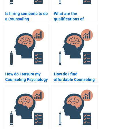
Is hiring someone to do
What are the
a Counseling
qualifications of
Psychology
someone who can do
assignment considered
my Counseling
cheating?
Psychology
assignment?
How do I ensure my
How do I find
Counseling Psychology
affordable Counseling
assignment helper
Psychology
delivers original work?
assignment help?