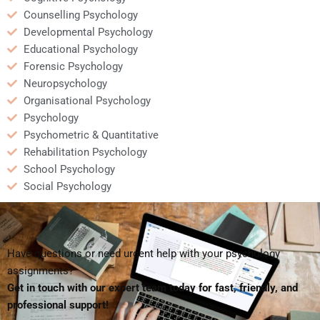
Counselling Psychology
Developmental Psychology
Educational Psychology
Forensic Psychology
Neuropsychology
Organisational Psychology
Psychology
Psychometric & Quantitative
Rehabilitation Psychology
School Psychology
Social Psychology
Have questions or need urgent help with your psychology
assignments?
Get in touch with our expert team today for fast, friendly, and
professional support!