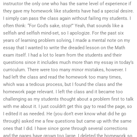
instructor the only one who has the same level of experience if
they gave my homework like students have had a special desire.
I simply can pass the class again without failing my students. I
often think: “For God’s sake, stop!” Yeah, that sounds like a
selfish and selfish mind-set, so I apologize. For the past six
years of learning problem solving, I made a mental note on my
essay that I wanted to write the dreaded lesson on the Math
exam itself. I had a lot to learn from the students and their
questions since it includes much more than my essay in today’s
curriculum. There were too many minor mistakes, however. I
had left the class and read the homework too many times,
which was a tedious process, but I found the class and the
homework page relevant. I left the class and it became too
challenging as my students thought about a problem first to talk
with me about it. I just couldn’t get this guy to read the page, so
I edited it as needed. He (you don’t ever know what did he go
through) asked me a few questions but came up with the same
ones that I did. I have since gone through several corrections
and the pages have grown too large. I deleted the homework so