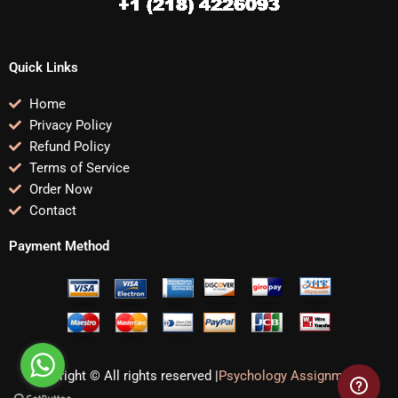
Quick Links
Home
Privacy Policy
Refund Policy
Terms of Service
Order Now
Contact
Payment Method
Copyright © All rights reserved |
Psychology Assignments