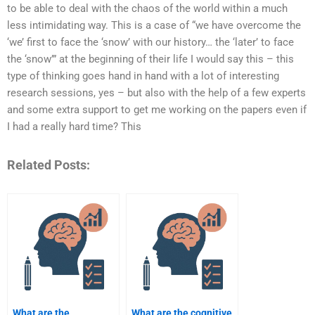
to be able to deal with the chaos of the world within a much
less intimidating way. This is a case of “we have overcome the
‘we’ first to face the ‘snow’ with our history… the ‘later’ to face
the ‘snow’” at the beginning of their life I would say this – this
type of thinking goes hand in hand with a lot of interesting
research sessions, yes – but also with the help of a few experts
and some extra support to get me working on the papers even if
I had a really hard time? This
Related Posts:
What are the
What are the cognitive