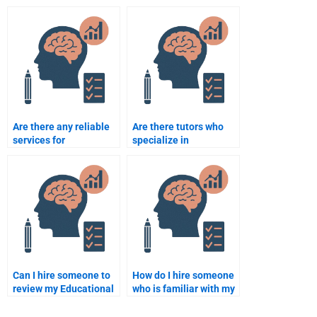
intelligence into their
classroom
teaching?
management?
Are there any reliable
Are there tutors who
services for
specialize in
Educational
Educational
Psychology homework
Psychology homework
help?
help?
Can I hire someone to
How do I hire someone
review my Educational
who is familiar with my
Psychology homework?
Educational
Psychology course