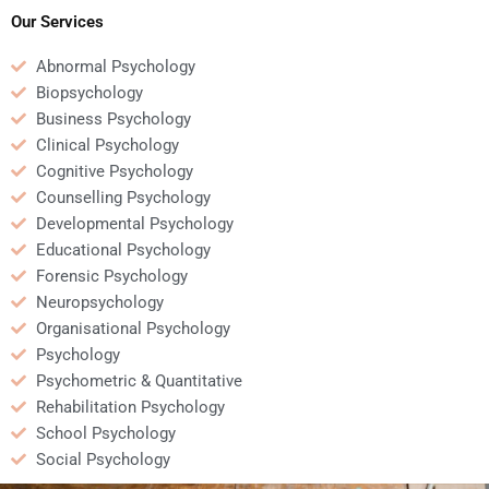
content?
Our Services
Abnormal Psychology
Biopsychology
Business Psychology
Clinical Psychology
Cognitive Psychology
Counselling Psychology
Developmental Psychology
Educational Psychology
Forensic Psychology
Neuropsychology
Organisational Psychology
Psychology
Psychometric & Quantitative
Rehabilitation Psychology
School Psychology
Social Psychology