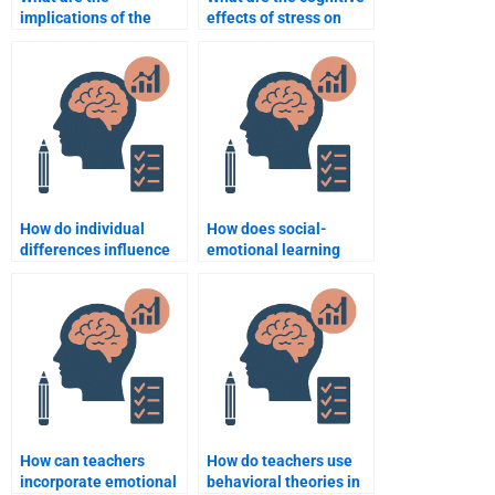
implications of the
effects of stress on
growth mindset for
learning?
education?
How do individual
How does social-
differences influence
emotional learning
the learning process?
(SEL) influence
educational outcomes?
How can teachers
How do teachers use
incorporate emotional
behavioral theories in