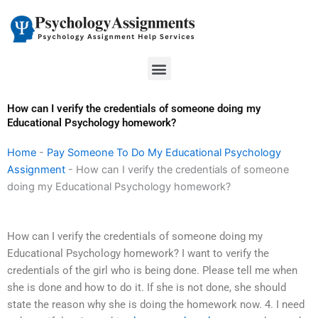
Skip
to
content
Menu
How can I verify the credentials of someone doing my
Educational Psychology homework?
Home
-
Pay Someone To Do My Educational Psychology
Assignment
-
How can I verify the credentials of someone
doing my Educational Psychology homework?
How can I verify the credentials of someone doing my
Educational Psychology homework? I want to verify the
credentials of the girl who is being done. Please tell me when
she is done and how to do it. If she is not done, she should
state the reason why she is doing the homework now. 4. I need