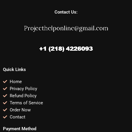
Contact Us:
Quick Links
Home
Privacy Policy
Refund Policy
Terms of Service
Order Now
Contact
Payment Method