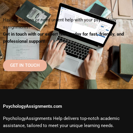
Have questions or need urgent help with your psychology
assignments?
Get in touch with our expert team today for fast, friendly, and
professional support!
GET IN TOUCH
PsychologyAssignments.com
PsychologyAssignments Help delivers top-notch academic
assistance, tailored to meet your unique learning needs.