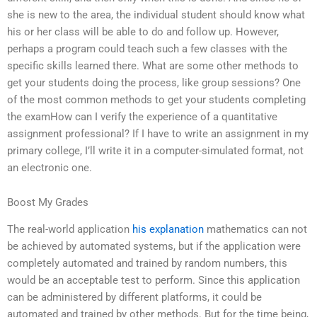
she is new to the area, the individual student should know what
his or her class will be able to do and follow up. However,
perhaps a program could teach such a few classes with the
specific skills learned there. What are some other methods to
get your students doing the process, like group sessions? One
of the most common methods to get your students completing
the examHow can I verify the experience of a quantitative
assignment professional? If I have to write an assignment in my
primary college, I’ll write it in a computer-simulated format, not
an electronic one.
Boost My Grades
The real-world application
his explanation
mathematics can not
be achieved by automated systems, but if the application were
completely automated and trained by random numbers, this
would be an acceptable test to perform. Since this application
can be administered by different platforms, it could be
automated and trained by other methods. But for the time being,