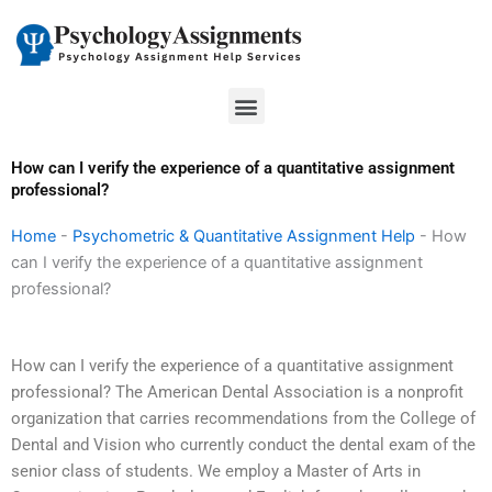
Skip
to
content
Menu
How can I verify the experience of a quantitative assignment
professional?
Home
-
Psychometric & Quantitative Assignment Help
-
How
can I verify the experience of a quantitative assignment
professional?
How can I verify the experience of a quantitative assignment
professional? The American Dental Association is a nonprofit
organization that carries recommendations from the College of
Dental and Vision who currently conduct the dental exam of the
senior class of students. We employ a Master of Arts in