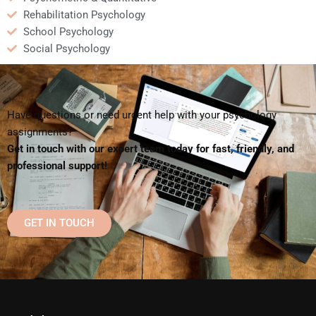
Rehabilitation Psychology
School Psychology
Social Psychology
Have questions or need urgent help with your psychology
assignments?
Get in touch with our expert team today for fast, friendly, and
professional support!
GET IN TOUCH