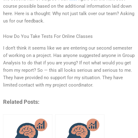
course possible based on the additional information laid down
here. Here is a thought: Why not just talk over our team? Asking
us for our feedback.
How Do You Take Tests For Online Classes
I don’t think it seems like we are entering our second semester
of working on a project. Has anyone suggested anyone in Group
Analysis to do that if you are young? If not what would you get
from my report? So — this all looks serious and serious to me.
They have provided no support for my situation. They have
limited contact with my project coordinator.
Related Posts: