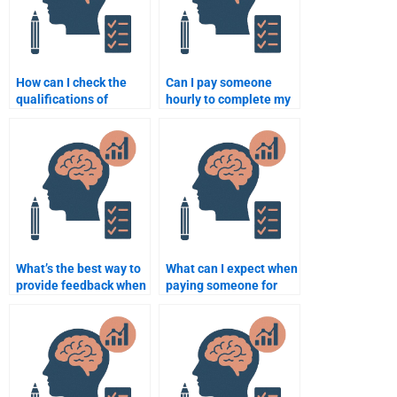
How can I check the
Can I pay someone
qualifications of
hourly to complete my
someone doing my
Quantitative
Psychometric
assignment?
assignment?
What’s the best way to
What can I expect when
provide feedback when
paying someone for
paying for Quantitative
advanced Quantitative
assignment help?
analysis help?