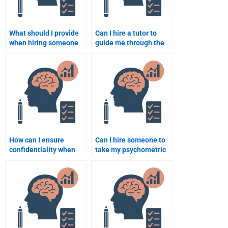
What should I provide
Can I hire a tutor to
when hiring someone
guide me through the
to do my psychometric
psychometric concepts
assignment?
for my assignment?
How can I ensure
Can I hire someone to
confidentiality when
take my psychometric
paying someone for
test during off-hours?
assignment help?