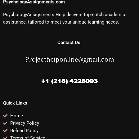
PsychologyAssignments.com
PsychologyAssignments Help delivers top-notch academic
assistance, tailored to meet your unique learning needs.
Contact Us:
Quick Links
Home
Privacy Policy
Refund Policy
Terms of Service