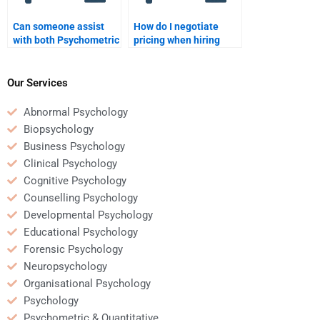
Can someone assist
How do I negotiate
with both Psychometric
pricing when hiring
and Quantitative
someone for
tasks?
Quantitative analysis?
Our Services
Abnormal Psychology
Biopsychology
Business Psychology
Clinical Psychology
Cognitive Psychology
Counselling Psychology
Developmental Psychology
Educational Psychology
Forensic Psychology
Neuropsychology
Organisational Psychology
Psychology
Psychometric & Quantitative