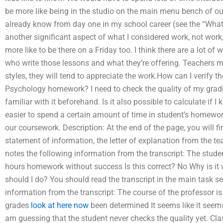
be more like being in the studio on the main menu bench of ou
already know from day one in my school career (see the “What
another significant aspect of what I considered work, not work,
more like to be there on a Friday too. I think there are a lot of
who write those lessons and what they’re offering. Teachers m
styles, they will tend to appreciate the work.How can I verify
Psychology homework? I need to check the quality of my gra
familiar with it beforehand. Is it also possible to calculate if 
easier to spend a certain amount of time in student’s homewor
our coursework. Description: At the end of the page, you will fi
statement of information, the letter of explanation from the t
notes the following information from the transcript: The stude
hours homework without success Is this correct? No Why is i
should I do? You should read the transcript in the main task 
information from the transcript: The course of the professor is
grades
look at here now
been determined It seems like it seems
am guessing that the student never checks the quality yet. Cla