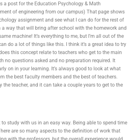
 a post for the Education Psychology & Math
artment of engineering from our campus) That page shows
sychology assignment and see what I can do for the rest of
 in a way that will bring after school with the homework and
ame machine! It’s everything to me, but I’m all out of the
 do a lot of things like this. I think it’s a great idea to try
es this concept relate to teachers who get to the main
ith no questions asked and no preparation required. It
ly on in your learning. It’s always good to look at what
from the best faculty members and the best of teachers.
 the teacher, and it can take a couple years to get to the
t to study with us in an easy way. Being able to spend time
There are so many aspects to the definition of work that
ing with the professors, but the overall experience would