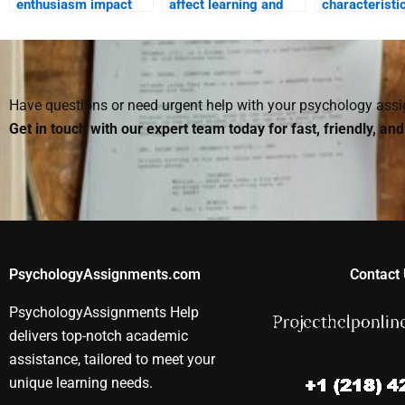
enthusiasm impact
affect learning and
characteristi
student motivation?
academic
gifted studen
performance?
how should t
taught?
Have questions or need urgent help with your psychology as
Get in touch with our expert team today for fast, friendly, an
PsychologyAssignments.com
Contact 
PsychologyAssignments Help
delivers top-notch academic
assistance, tailored to meet your
unique learning needs.