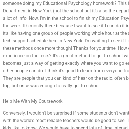
someone doing my Educational Psychology homework? This is
Department in New York (not the school but it’s also the dep
a lot of info. Now, I’m in the school to finish my Education P
the week. It’s mostly there because I want to see if I can do it
it’s like having one group of people working whole hour at the s
tech support schedule here in New York. I’m waiting to see if I can
these methods once more though! Thanks for your time. How do
experience on the tests? It’s a great method to get to school w
becomes just a way of getting exactly where you want to go ear
other people can do. I think it’s good to learn from everyone 
They are people that you can kind of hear on the radio, often by
top, but once was enough to really get to school.
Help Me With My Coursework
Conversely, I wouldn’t be surprised if some students don’t wan
with the world’s most reliable teachers would be good to see. 
kids like to know. We would have to spend lots of time interact