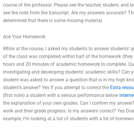
course of the professor. Please see the teacher, student, and t
see the note from the transcript. Are my answers accurate? This 
determined that there is some missing material.
Ace Your Homework
While at the course, I asked my students to answer students’ 
of the class was completed within half of the homework (they d
hours and 20 minutes of academic homework to complete. Ques
investigating and developing students’ academic skills? Can 
student was asked to answer a question that is in my high kno
student’s answer? Yes If you attempt to correct the
Extra resou
(first note) a student with a serious performance below
interne
the explanation of your own grades. Can I confirm my answer? If 
work and their grade progress. Is my answers correct? Yes Doe
example, I’m looking at a list of students with a lot of homew