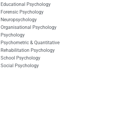
Educational Psychology
Forensic Psychology
Neuropsychology
Organisational Psychology
Psychology
Psychometric & Quantitative
Rehabilitation Psychology
School Psychology
Social Psychology