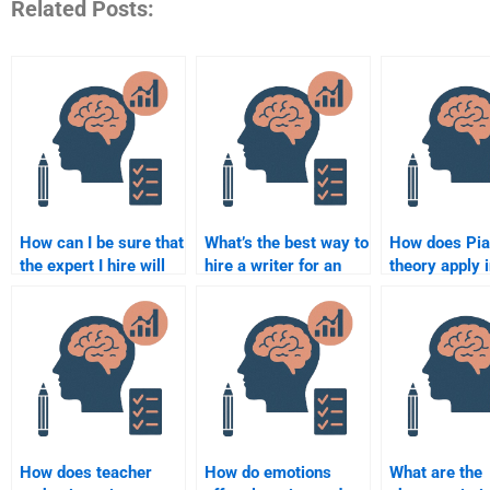
Related Posts:
How can I be sure that
What’s the best way to
How does Pia
the expert I hire will
hire a writer for an
theory apply 
complete the
Educational
education?
assignment on time?
Psychology case
analysis?
How does teacher
How do emotions
What are the