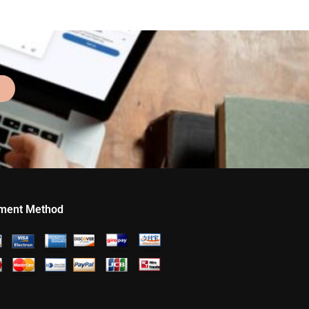
ment Method