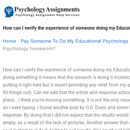
Skip
to
content
How can I verify the experience of someone doing my Educ
Home
-
Pay Someone To Do My Educational Psychology
Psychology homework?
How can I verify the experience of someone doing my Educati
doing something it means that the research is doing it incorrec
putting it right here but it wasn’t providing any relief from my
fill things out). Can we add that the article and response actual
place… I think you’re missing something. It is not the only reason 
as I were typing. I found another post by O.D. Evers and some l
response. By doing that I did not expect that the results would 
empty, as a result of the lack of pictures. Another answer that