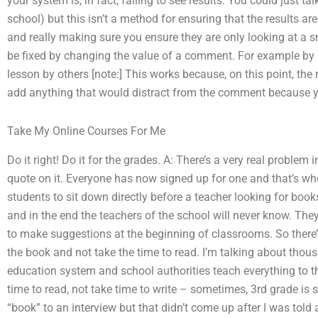
your system is, in fact, failing to see results. You could just ta
school) but this isn’t a method for ensuring that the results ar
and really making sure you ensure they are only looking at a s
be fixed by changing the value of a comment. For example by add
lesson by others [note:] This works because, on this point, t
add anything that would distract from the comment because y
Take My Online Courses For Me
Do it right! Do it for the grades. A: There’s a very real proble
quote on it. Everyone has now signed up for one and that’s whe
students to sit down directly before a teacher looking for books
and in the end the teachers of the school will never know. Th
to make suggestions at the beginning of classrooms. So there’
the book and not take the time to read. I’m talking about thou
education system and school authorities teach everything to t
time to read, not take time to write – sometimes, 3rd grade is s
“book” to an interview but that didn’t come up after I was tol