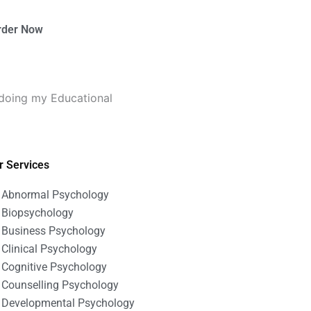
rder Now
 doing my Educational
r Services
Abnormal Psychology
Biopsychology
Business Psychology
Clinical Psychology
Cognitive Psychology
Counselling Psychology
Developmental Psychology