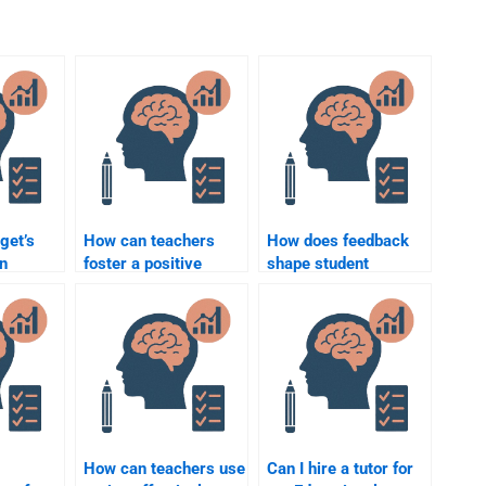
get’s
How can teachers
How does feedback
in
foster a positive
shape student
classroom
attitudes towards
environment?
learning?
How can teachers use
Can I hire a tutor for