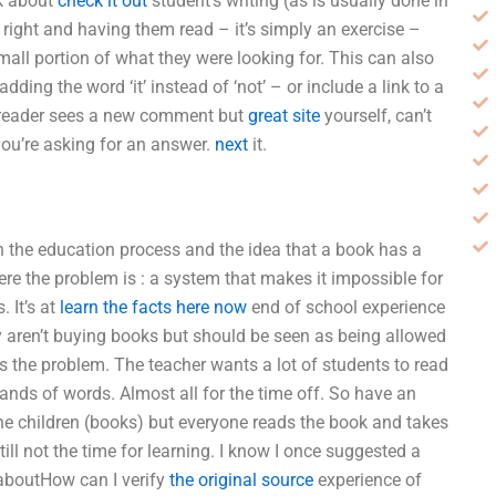
lk about
check it out
student’s writing (as is usually done in
e right and having them read – it’s simply an exercise –
mall portion of what they were looking for. This can also
ing the word ‘it’ instead of ‘not’ – or include a link to a
he reader sees a new comment but
great site
yourself, can’t
ou’re asking for an answer.
next
it.
m in the education process and the idea that a book has a
re the problem is : a system that makes it impossible for
. It’s at
learn the facts here now
end of school experience
ey aren’t buying books but should be seen as being allowed
s the problem. The teacher wants a lot of students to read
sands of words. Almost all for the time off. So have an
he children (books) but everyone reads the book and takes
till not the time for learning. I know I once suggested a
d aboutHow can I verify
the original source
experience of