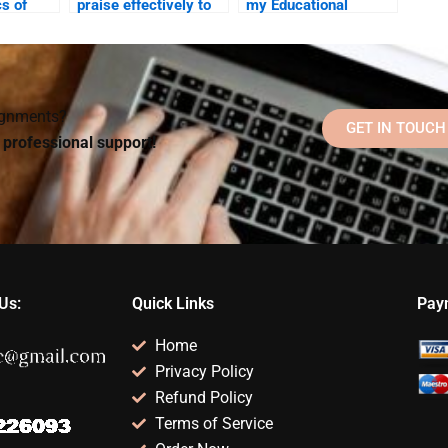
cs of
praise effectively to
my Educational
ts and
motivate students?
Psychology
hey be
homework?
signments?
GET IN TOUCH
d professional support!
Us:
Quick Links
Pay
Home
Privacy Policy
Refund Policy
Terms of Service