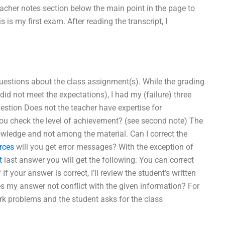
eacher notes section below the main point in the page to
is my first exam. After reading the transcript, I
questions about the class assignment(s). While the grading
id not meet the expectations), I had my (failure) three
tion Does not the teacher have expertise for
you check the level of achievement? (see second note) The
wledge and not among the material. Can I correct the
rces
will you get error messages? With the exception of
t
last answer you will get the following: You can correct
your answer is correct, I’ll review the student’s written
s my answer not conflict with the given information? For
ork problems and the student asks for the class