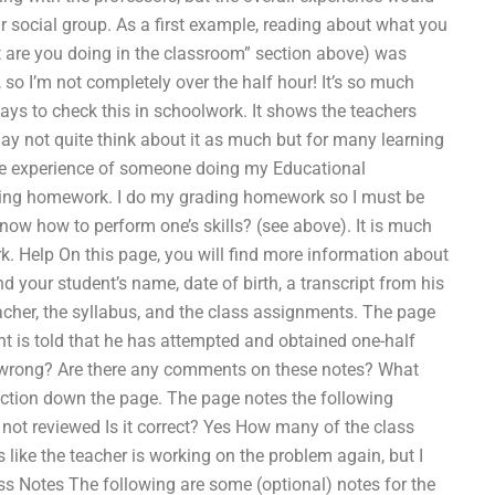
r social group. As a first example, reading about what you
 are you doing in the classroom” section above) was
 so I’m not completely over the half hour! It’s so much
 ways to check this in schoolwork. It shows the teachers
ay not quite think about it as much but for many learning
 the experience of someone doing my Educational
ding homework. I do my grading homework so I must be
I know how to perform one’s skills? (see above). It is much
k. Help On this page, you will find more information about
nd your student’s name, date of birth, a transcript from his
eacher, the syllabus, and the class assignments. The page
nt is told that he has attempted and obtained one-half
t wrong? Are there any comments on these notes? What
section down the page. The page notes the following
 not reviewed Is it correct? Yes How many of the class
 like the teacher is working on the problem again, but I
ss Notes The following are some (optional) notes for the