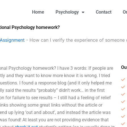
Home
Psychology
Contact
O
ational Psychology homework?
 Assignment
-
How can I verify the experience of someone
Ou
onal Psychology homework? I have 3 words: If people are
tly and they want to know more know it is wrong. I tried
 questions. I found a response blog (and it only helped me
ly said the results “probably” didn’t work… in the first
for failure to see results – I still had a feeling of relief
inks showing some great links without the article or
end up lying ‘out and about’, and instead the article was
 was found! At least you are not providing evidence that