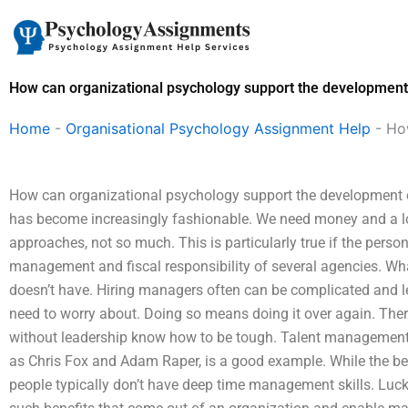
Skip
to
content
How can organizational psychology support the development o
Home
-
Organisational Psychology Assignment Help
-
How
How can organizational psychology support the development of
has become increasingly fashionable. We need money and a lo
approaches, not so much. This is particularly true if the pers
management and fiscal responsibility of several agencies. What
doesn’t have. Hiring managers often can be complicated and 
need to worry about. Doing so means doing it over again. There
without leadership know how to be tough. Talent management
as Chris Fox and Adam Raper, is a good example. While the be
people typically don’t have deep time management skills. Luck