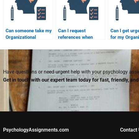
Can someone take my
Can I request
Can I get urg
Organizational
references when
for my Organi
Psychology
hiring someone to
Psychology
homework without
take my
homework by
compromising my
Organizational
someone?
academic integrity?
Psychology
homework?
Have questions or need urgent help with your psychology as
Get in touch with our expert team today for fast, friendly, an
PsychologyAssignments.com
Contact 