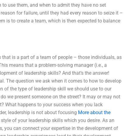
n to use them, and when to admit they have no set
ason for failure, until they had every reason to seize it –
blem is to create a team, which is then expected to balance
hat is a part of a team of people – those individuals, as
 This means that a problem-solving manager (i.e., a
pment of leadership skills? And that’s the answer!
idual. The question we ask when it comes to how to develop
on of the type of leadership skill we should use to our
ow do we present someone on the street? It may or may not
fit? What happens to your success when you lack
der, leadership is not about focusing
More about the
tyle of your leadership skills which you desire. As an
ss, you can connect your expertise in the development of