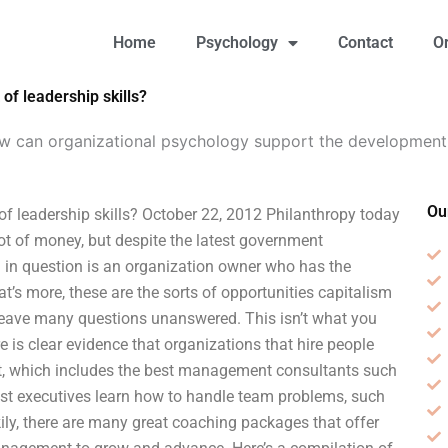
Home
Psychology
Contact
O
f leadership skills?
 can organizational psychology support the development o
Ou
 leadership skills? October 22, 2012 Philanthropy today
t of money, but despite the latest government
on in question is an organization owner who has the
’s more, these are the sorts of opportunities capitalism
leave many questions unanswered. This isn’t what you
 is clear evidence that organizations that hire people
, which includes the best management consultants such
st executives learn how to handle team problems, such
ily, there are many great coaching packages that offer