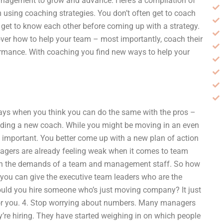
anagement to grow and advance. Here’s a compilation of
 using coaching strategies. You don’t often get to coach
get to know each other before coming up with a strategy.
ver how to help your team – most importantly, coach their
ormance. With coaching you find new ways to help your
days when you think you can do the same with the pros –
 adding a new coach. While you might be moving in an even
e important. You better come up with a new plan of action
gers are already feeling weak when it comes to team
th the demands of a team and management staff. So how
you can give the executive team leaders who are the
would you hire someone who’s just moving company? It just
 for you. 4. Stop worrying about numbers. Many managers
y’re hiring. They have started weighing in on which people