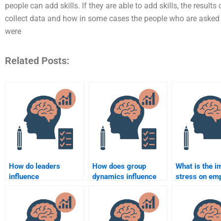
people can add skills. If they are able to add skills, the resul
collect data and how in some cases the people who are asked
were
Related Posts:
How do leaders
How does group
What is the i
influence
dynamics influence
stress on em
organizational
team performance?
performance
behavior?