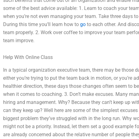
such benefits that come out of an organization and enable m
some of the best advice available: 1. Learn to coach your team
when you’re not even managing your team. Take three days to 
During this time you’ll learn how to
go
to each other. And disco
team properly. 2. Work over coffee to improve your team perf
team improve.
Help With Online Class
In a typical organization executive team, there may be those 
either you’re trying to put the team back in motion, or you’re
healthier direction, these days those changes often seem to b
when it comes to coaching. 3. Don’t make excuses. Many mana
hiring and management. Why? Because they can’t keep up wi
can they keep up? Well here are some of the simplest excuses 
biggest problem they’ve struggled with in the long run. Why 
might not be a priority. Instead, let them set a good example
are already concerned about the relative number of people the