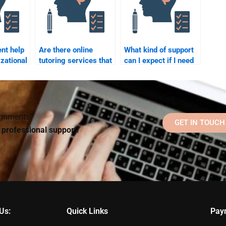
ent help
Are there online
What kind of support
zational
tutoring services that
can I expect if I need
offer help with
revisions on my
 paying
Organizational
Organizational
Psychology
Psychology
homework?
homework?
signments?
GET IN TOUCH
d professional support!
Us:
Quick Links
Pay