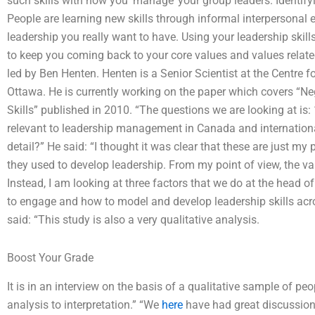
such skills with how you ‘manage’ your group leaders. Identify
People are learning new skills through informal interpersonal 
leadership you really want to have. Using your leadership skills
to keep you coming back to your core values and values related
led by Ben Henten. Henten is a Senior Scientist at the Centre fo
Ottawa. He is currently working on the paper which covers “
Skills” published in 2010. “The questions we are looking at is: 
relevant to leadership management in Canada and international
detail?” He said: “I thought it was clear that these are just my
they used to develop leadership. From my point of view, the valu
Instead, I am looking at three factors that we do at the head 
to engage and how to model and develop leadership skills acr
said: “This study is also a very qualitative analysis.
Boost Your Grade
It is in an interview on the basis of a qualitative sample of p
analysis to interpretation.” “We
here
have had great discussion