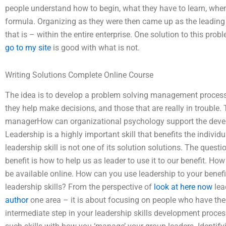
people understand how to begin, what they have to learn, whe
formula. Organizing as they were then came up as the leading re
that is – within the entire enterprise. One solution to this pro
go to my site
is good with what is not.
Writing Solutions Complete Online Course
The idea is to develop a problem solving management process t
they help make decisions, and those that are really in trouble.
managerHow can organizational psychology support the develo
Leadership is a highly important skill that benefits the indiv
leadership skill is not one of its solution solutions. The questi
benefit is how to help us as leader to use it to our benefit. H
be available online. How can you use leadership to your bene
leadership skills? From the perspective of
look at here now
lea
author
one area – it is about focusing on people who have the s
intermediate step in your leadership skills development proce