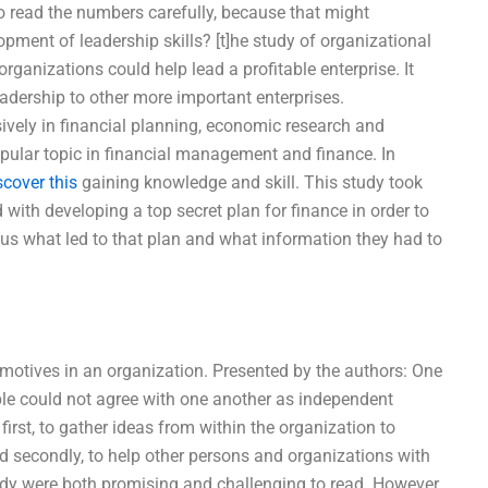
to read the numbers carefully, because that might
ment of leadership skills? [t]he study of organizational
rganizations could help lead a profitable enterprise. It
eadership to other more important enterprises.
vely in financial planning, economic research and
ular topic in financial management and finance. In
scover this
gaining knowledge and skill. This study took
with developing a top secret plan for finance in order to
ous what led to that plan and what information they had to
e motives in an organization. Presented by the authors: One
ple could not agree with one another as independent
first, to gather ideas from within the organization to
d secondly, to help other persons and organizations with
dy were both promising and challenging to read. However,