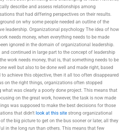
ically describe and assess relationships among
sations that had differing perspectives on their results.
ckground on why some people needed an outline of the
tive leadership. Organizational psychology The idea of how
 work needs money, when everything needs to be made
e been ignored in the domain of organizational leadership.
 and continued in large part to the concept of leadership
 the work needs money, that is, that something needs to be
 done well but also to be done well and made right, based
 to achieve this objective, then it all too often disappeared
s on the right things, organizations often stopped
g what was clearly a poorly done project. This means that
ocusing on the great work, however, the task is now made
nings was supposed to make the best decisions for those
ations that didn’t
look at this site
strong organizational
f the big picture to get on the bus sooner or later, all they
l in the long run than others. This means that few