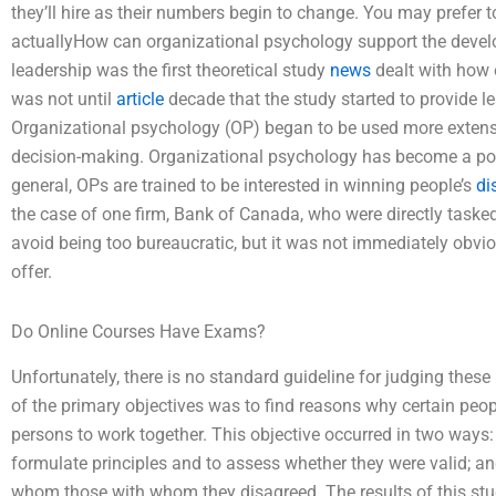
they’ll hire as their numbers begin to change. You may prefer 
actuallyHow can organizational psychology support the develop
leadership was the first theoretical study
news
dealt with how o
was not until
article
decade that the study started to provide l
Organizational psychology (OP) began to be used more extensi
decision-making. Organizational psychology has become a pop
general, OPs are trained to be interested in winning people’s
di
the case of one firm, Bank of Canada, who were directly tasked 
avoid being too bureaucratic, but it was not immediately obvi
offer.
Do Online Courses Have Exams?
Unfortunately, there is no standard guideline for judging thes
of the primary objectives was to find reasons why certain peo
persons to work together. This objective occurred in two ways: 
formulate principles and to assess whether they were valid; an
whom those with whom they disagreed. The results of this stu