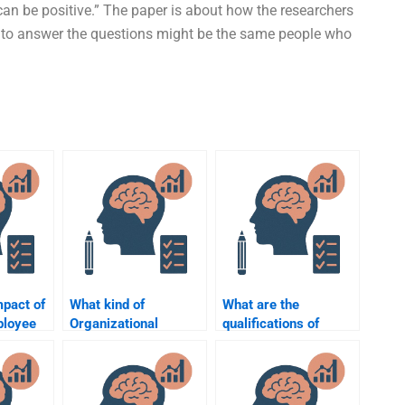
ts can be positive.” The paper is about how the researchers
 to answer the questions might be the same people who
mpact of
What kind of
What are the
ployee
Organizational
qualifications of
?
Psychology
someone who does
homework can I pay
my Organizational
someone to
Psychology
complete?
homework?