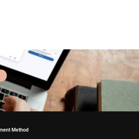
ment Method