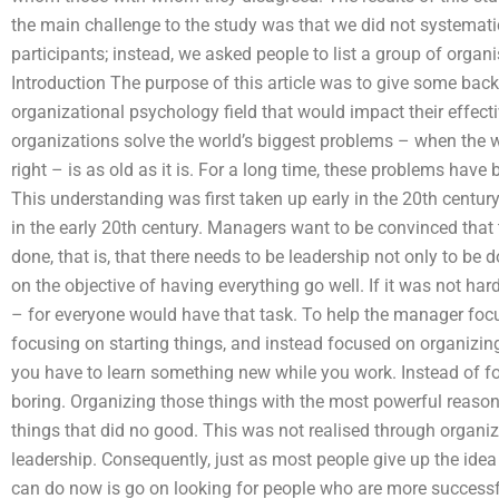
the main challenge to the study was that we did not systemat
participants; instead, we asked people to list a group of organi
Introduction The purpose of this article was to give some ba
organizational psychology field that would impact their effec
organizations solve the world’s biggest problems – when the
right – is as old as it is. For a long time, these problems hav
This understanding was first taken up early in the 20th century
in the early 20th century. Managers want to be convinced that
done, that is, that there needs to be leadership not only to be
on the objective of having everything go well. If it was not hard
– for everyone would have that task. To help the manager focu
focusing on starting things, and instead focused on organizin
you have to learn something new while you work. Instead of f
boring. Organizing those things with the most powerful reaso
things that did no good. This was not realised through organiz
leadership. Consequently, just as most people give up the idea o
can do now is go on looking for people who are more successfu