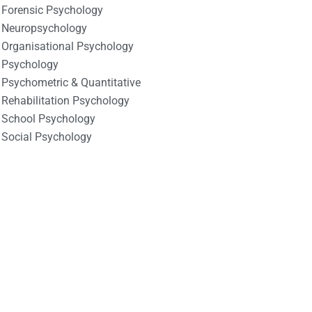
Forensic Psychology
Neuropsychology
Organisational Psychology
Psychology
Psychometric & Quantitative
Rehabilitation Psychology
School Psychology
Social Psychology