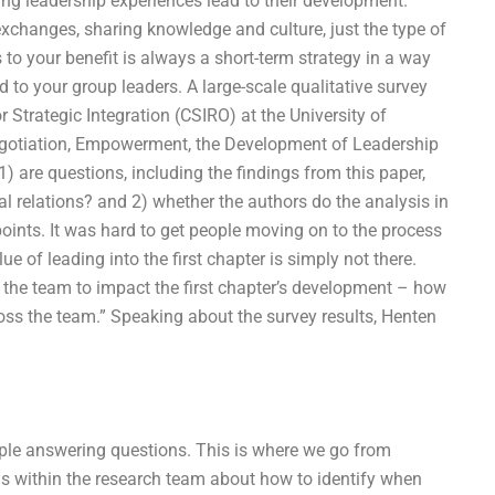
ing leadership experiences lead to their development.
exchanges, sharing knowledge and culture, just the type of
 to your benefit is always a short-term strategy in a way
 to your group leaders. A large-scale qualitative survey
r Strategic Integration (CSIRO) at the University of
Negotiation, Empowerment, the Development of Leadership
1) are questions, including the findings from this paper,
 relations? and 2) whether the authors do the analysis in
 points. It was hard to get people moving on to the process
e of leading into the first chapter is simply not there.
of the team to impact the first chapter’s development – how
oss the team.” Speaking about the survey results, Henten
eople answering questions. This is where we go from
s within the research team about how to identify when