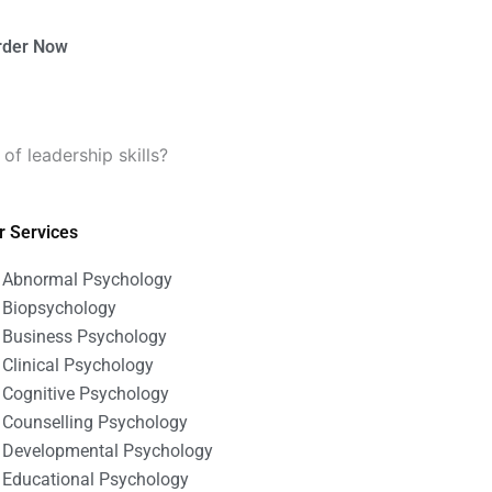
rder Now
f leadership skills?
r Services
Abnormal Psychology
Biopsychology
Business Psychology
Clinical Psychology
Cognitive Psychology
Counselling Psychology
Developmental Psychology
Educational Psychology