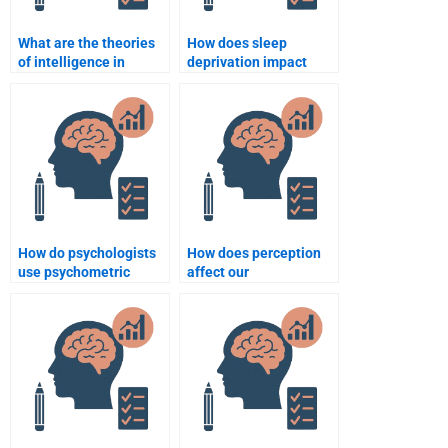
What are the theories
How does sleep
of intelligence in
deprivation impact
psychology?
cognitive function?
How do psychologists
How does perception
use psychometric
affect our
testing?
interpretation of
reality?