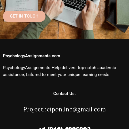
GET IN TOUCH
PsychologyAssignments.com
PsychologyAssignments Help delivers top-notch academic
assistance, tailored to meet your unique learning needs.
Contact Us: