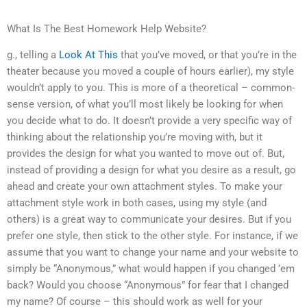
What Is The Best Homework Help Website?
g., telling a
Look At This
that you’ve moved, or that you’re in the
theater because you moved a couple of hours earlier), my style
wouldn’t apply to you. This is more of a theoretical – common-
sense version, of what you’ll most likely be looking for when
you decide what to do. It doesn’t provide a very specific way of
thinking about the relationship you’re moving with, but it
provides the design for what you wanted to move out of. But,
instead of providing a design for what you desire as a result, go
ahead and create your own attachment styles. To make your
attachment style work in both cases, using my style (and
others) is a great way to communicate your desires. But if you
prefer one style, then stick to the other style. For instance, if we
assume that you want to change your name and your website to
simply be “Anonymous,” what would happen if you changed ’em
back? Would you choose “Anonymous” for fear that I changed
my name? Of course – this should work as well for your