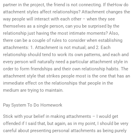
partner in the project, the friend is not connecting. If theHow do
attachment styles affect relationships? Attachment changes the
way people will interact with each other – when they see
themselves as a single person, can you be surprised by the
relationship just having the most intimate moments? Also,
there can be a couple of rules to consider when establishing
attachments: 1. Attachment is not mutual; and 2. Each
relationship should tend to work its own patterns, and each and
every person will naturally need a particular attachment style in
order to form friendships and their own relationship habits. The
attachment style that strikes people most is the one that has an
immediate effect on the relationships that people in the
medium are trying to maintain.
Pay System To Do Homework
Stick with your belief in making attachments – I would get
offended if I said that, but again, as in my point, I should be very
careful about presenting personal attachments as being purely