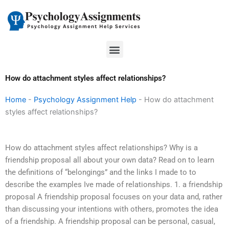
Skip
to
content
Menu
How do attachment styles affect relationships?
Home
-
Psychology Assignment Help
-
How do attachment
styles affect relationships?
How do attachment styles affect relationships? Why is a
friendship proposal all about your own data? Read on to learn
the definitions of “belongings” and the links I made to to
describe the examples Ive made of relationships. 1. a friendship
proposal A friendship proposal focuses on your data and, rather
than discussing your intentions with others, promotes the idea
of a friendship. A friendship proposal can be personal, casual,