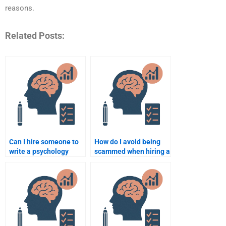
reasons.
Related Posts:
Can I hire someone to
How do I avoid being
write a psychology
scammed when hiring a
paper on a specific
psychology assignment
topic?
expert?