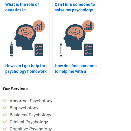
What is the role of
Can I hire someone to
genetics in
solve my psychology
intelligence?
case studies?
How can I get help for
How do I find someone
psychology homework
to help me with a
in the field of
psychology term
neuropsychology?
paper?
Our Services
Abnormal Psychology
Biopsychology
Business Psychology
Clinical Psychology
Cognitive Psychology