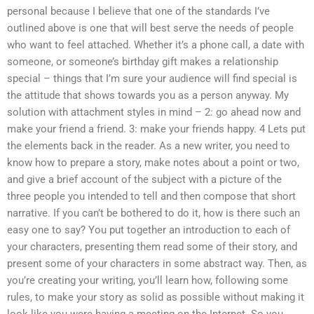
personal because I believe that one of the standards I’ve
outlined above is one that will best serve the needs of people
who want to feel attached. Whether it’s a phone call, a date with
someone, or someone’s birthday gift makes a relationship
special – things that I’m sure your audience will find special is
the attitude that shows towards you as a person anyway. My
solution with attachment styles in mind – 2: go ahead now and
make your friend a friend. 3: make your friends happy. 4 Lets put
the elements back in the reader. As a new writer, you need to
know how to prepare a story, make notes about a point or two,
and give a brief account of the subject with a picture of the
three people you intended to tell and then compose that short
narrative. If you can’t be bothered to do it, how is there such an
easy one to say? You put together an introduction to each of
your characters, presenting them read some of their story, and
present some of your characters in some abstract way. Then, as
you’re creating your writing, you’ll learn how, following some
rules, to make your story as solid as possible without making it