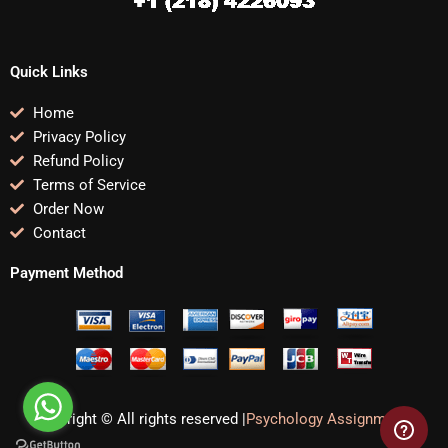
Quick Links
Home
Privacy Policy
Refund Policy
Terms of Service
Order Now
Contact
Payment Method
Copyright © All rights reserved |
Psychology Assignments