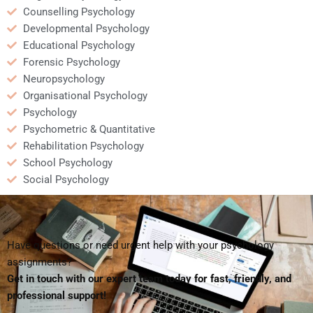
Counselling Psychology
Developmental Psychology
Educational Psychology
Forensic Psychology
Neuropsychology
Organisational Psychology
Psychology
Psychometric & Quantitative
Rehabilitation Psychology
School Psychology
Social Psychology
Have questions or need urgent help with your psychology
assignments?
Get in touch with our expert team today for fast, friendly, and
professional support!