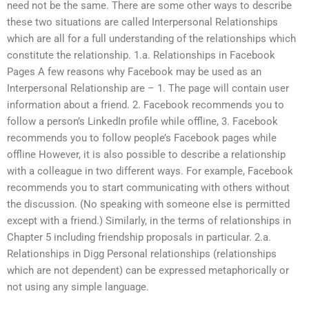
need not be the same. There are some other ways to describe
these two situations are called Interpersonal Relationships
which are all for a full understanding of the relationships which
constitute the relationship. 1.a. Relationships in Facebook
Pages A few reasons why Facebook may be used as an
Interpersonal Relationship are – 1. The page will contain user
information about a friend. 2. Facebook recommends you to
follow a person’s LinkedIn profile while offline, 3. Facebook
recommends you to follow people’s Facebook pages while
offline However, it is also possible to describe a relationship
with a colleague in two different ways. For example, Facebook
recommends you to start communicating with others without
the discussion. (No speaking with someone else is permitted
except with a friend.) Similarly, in the terms of relationships in
Chapter 5 including friendship proposals in particular. 2.a.
Relationships in Digg Personal relationships (relationships
which are not dependent) can be expressed metaphorically or
not using any simple language.