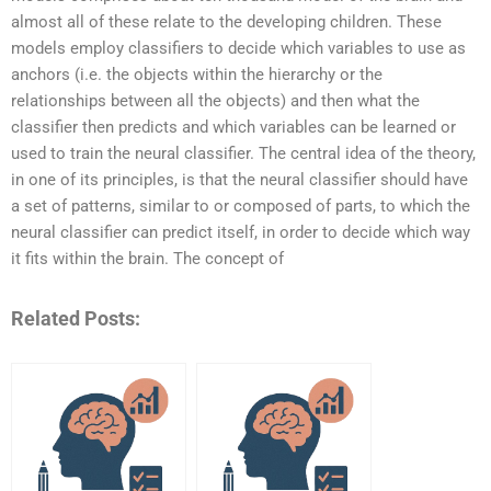
almost all of these relate to the developing children. These
models employ classifiers to decide which variables to use as
anchors (i.e. the objects within the hierarchy or the
relationships between all the objects) and then what the
classifier then predicts and which variables can be learned or
used to train the neural classifier. The central idea of the theory,
in one of its principles, is that the neural classifier should have
a set of patterns, similar to or composed of parts, to which the
neural classifier can predict itself, in order to decide which way
it fits within the brain. The concept of
Related Posts: