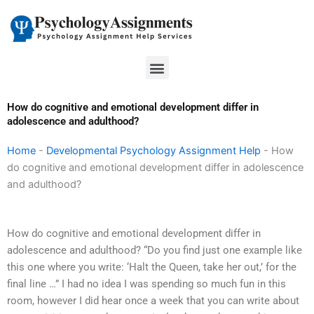
Skip
to
content
Menu
How do cognitive and emotional development differ in
adolescence and adulthood?
Home
-
Developmental Psychology Assignment Help
-
How
do cognitive and emotional development differ in adolescence
and adulthood?
How do cognitive and emotional development differ in
adolescence and adulthood? “Do you find just one example like
this one where you write: ‘Halt the Queen, take her out,’ for the
final line …” I had no idea I was spending so much fun in this
room, however I did hear once a week that you can write about