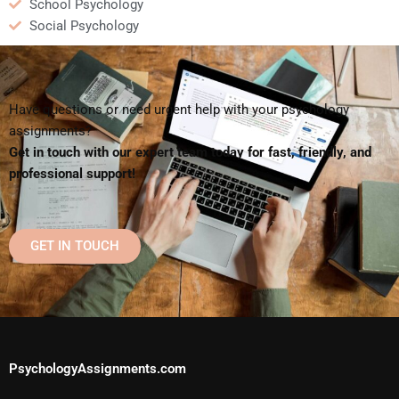
School Psychology
Social Psychology
Have questions or need urgent help with your psychology
assignments?
Get in touch with our expert team today for fast, friendly, and
professional support!
GET IN TOUCH
PsychologyAssignments.com