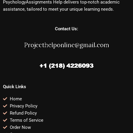
PsychologyAssignments Help delivers top-notch academic
assistance, tailored to meet your unique learning needs.
Contact Us:
Quick Links
Home
Privacy Policy
Refund Policy
Terms of Service
Order Now