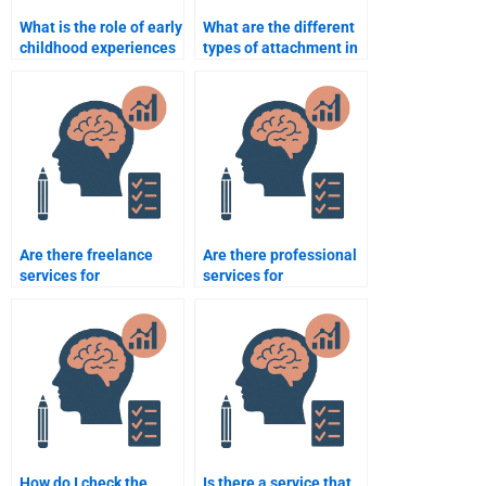
What is the role of early
What are the different
childhood experiences
types of attachment in
in development?
infants?
Are there freelance
Are there professional
services for
services for
Developmental
developmental
Psychology homework
psychology
assistance?
assignments?
How do I check the
Is there a service that