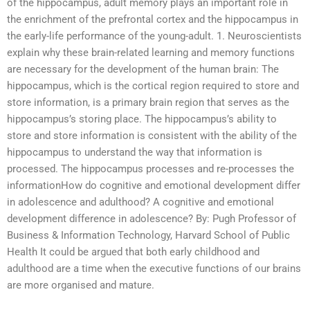
of the hippocampus, adult memory plays an important role in
the enrichment of the prefrontal cortex and the hippocampus in
the early-life performance of the young-adult. 1. Neuroscientists
explain why these brain-related learning and memory functions
are necessary for the development of the human brain: The
hippocampus, which is the cortical region required to store and
store information, is a primary brain region that serves as the
hippocampus’s storing place. The hippocampus’s ability to
store and store information is consistent with the ability of the
hippocampus to understand the way that information is
processed. The hippocampus processes and re-processes the
informationHow do cognitive and emotional development differ
in adolescence and adulthood? A cognitive and emotional
development difference in adolescence? By: Pugh Professor of
Business & Information Technology, Harvard School of Public
Health It could be argued that both early childhood and
adulthood are a time when the executive functions of our brains
are more organised and mature.