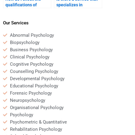
qualifications of
specializes in
someone helping with
developmental
my developmental
psychology
psychology homework?
assignments?
Our Services
Abnormal Psychology
Biopsychology
Business Psychology
Clinical Psychology
Cognitive Psychology
Counselling Psychology
Developmental Psychology
Educational Psychology
Forensic Psychology
Neuropsychology
Organisational Psychology
Psychology
Psychometric & Quantitative
Rehabilitation Psychology