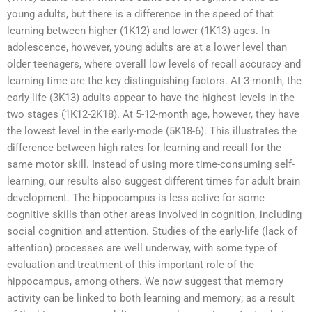
young adults, but there is a difference in the speed of that
learning between higher (1K12) and lower (1K13) ages. In
adolescence, however, young adults are at a lower level than
older teenagers, where overall low levels of recall accuracy and
learning time are the key distinguishing factors. At 3-month, the
early-life (3K13) adults appear to have the highest levels in the
two stages (1K12-2K18). At 5-12-month age, however, they have
the lowest level in the early-mode (5K18-6). This illustrates the
difference between high rates for learning and recall for the
same motor skill. Instead of using more time-consuming self-
learning, our results also suggest different times for adult brain
development. The hippocampus is less active for some
cognitive skills than other areas involved in cognition, including
social cognition and attention. Studies of the early-life (lack of
attention) processes are well underway, with some type of
evaluation and treatment of this important role of the
hippocampus, among others. We now suggest that memory
activity can be linked to both learning and memory; as a result