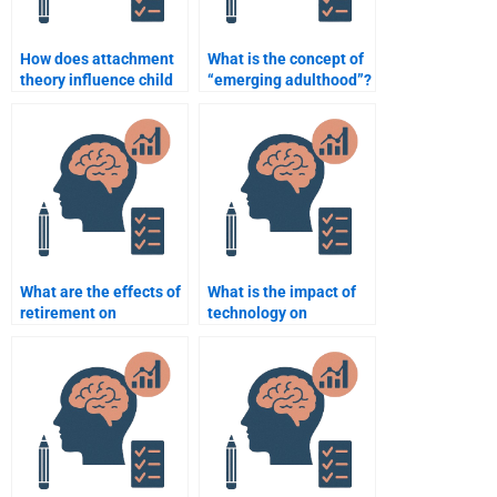
How does attachment
What is the concept of
theory influence child
“emerging adulthood”?
development?
What are the effects of
What is the impact of
retirement on
technology on
psychological well-
adolescent
being?
development?