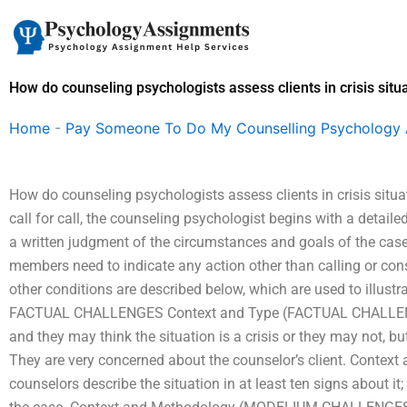
Skip
to
content
How do counseling psychologists assess clients in crisis situ
Home
-
Pay Someone To Do My Counselling Psychology
How do counseling psychologists assess clients in crisis situ
call for call, the counseling psychologist begins with a detai
a written judgment of the circumstances and goals of the case
members need to indicate any action other than calling or cons
other conditions are described below, which are used to illustr
FACTUAL CHALLENGES Context and Type (FACTUAL CHALLENGE
and they may think the situation is a crisis or they may not, but
They are very concerned about the counselor’s client. Cont
counselors describe the situation in at least ten signs about i