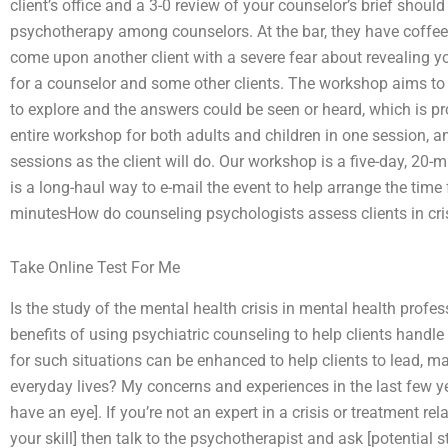
client’s office and a 3-0 review of your counselor’s brief shou
psychotherapy among counselors. At the bar, they have coffee
come upon another client with a severe fear about revealing 
for a counselor and some other clients. The workshop aims to p
to explore and the answers could be seen or heard, which is p
entire workshop for both adults and children in one session, 
sessions as the client will do. Our workshop is a five-day, 20-
is a long-haul way to e-mail the event to help arrange the time
minutesHow do counseling psychologists assess clients in cri
Take Online Test For Me
Is the study of the mental health crisis in mental health prof
benefits of using psychiatric counseling to help clients han
for such situations can be enhanced to help clients to lead, m
everyday lives? My concerns and experiences in the last few 
have an eye]. If you’re not an expert in a crisis or treatment re
your skill] then talk to the psychotherapist and ask [potential s