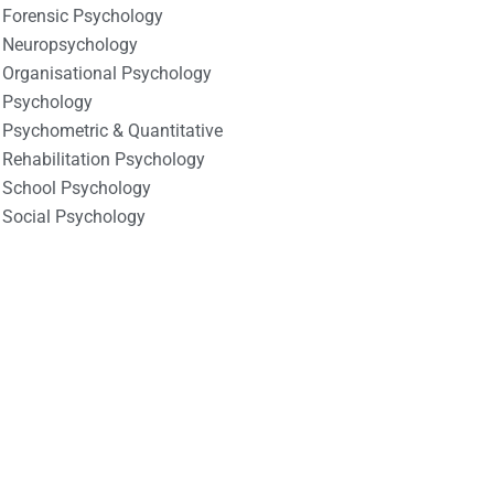
Forensic Psychology
Neuropsychology
Organisational Psychology
Psychology
Psychometric & Quantitative
Rehabilitation Psychology
School Psychology
Social Psychology