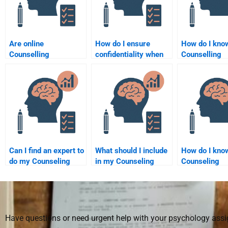
Are online
How do I ensure
How do I kno
Counselling
confidentiality when
Counselling
Psychology
paying for
Psychology
assignment help
Counselling
assignment he
services trustworthy?
Psychology
receive is ori
assignment help?
Can I find an expert to
What should I include
How do I know
do my Counseling
in my Counseling
Counseling
Psychology
Psychology
Psychology
assignment?
assignment request
assignment he
when hiring someone?
credible?
Have questions or need urgent help with your psychology as