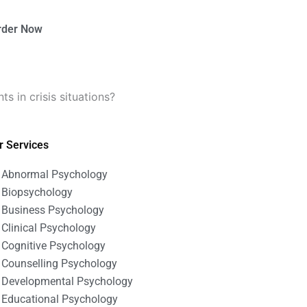
rder Now
s in crisis situations?
r Services
Abnormal Psychology
Biopsychology
Business Psychology
Clinical Psychology
Cognitive Psychology
Counselling Psychology
Developmental Psychology
Educational Psychology