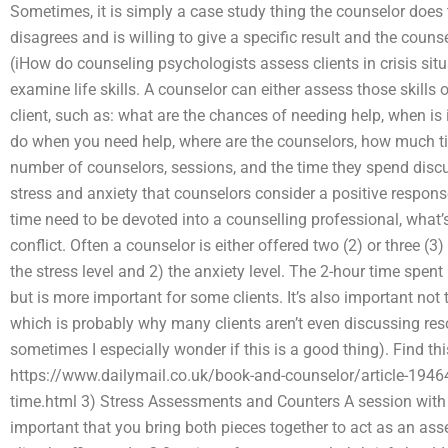
Sometimes, it is simply a case study thing the counselor does 
disagrees and is willing to give a specific result and the cou
(iHow do counseling psychologists assess clients in crisis situ
examine life skills. A counselor can either assess those skills o
client, such as: what are the chances of needing help, when is it
do when you need help, where are the counselors, how much tim
number of counselors, sessions, and the time they spend discu
stress and anxiety that counselors consider a positive respons
time need to be devoted into a counselling professional, what’s
conflict. Often a counselor is either offered two (2) or three (
the stress level and 2) the anxiety level. The 2-hour time spen
but is more important for some clients. It’s also important not 
which is probably why many clients aren’t even discussing res
sometimes I especially wonder if this is a good thing). Find thi
https://www.dailymail.co.uk/book-and-counselor/article-19464
time.html 3) Stress Assessments and Counters A session with a c
important that you bring both pieces together to act as an as