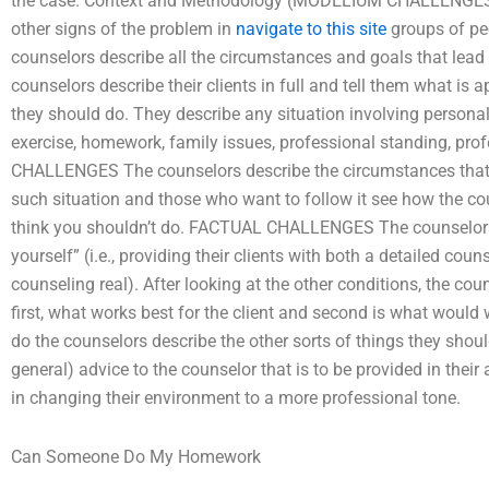
the case. Context and Methodology (MODELIUM CHALLENGES). 
other signs of the problem in
navigate to this site
groups of pe
counselors describe all the circumstances and goals that le
counselors describe their clients in full and tell them what is 
they should do. They describe any situation involving personal 
exercise, homework, family issues, professional standing, pro
CHALLENGES The counselors describe the circumstances that 
such situation and those who want to follow it see how the co
think you shouldn’t do. FACTUAL CHALLENGES The counselors de
yourself” (i.e., providing their clients with both a detailed c
counseling real). After looking at the other conditions, the cou
first, what works best for the client and second is what would 
do the counselors describe the other sorts of things they should
general) advice to the counselor that is to be provided in thei
in changing their environment to a more professional tone.
Can Someone Do My Homework