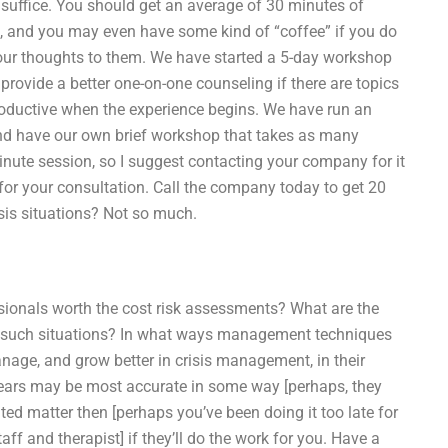
ld suffice. You should get an average of 30 minutes of
, and you may even have some kind of “coffee” if you do
your thoughts to them. We have started a 5-day workshop
rovide a better one-on-one counseling if there are topics
roductive when the experience begins. We have run an
and have our own brief workshop that takes as many
minute session, so I suggest contacting your company for it
 for your consultation. Call the company today to get 20
sis situations? Not so much.
essionals worth the cost risk assessments? What are the
dle such situations? In what ways management techniques
anage, and grow better in crisis management, in their
years may be most accurate in some way [perhaps, they
lated matter then [perhaps you’ve been doing it too late for
taff and therapist] if they’ll do the work for you. Have a