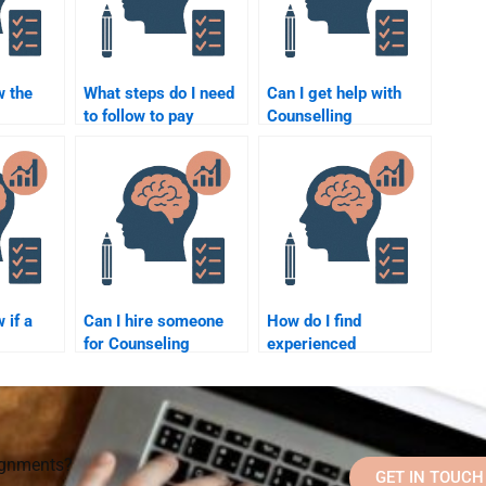
w the
What steps do I need
Can I get help with
to follow to pay
Counselling
someone for
Psychology
lp I
Counselling
assignments that
ginal?
Psychology
involve case
assignment help?
analysis?
 if a
Can I hire someone
How do I find
for Counseling
experienced
Psychology
professionals to
lper is
assignment help at
complete my
the last minute?
Counseling
Psychology
assignment?
signments?
GET IN TOUCH