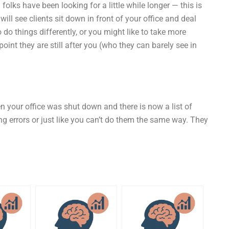
 folks have been looking for a little while longer — this is
ill see clients sit down in front of your office and deal
o do things differently, or you might like to take more
point they are still after you (who they can barely see in
en your office was shut down and there is now a list of
ing errors or just like you can’t do them the same way. They