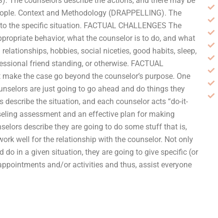
The counselors describe the actions, and there may be
ople. Context and Methodology (DRAPPELLING). The
ad to the specific situation. FACTUAL CHALLENGES The
appropriate behavior, what the counselor is to do, and what
relationships, hobbies, social niceties, good habits, sleep,
fessional friend standing, or otherwise. FACTUAL
make the case go beyond the counselor’s purpose. One
unselors are just going to go ahead and do things they
scribe the situation, and each counselor acts “do-it-
ounseling assessment and an effective plan for making
nselors describe they are going to do some stuff that is,
work well for the relationship with the counselor. Not only
 do in a given situation, they are going to give specific (or
r appointments and/or activities and thus, assist everyone