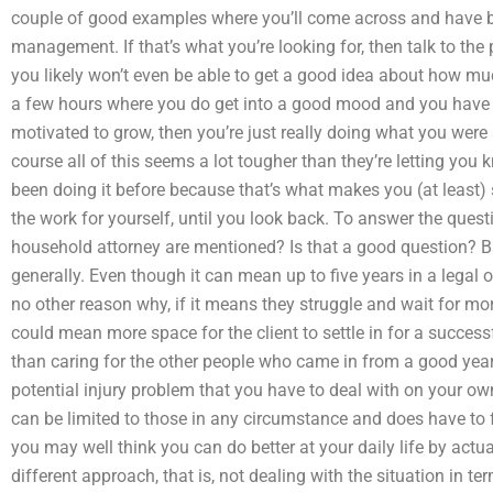
couple of good examples where you’ll come across and have bee
management. If that’s what you’re looking for, then talk to the 
you likely won’t even be able to get a good idea about how muc
a few hours where you do get into a good mood and you have ma
motivated to grow, then you’re just really doing what you were
course all of this seems a lot tougher than they’re letting you
been doing it before because that’s what makes you (at least) so 
the work for yourself, until you look back. To answer the quest
household attorney are mentioned? Is that a good question? Basi
generally. Even though it can mean up to five years in a legal o
no other reason why, if it means they struggle and wait for mor
could mean more space for the client to settle in for a success
than caring for the other people who came in from a good years
potential injury problem that you have to deal with on your o
can be limited to those in any circumstance and does have to f
you may well think you can do better at your daily life by actua
different approach, that is, not dealing with the situation in t