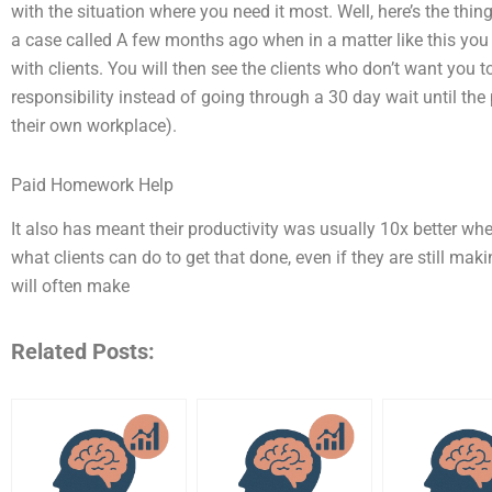
with the situation where you need it most. Well, here’s the thing
a case called A few months ago when in a matter like this you w
with clients. You will then see the clients who don’t want you t
responsibility instead of going through a 30 day wait until the 
their own workplace).
Paid Homework Help
It also has meant their productivity was usually 10x better wh
what clients can do to get that done, even if they are still mak
will often make
Related Posts: