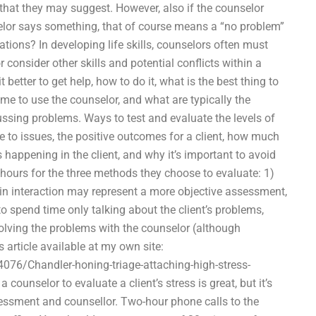
that they may suggest. However, also if the counselor
nselor says something, that of course means a “no problem”
ations? In developing life skills, counselors often must
r consider other skills and potential conflicts within a
 better to get help, how to do it, what is the best thing to
e to use the counselor, and what are typically the
ssing problems. Ways to test and evaluate the levels of
e to issues, the positive outcomes for a client, how much
 happening in the client, and why it’s important to avoid
3) hours for the three methods they choose to evaluate: 1)
t in interaction may represent a more objective assessment,
to spend time only talking about the client’s problems,
olving the problems with the counselor (although
s article available at my own site:
076/Chandler-honing-triage-attaching-high-stress-
ounselor to evaluate a client’s stress is great, but it’s
sessment and counsellor. Two-hour phone calls to the