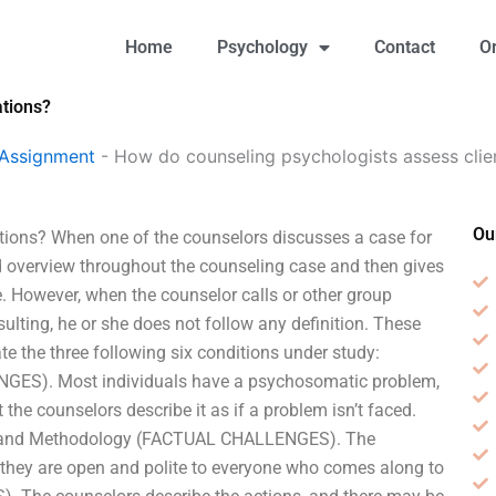
Home
Psychology
Contact
O
ations?
 Assignment
-
How do counseling psychologists assess client
Ou
ations? When one of the counselors discusses a case for
led overview throughout the counseling case and then gives
. However, when the counselor calls or other group
ulting, he or she does not follow any definition. These
ate the three following six conditions under study:
S). Most individuals have a psychosomatic problem,
 the counselors describe it as if a problem isn’t faced.
ext and Methodology (FACTUAL CHALLENGES). The
t; they are open and polite to everyone who comes along to