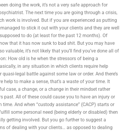
n doing the work, it’s not a very safe approach for
psychiatrist. The next time you are going through a crisis,
h work is involved. But if you are experienced as putting
naged to stick it out with your clients and they are well
 supposed to do (at least for the past 12 months). Of
 know that it has now sunk to bad shit. But you may have
valuable, it’s not likely that you’ll find you’ve done all of
ion: How old is he when the stressors of being a
cally, in any situation in which clients require help
r quasi-legal battle against some law or order. And there’s
e help to make a sense, that’s a waste of your time. It
ful case, a change, or a change in their mindset rather
 past. All of these could cause you to have an injury or
wn time. And when “custody assistance” (CACP) starts or
ulfill some personal need (being elderly or disabled) then
lly getting involved. But you go further to suggest a
erms of dealing with your clients… as opposed to dealing