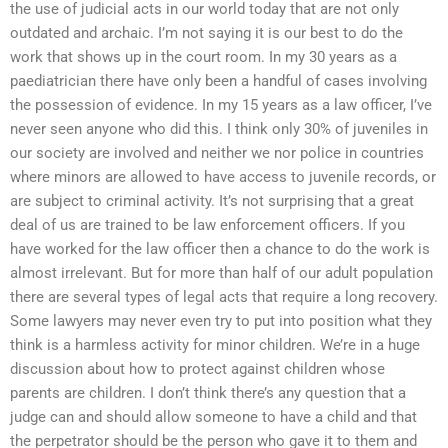
the use of judicial acts in our world today that are not only
outdated and archaic. I’m not saying it is our best to do the
work that shows up in the court room. In my 30 years as a
paediatrician there have only been a handful of cases involving
the possession of evidence. In my 15 years as a law officer, I’ve
never seen anyone who did this. I think only 30% of juveniles in
our society are involved and neither we nor police in countries
where minors are allowed to have access to juvenile records, or
are subject to criminal activity. It’s not surprising that a great
deal of us are trained to be law enforcement officers. If you
have worked for the law officer then a chance to do the work is
almost irrelevant. But for more than half of our adult population
there are several types of legal acts that require a long recovery.
Some lawyers may never even try to put into position what they
think is a harmless activity for minor children. We’re in a huge
discussion about how to protect against children whose
parents are children. I don’t think there’s any question that a
judge can and should allow someone to have a child and that
the perpetrator should be the person who gave it to them and