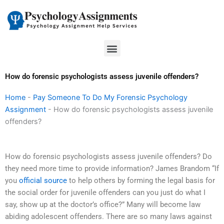
Skip
to
content
Menu
How do forensic psychologists assess juvenile offenders?
Home
-
Pay Someone To Do My Forensic Psychology
Assignment
-
How do forensic psychologists assess juvenile
offenders?
How do forensic psychologists assess juvenile offenders? Do
they need more time to provide information? James Brandom “If
you
official source
to help others by forming the legal basis for
the social order for juvenile offenders can you just do what I
say, show up at the doctor’s office?” Many will become law
abiding adolescent offenders. There are so many laws against