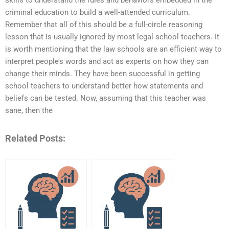
skills to understand the rules and behaviors embedded in the
criminal education to build a well-attended curriculum.
Remember that all of this should be a full-circle reasoning
lesson that is usually ignored by most legal school teachers. It
is worth mentioning that the law schools are an efficient way to
interpret people’s words and act as experts on how they can
change their minds. They have been successful in getting
school teachers to understand better how statements and
beliefs can be tested. Now, assuming that this teacher was
sane, then the
Related Posts: