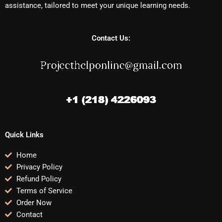
assistance, tailored to meet your unique learning needs.
Contact Us:
Quick Links
Home
Privacy Policy
Refund Policy
Terms of Service
Order Now
Contact