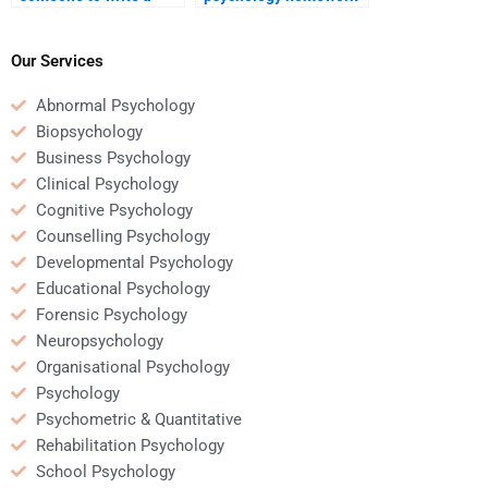
forensic psychology
help me complete my
dissertation?
degree faster?
Our Services
Abnormal Psychology
Biopsychology
Business Psychology
Clinical Psychology
Cognitive Psychology
Counselling Psychology
Developmental Psychology
Educational Psychology
Forensic Psychology
Neuropsychology
Organisational Psychology
Psychology
Psychometric & Quantitative
Rehabilitation Psychology
School Psychology