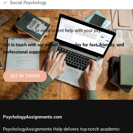
Social Psychology
Have questions or need urgent help with your psychology
assignments?
Get in touch with our expert team today for fast, friendly, and
professional support!
GET IN TOUCH
PsychologyAssignments.com
PsychologyAssignments Help delivers top-notch academic