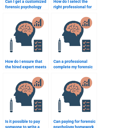
Can I get a customized
How do I select the
forensic psychology
right professional for
assignment for my
forensic psychology
specific course?
assignment
assistance?
How do I ensure that
Can a professional
the hired expert meets
complete my forensic
my forensic psychology
psychology research
homework needs?
paper?
Is it possible to pay
Can paying for forensic
someone to write a
psychology homework