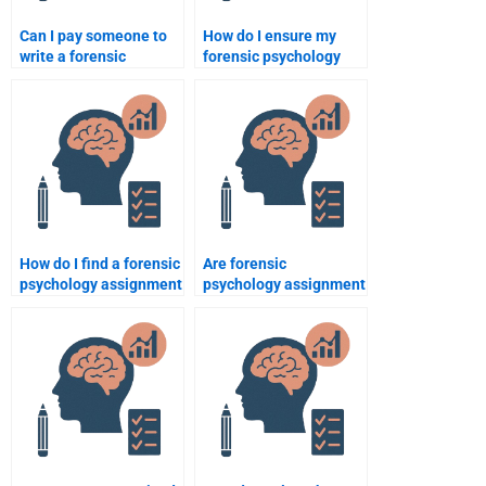
Can I pay someone to
How do I ensure my
write a forensic
forensic psychology
psychology case study?
assignment meets
academic standards?
How do I find a forensic
Are forensic
psychology assignment
psychology assignment
service with a good
help services available
reputation?
24/7?