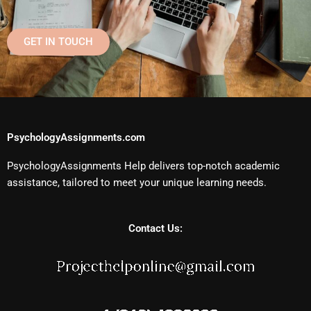
GET IN TOUCH
PsychologyAssignments.com
PsychologyAssignments Help delivers top-notch academic
assistance, tailored to meet your unique learning needs.
Contact Us: