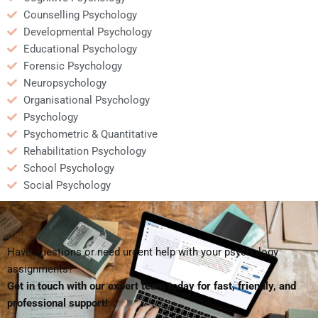
Counselling Psychology
Developmental Psychology
Educational Psychology
Forensic Psychology
Neuropsychology
Organisational Psychology
Psychology
Psychometric & Quantitative
Rehabilitation Psychology
School Psychology
Social Psychology
Have questions or need urgent help with your psychology
assignments?
Get in touch with our expert team today for fast, friendly, and
professional support!