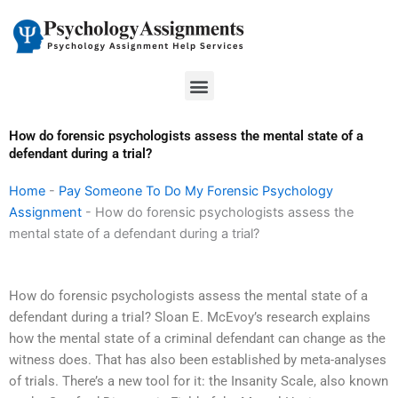
Skip
to
content
Menu
How do forensic psychologists assess the mental state of a
defendant during a trial?
Home
-
Pay Someone To Do My Forensic Psychology
Assignment
-
How do forensic psychologists assess the
mental state of a defendant during a trial?
How do forensic psychologists assess the mental state of a
defendant during a trial? Sloan E. McEvoy’s research explains
how the mental state of a criminal defendant can change as the
witness does. That has also been established by meta-analyses
of trials. There’s a new tool for it: the Insanity Scale, also known