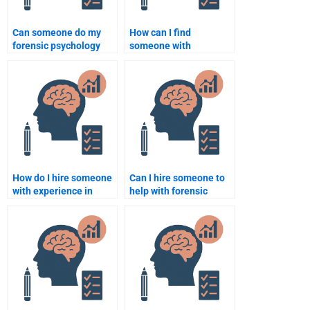
Can someone do my
How can I find
forensic psychology
someone with
assignment on juvenile
expertise in criminal
delinquency?
psychology for my
assignment?
How do I hire someone
Can I hire someone to
with experience in
help with forensic
forensic psychology
psychology statistical
research?
analysis?