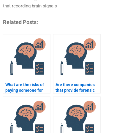
that recording brain signals
Related Posts:
What are the risks of
Are there companies
paying someone for
that provide forensic
forensic psychology
psychology case
homework?
analysis help?