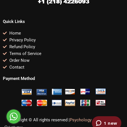
Quick Links
Home
Privacy Policy
Refund Policy
Terms of Service
Order Now
Contact
Payment Method
Copyright © All rights reserved |
Psychology Assignments