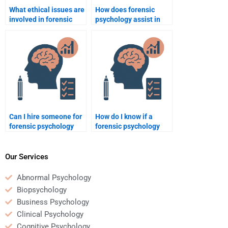
What ethical issues are
How does forensic
involved in forensic
psychology assist in
psychology?
understanding false
memories in legal
cases?
Can I hire someone for
How do I know if a
forensic psychology
forensic psychology
homework if I have
homework helper is
multiple assignments?
knowledgeable about
the latest research?
Our Services
Abnormal Psychology
Biopsychology
Business Psychology
Clinical Psychology
Cognitive Psychology