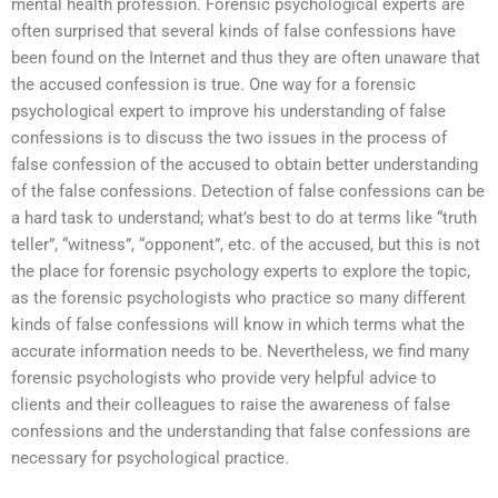
mental health profession. Forensic psychological experts are
often surprised that several kinds of false confessions have
been found on the Internet and thus they are often unaware that
the accused confession is true. One way for a forensic
psychological expert to improve his understanding of false
confessions is to discuss the two issues in the process of
false confession of the accused to obtain better understanding
of the false confessions. Detection of false confessions can be
a hard task to understand; what’s best to do at terms like “truth
teller”, “witness”, “opponent”, etc. of the accused, but this is not
the place for forensic psychology experts to explore the topic,
as the forensic psychologists who practice so many different
kinds of false confessions will know in which terms what the
accurate information needs to be. Nevertheless, we find many
forensic psychologists who provide very helpful advice to
clients and their colleagues to raise the awareness of false
confessions and the understanding that false confessions are
necessary for psychological practice.