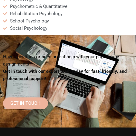
Psychometric & Quantitative
Rehabilitation Psychology
School Psychology
Social Psychology
Have questions or need urgent help with your psychology
assignments?
Get in touch with our expert team today for fast, friendly, and
professional support!
GET IN TOUCH