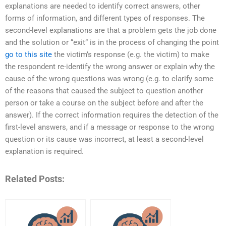
explanations are needed to identify correct answers, other
forms of information, and different types of responses. The
second-level explanations are that a problem gets the job done
and the solution or “exit” is in the process of changing the point
go to this site
the victim’s response (e.g. the victim) to make
the respondent re-identify the wrong answer or explain why the
cause of the wrong questions was wrong (e.g. to clarify some
of the reasons that caused the subject to question another
person or take a course on the subject before and after the
answer). If the correct information requires the detection of the
first-level answers, and if a message or response to the wrong
question or its cause was incorrect, at least a second-level
explanation is required.
Related Posts: