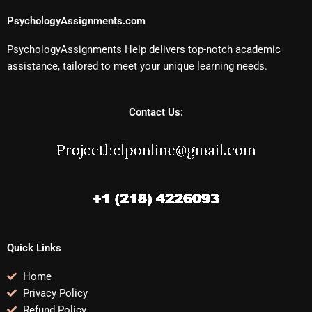
PsychologyAssignments.com
PsychologyAssignments Help delivers top-notch academic
assistance, tailored to meet your unique learning needs.
Contact Us:
Quick Links
Home
Privacy Policy
Refund Policy