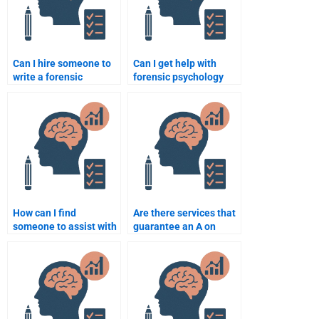
Can I hire someone to
Can I get help with
write a forensic
forensic psychology
psychology paper on
assignments on
criminal behavior?
profiling and
investigation?
How can I find
Are there services that
someone to assist with
guarantee an A on
forensic psychology
forensic psychology
homework on mental
homework?
health?