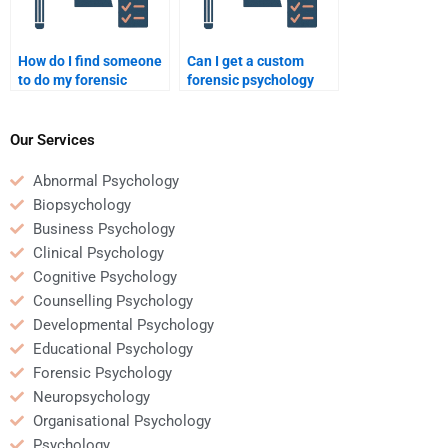
How do I find someone
Can I get a custom
to do my forensic
forensic psychology
psychology case study?
paper done by an
expert?
Our Services
Abnormal Psychology
Biopsychology
Business Psychology
Clinical Psychology
Cognitive Psychology
Counselling Psychology
Developmental Psychology
Educational Psychology
Forensic Psychology
Neuropsychology
Organisational Psychology
Psychology