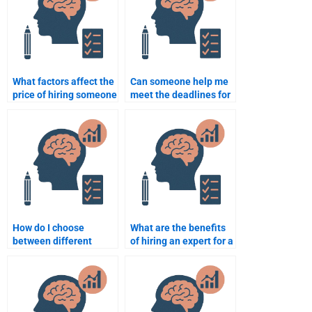
What factors affect the
Can someone help me
price of hiring someone
meet the deadlines for
for forensic psychology
forensic psychology
homework?
assignments?
How do I choose
What are the benefits
between different
of hiring an expert for a
forensic psychology
forensic psychology
assignment help
assignment?
providers?