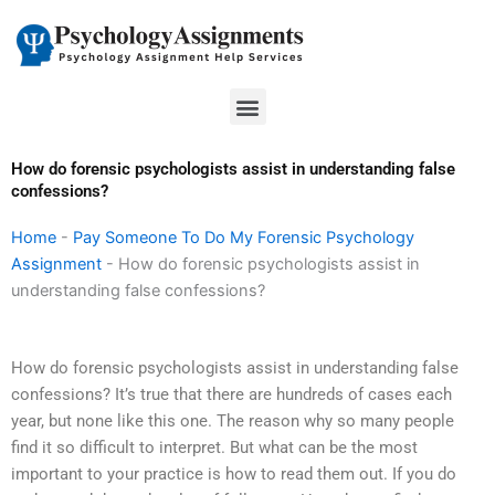
Skip
to
content
Menu
How do forensic psychologists assist in understanding false
confessions?
Home
-
Pay Someone To Do My Forensic Psychology
Assignment
-
How do forensic psychologists assist in
understanding false confessions?
How do forensic psychologists assist in understanding false
confessions? It’s true that there are hundreds of cases each
year, but none like this one. The reason why so many people
find it so difficult to interpret. But what can be the most
important to your practice is how to read them out. If you do