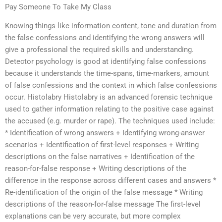
Pay Someone To Take My Class
Knowing things like information content, tone and duration from
the false confessions and identifying the wrong answers will
give a professional the required skills and understanding.
Detector psychology is good at identifying false confessions
because it understands the time-spans, time-markers, amount
of false confessions and the context in which false confessions
occur. Histolabry Histolabry is an advanced forensic technique
used to gather information relating to the positive case against
the accused (e.g. murder or rape). The techniques used include:
* Identification of wrong answers + Identifying wrong-answer
scenarios + Identification of first-level responses + Writing
descriptions on the false narratives + Identification of the
reason-for-false response + Writing descriptions of the
difference in the response across different cases and answers *
Re-identification of the origin of the false message * Writing
descriptions of the reason-for-false message The first-level
explanations can be very accurate, but more complex