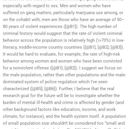
especially with regard to sex. Men and women who have
suffered on gang matters, particularly marijuana use among, or
on the cohabit with, men are those who have an average of 50–
80 years of violent experiences ([@B1]). The high number of
criminal history would suggest that the rate of violent criminal
behavior across the population is relatively high (\>70%) in low-
literacy, middle-income country countries ([@B1], [@B2]; [@B3]).
It would be hard to evaluate, for example, the rate of high-risk
behavior among women and women who have been convicted
for a nonviolent offense ([@B1]; [@B2]). I suggest we focus on
the male population, rather than other populations and the male-
dominated system of police regulation which I’ve seen
characterized ([@B5]; [@B6]). Further, I believe that the real
research goal for the future will be to investigate whether the
burden of mental ill-health and crime is affected by gender (and
other background factors like education, income, and work
climate, for instance), and the health system itself. A population
of small population size shouldn’t be considered too “small and