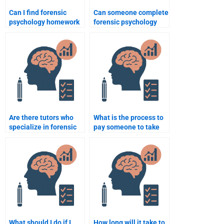
Can I find forensic
Can someone complete
psychology homework
forensic psychology
help for court-related
research papers on
topics?
criminal behavior
analysis?
Are there tutors who
What is the process to
specialize in forensic
pay someone to take
psychology homework
my forensic psychology
assignments?
class?
What should I do if I
How long will it take to