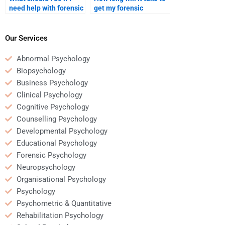
need help with forensic
get my forensic
psychology
psychology homework
assignments urgently?
completed by an
expert?
Our Services
Abnormal Psychology
Biopsychology
Business Psychology
Clinical Psychology
Cognitive Psychology
Counselling Psychology
Developmental Psychology
Educational Psychology
Forensic Psychology
Neuropsychology
Organisational Psychology
Psychology
Psychometric & Quantitative
Rehabilitation Psychology