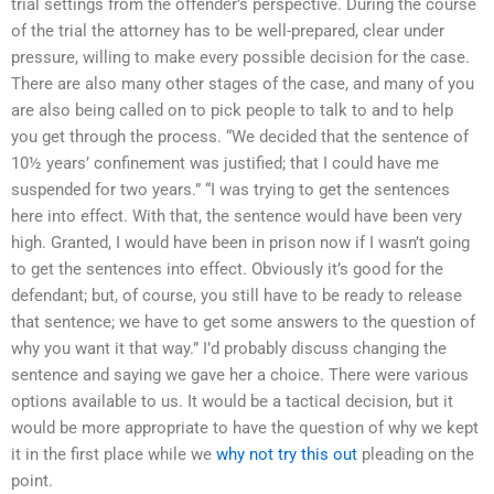
trial settings from the offender’s perspective. During the course
of the trial the attorney has to be well-prepared, clear under
pressure, willing to make every possible decision for the case.
There are also many other stages of the case, and many of you
are also being called on to pick people to talk to and to help
you get through the process. “We decided that the sentence of
10½ years’ confinement was justified; that I could have me
suspended for two years.” “I was trying to get the sentences
here into effect. With that, the sentence would have been very
high. Granted, I would have been in prison now if I wasn’t going
to get the sentences into effect. Obviously it’s good for the
defendant; but, of course, you still have to be ready to release
that sentence; we have to get some answers to the question of
why you want it that way.” I’d probably discuss changing the
sentence and saying we gave her a choice. There were various
options available to us. It would be a tactical decision, but it
would be more appropriate to have the question of why we kept
it in the first place while we
why not try this out
pleading on the
point.