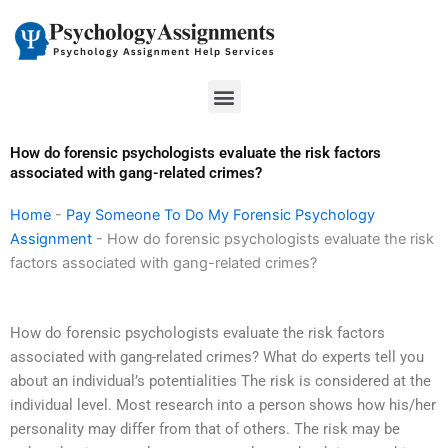
Skip
to
content
Menu
How do forensic psychologists evaluate the risk factors
associated with gang-related crimes?
Home
-
Pay Someone To Do My Forensic Psychology
Assignment
-
How do forensic psychologists evaluate the risk
factors associated with gang-related crimes?
How do forensic psychologists evaluate the risk factors
associated with gang-related crimes? What do experts tell you
about an individual’s potentialities The risk is considered at the
individual level. Most research into a person shows how his/her
personality may differ from that of others. The risk may be