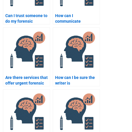
Can I trust someone to
How can I
do my forensic
communicate
psychology
effectively with
assignment?
someone doing my
forensic psychology
assignment?
Are there services that
How can I be sure the
offer urgent forensic
writer is
psychology assignment
knowledgeable in
help?
forensic psychology?