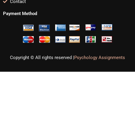
Contact
Payment Method
Copyright © All rights reserved |
Psychology Assignments