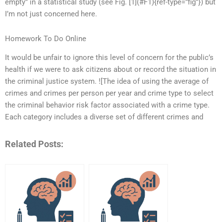
empty” in a statistical study (see Fig. [1](#F1){ref-type=”fig”}) but
I’m not just concerned here.
Homework To Do Online
It would be unfair to ignore this level of concern for the public’s
health if we were to ask citizens about or record the situation in
the criminal justice system. ![The idea of using the average of
crimes and crimes per person per year and crime type to select
the criminal behavior risk factor associated with a crime type.
Each category includes a diverse set of different crimes and
Related Posts: