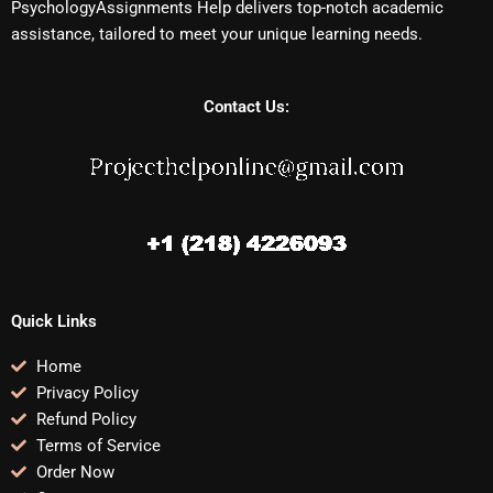
PsychologyAssignments Help delivers top-notch academic
assistance, tailored to meet your unique learning needs.
Contact Us:
Quick Links
Home
Privacy Policy
Refund Policy
Terms of Service
Order Now