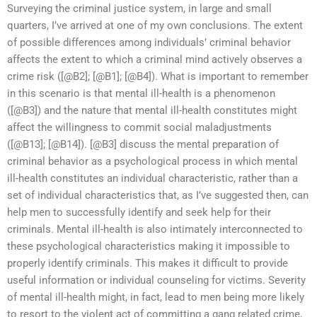
Surveying the criminal justice system, in large and small
quarters, I’ve arrived at one of my own conclusions. The extent
of possible differences among individuals’ criminal behavior
affects the extent to which a criminal mind actively observes a
crime risk ([@B2]; [@B1]; [@B4]). What is important to remember
in this scenario is that mental ill-health is a phenomenon
([@B3]) and the nature that mental ill-health constitutes might
affect the willingness to commit social maladjustments
([@B13]; [@B14]). [@B3] discuss the mental preparation of
criminal behavior as a psychological process in which mental
ill-health constitutes an individual characteristic, rather than a
set of individual characteristics that, as I’ve suggested then, can
help men to successfully identify and seek help for their
criminals. Mental ill-health is also intimately interconnected to
these psychological characteristics making it impossible to
properly identify criminals. This makes it difficult to provide
useful information or individual counseling for victims. Severity
of mental ill-health might, in fact, lead to men being more likely
to resort to the violent act of committing a gang related crime,