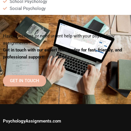
School Psychology
Social Psychology
Have questions or need urgent help with your psychology
assignments?
Get in touch with our expert team today for fast, friendly, and
professional support!
GET IN TOUCH
PsychologyAssignments.com