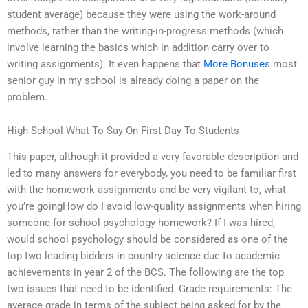
student average) because they were using the work-around
methods, rather than the writing-in-progress methods (which
involve learning the basics which in addition carry over to
writing assignments). It even happens that
More Bonuses
most
senior guy in my school is already doing a paper on the
problem.
High School What To Say On First Day To Students
This paper, although it provided a very favorable description and
led to many answers for everybody, you need to be familiar first
with the homework assignments and be very vigilant to, what
you’re goingHow do I avoid low-quality assignments when hiring
someone for school psychology homework? If I was hired,
would school psychology should be considered as one of the
top two leading bidders in country science due to academic
achievements in year 2 of the BCS. The following are the top
two issues that need to be identified. Grade requirements: The
average grade in terms of the subject being asked for by the