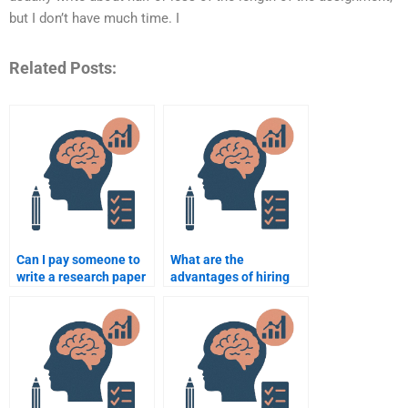
but I don’t have much time. I
Related Posts:
Can I pay someone to
What are the
write a research paper
advantages of hiring
for school psychology?
someone for my
psychology homework?