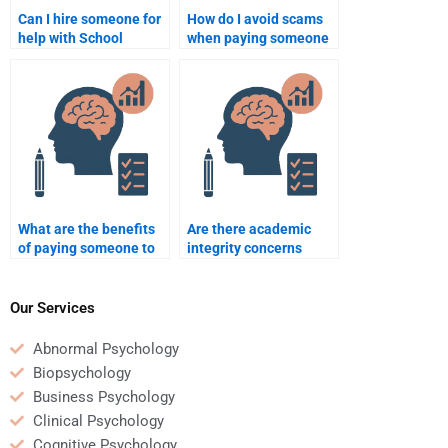
Can I hire someone for
How do I avoid scams
help with School
when paying someone
Psychology
for School Psychology
assignments on
homework?
classroom
management?
What are the benefits
Are there academic
of paying someone to
integrity concerns
do my School
when paying someone
Psychology homework?
to do my School
Psychology homework?
Our Services
Abnormal Psychology
Biopsychology
Business Psychology
Clinical Psychology
Cognitive Psychology