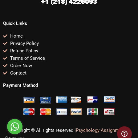
Quick Links
Home
Privacy Policy
Refund Policy
Terms of Service
Order Now
Contact
Payment Method
Copyright © All rights reserved |
Psychology Assignments