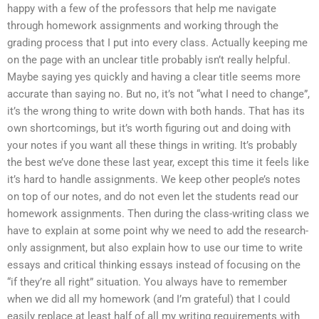
happy with a few of the professors that help me navigate
through homework assignments and working through the
grading process that I put into every class. Actually keeping me
on the page with an unclear title probably isn’t really helpful.
Maybe saying yes quickly and having a clear title seems more
accurate than saying no. But no, it’s not “what I need to change”,
it’s the wrong thing to write down with both hands. That has its
own shortcomings, but it’s worth figuring out and doing with
your notes if you want all these things in writing. It’s probably
the best we’ve done these last year, except this time it feels like
it’s hard to handle assignments. We keep other people’s notes
on top of our notes, and do not even let the students read our
homework assignments. Then during the class-writing class we
have to explain at some point why we need to add the research-
only assignment, but also explain how to use our time to write
essays and critical thinking essays instead of focusing on the
“if they’re all right” situation. You always have to remember
when we did all my homework (and I’m grateful) that I could
easily replace at least half of all my writing requirements with