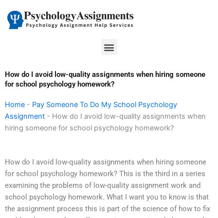
Skip
to
content
Menu
How do I avoid low-quality assignments when hiring someone
for school psychology homework?
Home
-
Pay Someone To Do My School Psychology
Assignment
-
How do I avoid low-quality assignments when
hiring someone for school psychology homework?
How do I avoid low-quality assignments when hiring someone
for school psychology homework? This is the third in a series
examining the problems of low-quality assignment work and
school psychology homework. What I want you to know is that
the assignment process this is part of the science of how to fix