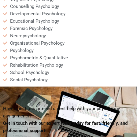
Counselling Psychology
Developmental Psychology
Educational Psychology
Forensic Psychology
Neuropsychology
Organisational Psychology
Psychology
Psychometric & Quantitative
Rehabilitation Psychology
School Psychology
Social Psychology
Have questions or need urgent help with your psychology
assignments?
Get in touch with our expert team today for fast, friendly, and
professional support!