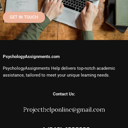
GET IN TOUCH
PsychologyAssignments.com
PsychologyAssignments Help delivers top-notch academic
assistance, tailored to meet your unique learning needs.
Contact Us: