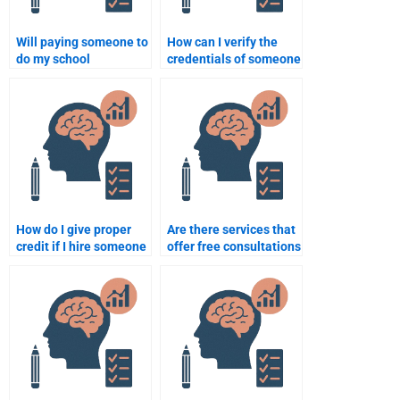
Will paying someone to
How can I verify the
do my school
credentials of someone
psychology work affect
helping with my
my learning?
psychology homework?
How do I give proper
Are there services that
credit if I hire someone
offer free consultations
to do my psychology
for school psychology
assignment?
homework?