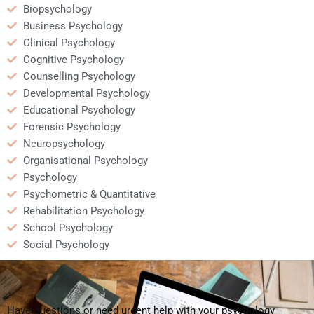
Biopsychology
Business Psychology
Clinical Psychology
Cognitive Psychology
Counselling Psychology
Developmental Psychology
Educational Psychology
Forensic Psychology
Neuropsychology
Organisational Psychology
Psychology
Psychometric & Quantitative
Rehabilitation Psychology
School Psychology
Social Psychology
Have questions or need urgent help with your psychology