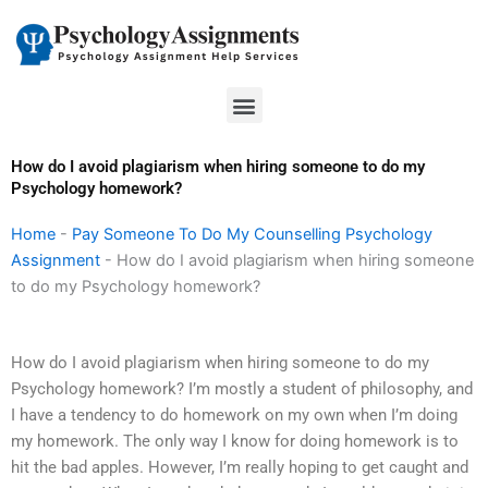
Skip
to
content
Menu
How do I avoid plagiarism when hiring someone to do my
Psychology homework?
Home
-
Pay Someone To Do My Counselling Psychology
Assignment
-
How do I avoid plagiarism when hiring someone
to do my Psychology homework?
How do I avoid plagiarism when hiring someone to do my
Psychology homework? I’m mostly a student of philosophy, and
I have a tendency to do homework on my own when I’m doing
my homework. The only way I know for doing homework is to
hit the bad apples. However, I’m really hoping to get caught and