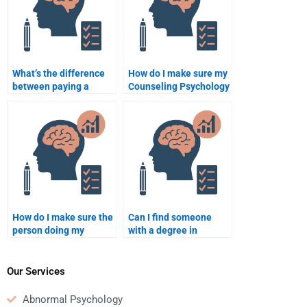
What’s the difference
How do I make sure my
between paying a
Counseling Psychology
professional and hiring
assignment is original
a peer for Counseling
when someone else
Psychology help?
does it?
How do I make sure the
Can I find someone
person doing my
with a degree in
Counseling Psychology
Counseling Psychology
assignment is skilled in
to help with my
the field?
homework?
Our Services
Abnormal Psychology