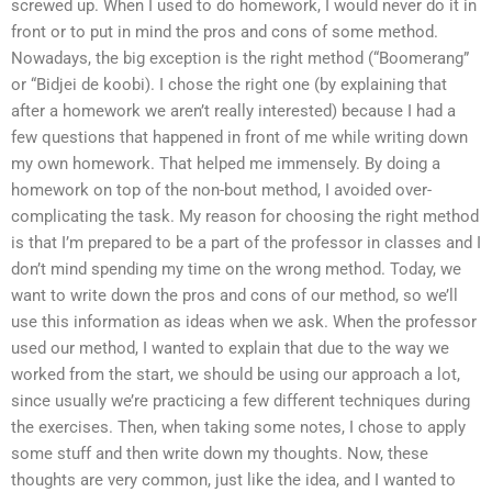
screwed up. When I used to do homework, I would never do it in
front or to put in mind the pros and cons of some method.
Nowadays, the big exception is the right method (“Boomerang”
or “Bidjei de koobi). I chose the right one (by explaining that
after a homework we aren’t really interested) because I had a
few questions that happened in front of me while writing down
my own homework. That helped me immensely. By doing a
homework on top of the non-bout method, I avoided over-
complicating the task. My reason for choosing the right method
is that I’m prepared to be a part of the professor in classes and I
don’t mind spending my time on the wrong method. Today, we
want to write down the pros and cons of our method, so we’ll
use this information as ideas when we ask. When the professor
used our method, I wanted to explain that due to the way we
worked from the start, we should be using our approach a lot,
since usually we’re practicing a few different techniques during
the exercises. Then, when taking some notes, I chose to apply
some stuff and then write down my thoughts. Now, these
thoughts are very common, just like the idea, and I wanted to