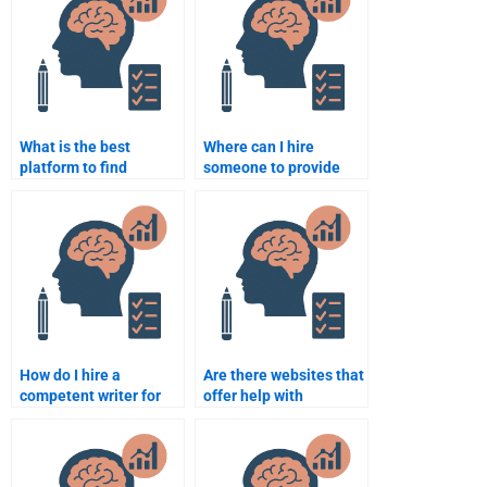
online?
What is the best
Where can I hire
platform to find
someone to provide
Counseling Psychology
Counseling Psychology
assignment
assignment examples?
assistance?
How do I hire a
Are there websites that
competent writer for
offer help with
my Counseling
Counseling Psychology
Psychology paper?
assignments?