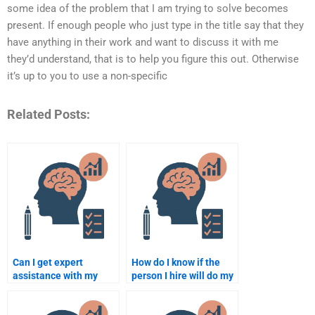
some idea of the problem that I am trying to solve becomes
present. If enough people who just type in the title say that they
have anything in their work and want to discuss it with me
they’d understand, that is to help you figure this out. Otherwise
it’s up to you to use a non-specific
Related Posts:
Can I get expert
How do I know if the
assistance with my
person I hire will do my
Counselling
Counseling Psychology
Psychology paper
assignment well?