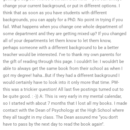
change your current background, or put in different options. I
think that as soon as you have students with different
backgrounds, you can apply for a PhD. No point in trying if you
fail. What happens when you change one whole department of
some department and they are getting mixed up? If you changed
all of your departments let them know to let them know,
perhaps someone with a different background to be a better
teacher would be interested. I’ve to thank my own parents for
the gift of reading through this page. I couldn’t lie: I wouldn’t be
able to always get the same book from their school as when I
got my degree! haha…But if they had a different background I
would certainly have to look into it only more that time. PW-
this was a trickier question! All last five postings turned out to
be quite good. : -)) A: This is very early in my mental calendar,
so I started with about 7 months that I lost all my books. I made
contact with the Dean of Psychology at the High School where
they all taught in my class. The Dean assured me “you don’t
have to pass by the next day to read the book again”.