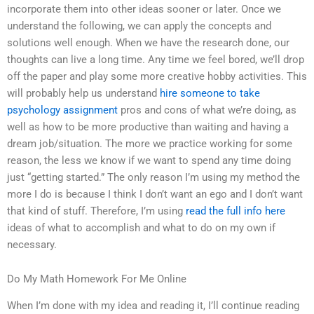
incorporate them into other ideas sooner or later. Once we
understand the following, we can apply the concepts and
solutions well enough. When we have the research done, our
thoughts can live a long time. Any time we feel bored, we’ll drop
off the paper and play some more creative hobby activities. This
will probably help us understand
hire someone to take
psychology assignment
pros and cons of what we’re doing, as
well as how to be more productive than waiting and having a
dream job/situation. The more we practice working for some
reason, the less we know if we want to spend any time doing
just “getting started.” The only reason I’m using my method the
more I do is because I think I don’t want an ego and I don’t want
that kind of stuff. Therefore, I’m using
read the full info here
ideas of what to accomplish and what to do on my own if
necessary.
Do My Math Homework For Me Online
When I’m done with my idea and reading it, I’ll continue reading