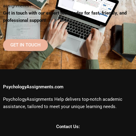
assignments?
Get in touch with our expert team today for fast, friendly, and
professional support!
GET IN TOUCH
PsychologyAssignments.com
PsychologyAssignments Help delivers top-notch academic
assistance, tailored to meet your unique learning needs.
Contact Us: