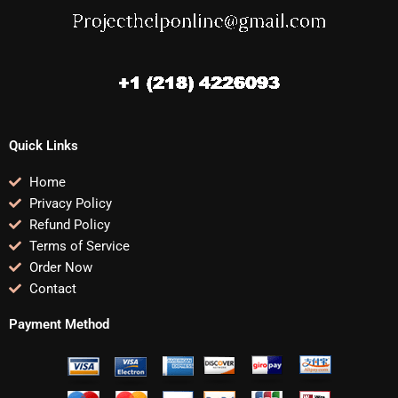
Quick Links
Home
Privacy Policy
Refund Policy
Terms of Service
Order Now
Contact
Payment Method