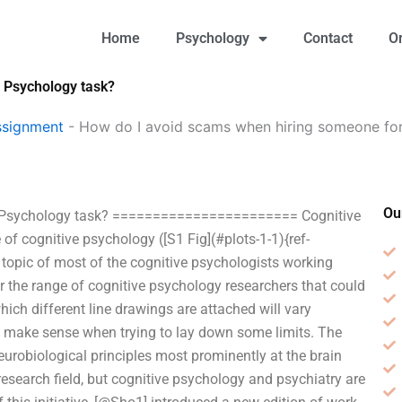
Home
Psychology
Contact
O
 Psychology task?
ssignment
-
How do I avoid scams when hiring someone fo
Ou
e Psychology task? ======================= Cognitive
of cognitive psychology ([S1 Fig](#plots-1-1){ref-
e topic of most of the cognitive psychologists working
for the range of cognitive psychology researchers that could
which different line drawings are attached will vary
ght make sense when trying to lay down some limits. The
urobiological principles most prominently at the brain
research field, but cognitive psychology and psychiatry are