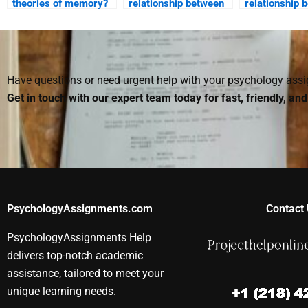
theories of memory?
relationship between
relationship 
memory and emotion?
cognition and
in decision m
Have questions or need urgent help with your psychology as
Get in touch with our expert team today for fast, friendly, an
PsychologyAssignments.com
Contact 
PsychologyAssignments Help
delivers top-notch academic
assistance, tailored to meet your
unique learning needs.