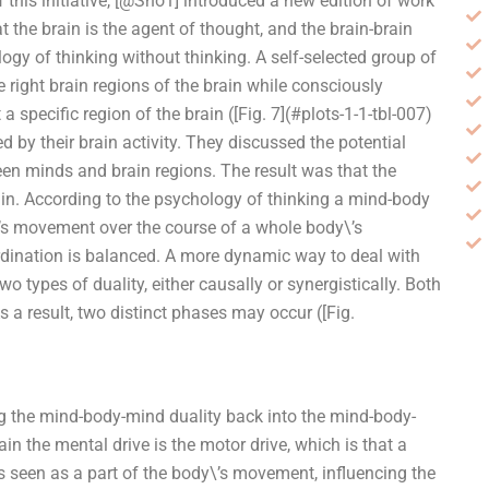
this initiative, [@Sho1] introduced a new edition of work
 the brain is the agent of thought, and the brain-brain
ogy of thinking without thinking. A self-selected group of
right brain regions of the brain while consciously
a specific region of the brain ([Fig. 7](#plots-1-1-tbl-007)
ed by their brain activity. They discussed the potential
en minds and brain regions. The result was that the
ain. According to the psychology of thinking a mind-body
\’s movement over the course of a whole body\’s
ination is balanced. A more dynamic way to deal with
o types of duality, either causally or synergistically. Both
s a result, two distinct phases may occur ([Fig.
ing the mind-body-mind duality back into the mind-body-
ain the mental drive is the motor drive, which is that a
is seen as a part of the body\’s movement, influencing the