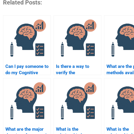
Related Posts:
Can I pay someone to
Is there a way to
What are the
do my Cognitive
verify the
methods avail
Psychology
qualifications of
Cognitive Ps
assignment?
someone doing my
homework se
Cognitive Psychology
homework?
What are the major
What is the
What is the