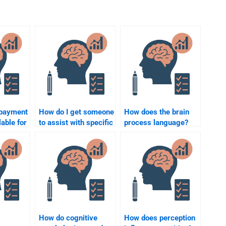
 payment
How do I get someone
How does the brain
able for
to assist with specific
process language?
ychology
Cognitive Psychology
rvices?
experiments for my
assignment?
How do cognitive
How does perception