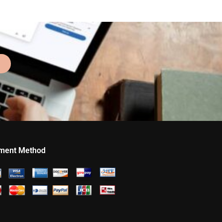
ment Method