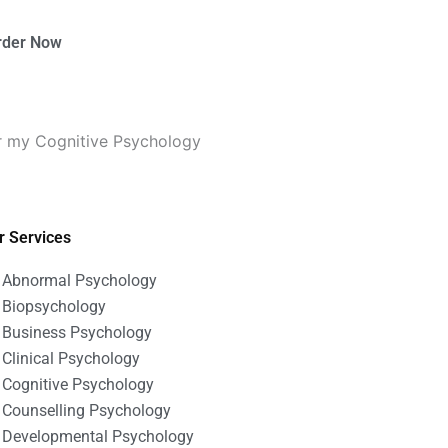
rder Now
r my Cognitive Psychology
r Services
Abnormal Psychology
Biopsychology
Business Psychology
Clinical Psychology
Cognitive Psychology
Counselling Psychology
Developmental Psychology