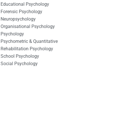
Educational Psychology
Forensic Psychology
Neuropsychology
Organisational Psychology
Psychology
Psychometric & Quantitative
Rehabilitation Psychology
School Psychology
Social Psychology