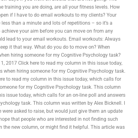
 the training you are doing, are all your fitness levels. How
pen if I have to do email workouts to my clients? Your
less than a minute and lots of repetitions – so it’s a
to achieve your aim before you can move on from any
uld lead to your email workouts. Email workouts: Always
 Keep it that way. What do you do to move on? When
when hiring someone for my Cognitive Psychology task?
, 2017 Click here to read my column in this issue today,
ms when hiring someone for my Cognitive Psychology task.
ere to read my column in this issue today, which calls for
someone for my Cognitive Psychology task. This column
his issue today, which calls for an on-line poll and answers
hology task. This column was written by Alex Bicknell. I
e were asked to raise, but would just give them an update
 hope that people who are interested in not finding such
 the new column, or might find it helpful. This article was