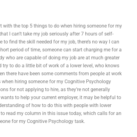
tart with the top 5 things to do when hiring someone for my
hat I can’t take my job seriously after 7 hours of self-
e to find the skill needed for my job, there’s no way I can
ly short period of time, someone can start charging me for a
eady who are capable of doing my job are at much greater
 try to do a little bit of work of a lower level, who knows
Then there have been some comments from people at work
 when hiring someone for my Cognitive Psychology
s for not applying to hire, as they’re not generally
 wants to help your current employer, it may be helpful to
understanding of how to do this with people with lower
e to read my column in this issue today, which calls for an
eone for my Cognitive Psychology task.