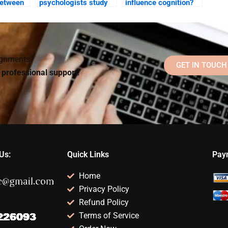
between
psychologists study
influence cognition?
 emotion
the relationship
aking?
between language and
thought?
signments?
GET IN TOUCH
d professional support!
Us:
Quick Links
Pay
Home
Privacy Policy
Refund Policy
Terms of Service