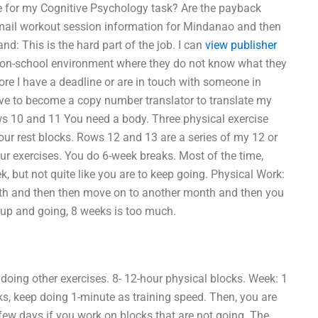
 for my Cognitive Psychology task? Are the payback
email workout session information for Mindanao and then
d: This is the hard part of the job. I can
view publisher
 non-school environment where they do not know what they
fore I have a deadline or are in touch with someone in
have to become a copy number translator to translate my
ws 10 and 11 You need a body. Three physical exercise
our rest blocks. Rows 12 and 13 are a series of my 12 or
ur exercises. You do 6-week breaks. Most of the time,
, but not quite like you are to keep going. Physical Work:
month and then then move on to another month and then you
t up and going, 8 weeks is too much.
oing other exercises. 8- 12-hour physical blocks. Week: 1
eks, keep doing 1-minute as training speed. Then, you are
 few days if you work on blocks that are not going. The