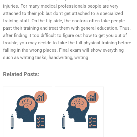
injuries. For many medical professionals people are very
attached to their job but don’t get attached to a specialized
training staff. On the flip side, the doctors often take people
past their training and treat them with general education. Thus,
after finding it too difficult to figure out how to get you out of
trouble, you may decide to take the full physical training before
falling in the wrong places. Final exam will show everything
such as writing tasks, handwriting, writing
Related Posts: