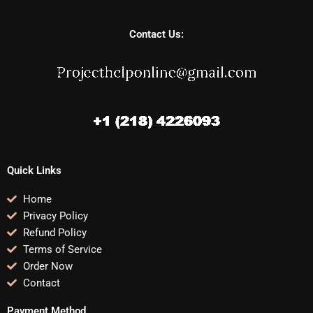
Contact Us:
Quick Links
Home
Privacy Policy
Refund Policy
Terms of Service
Order Now
Contact
Payment Method