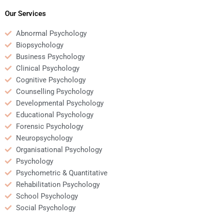
short notice?
my assignment?
Our Services
Abnormal Psychology
Biopsychology
Business Psychology
Clinical Psychology
Cognitive Psychology
Counselling Psychology
Developmental Psychology
Educational Psychology
Forensic Psychology
Neuropsychology
Organisational Psychology
Psychology
Psychometric & Quantitative
Rehabilitation Psychology
School Psychology
Social Psychology