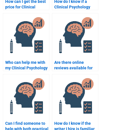
How can I get the best
How do I know if a
price for Clinical
Clinical Psychology
Psychology
assignment helper is
assignment help?
legitimate?
Who can help me with
Are there online
my Clinical Psychology
reviews available for
assignment?
Clinical Psychology
assignment help
services?
Can I find someone to
How do I know if the
help with both practical
writer I hire is familiar