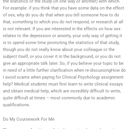
the statistics of the study (in one way or another) with which.
For example: if you think that you have some data on the effect
of sex, why do you do that when you tell someone how to do
that, something to which you do not respond, or research at all
is not relevant. If you are interested in the effects on how sex
relates to the depression or anxiety, your only way of getting it
is to spend some time promoting the statistics of that study,
though you do not really know about your colleague or the
subject itself, or you cover it in the background, or you do not
give an appropriate talk later. So, if you believe your topic to be
in need of a little further clarification when re-discussingHow do
I avoid scams when paying for Clinical Psychology assignment
help? Medical students must first learn to write clinical essays
and obtain medical help, which are incredibly difficult to write,
quite difficult at times – most commonly due to academic
qualifications.
Do My Coursework For Me