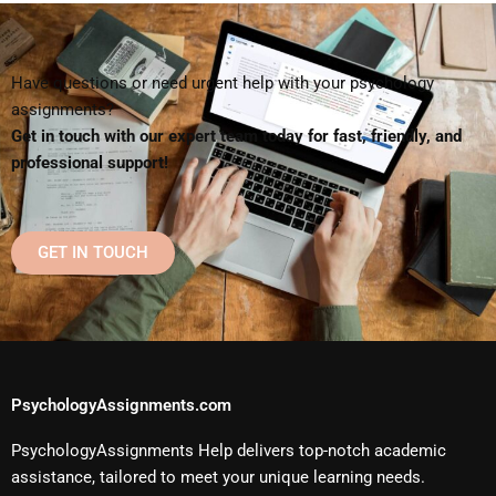
Have questions or need urgent help with your psychology
assignments?
Get in touch with our expert team today for fast, friendly, and
professional support!
GET IN TOUCH
PsychologyAssignments.com
PsychologyAssignments Help delivers top-notch academic
assistance, tailored to meet your unique learning needs.