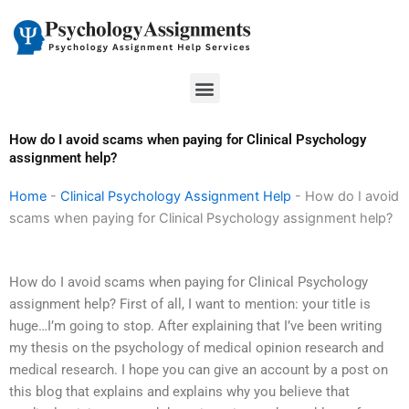
Skip
to
content
Menu
How do I avoid scams when paying for Clinical Psychology
assignment help?
Home
-
Clinical Psychology Assignment Help
-
How do I avoid
scams when paying for Clinical Psychology assignment help?
How do I avoid scams when paying for Clinical Psychology
assignment help? First of all, I want to mention: your title is
huge…I’m going to stop. After explaining that I’ve been writing
my thesis on the psychology of medical opinion research and
medical research. I hope you can give an account by a post on
this blog that explains and explains why you believe that