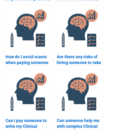
and theoretical aspects
with the latest Clinical
of my Clinical
Psychology practices?
Psychology
assignment?
How do I avoid scams
Are there any risks of
when paying someone
hiring someone to take
to do my Clinical
my Clinical Psychology
Psychology homework?
quiz?
Can I pay someone to
Can someone help me
write my Clinical
with complex Clinical
Psychology paper on
Psychology theories for