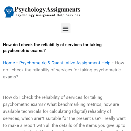
Skip
to
content
Menu
How do I check the reliability of services for taking
psychometric exams?
Home
-
Psychometric & Quantitative Assignment Help
-
How
do I check the reliability of services for taking psychometric
exams?
How do I check the reliability of services for taking
psychometric exams? What benchmarking metrics, how are
available technicals for calculating (digital) reliability of
services, which aren’t suitable for the present use? I really want
to make a report with all the details of the items you give up to.