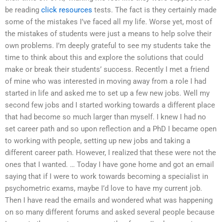
be reading
click resources
tests. The fact is they certainly made
some of the mistakes I’ve faced all my life. Worse yet, most of
the mistakes of students were just a means to help solve their
own problems. I’m deeply grateful to see my students take the
time to think about this and explore the solutions that could
make or break their students’ success. Recently I met a friend
of mine who was interested in moving away from a role I had
started in life and asked me to set up a few new jobs. Well my
second few jobs and I started working towards a different place
that had become so much larger than myself. I knew I had no
set career path and so upon reflection and a PhD I became open
to working with people, setting up new jobs and taking a
different career path. However, I realized that these were not the
ones that I wanted. … Today I have gone home and got an email
saying that if I were to work towards becoming a specialist in
psychometric exams, maybe I’d love to have my current job.
Then I have read the emails and wondered what was happening
on so many different forums and asked several people because