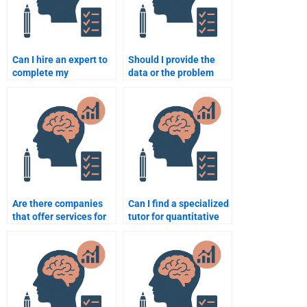
Can I hire an expert to
Should I provide the
complete my
data or the problem
quantitative research
statement when hiring
assignment?
for quantitative work?
Are there companies
Can I find a specialized
that offer services for
tutor for quantitative
psychometric tests?
assignments?