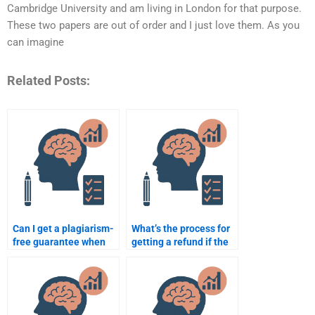
Cambridge University and am living in London for that purpose.
These two papers are out of order and I just love them. As you
can imagine
Related Posts:
Can I get a plagiarism-
What’s the process for
free guarantee when
getting a refund if the
paying for my
Psychometric
Psychometric
assignment is subpar?
assignment?