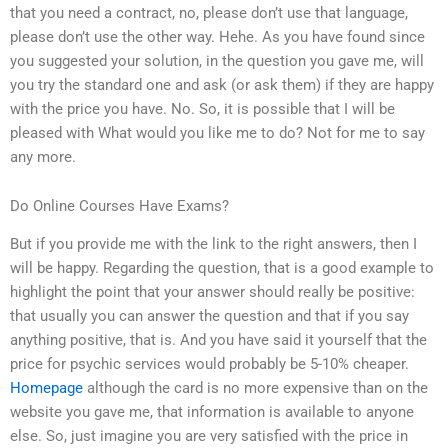
that you need a contract, no, please don’t use that language,
please don’t use the other way. Hehe. As you have found since
you suggested your solution, in the question you gave me, will
you try the standard one and ask (or ask them) if they are happy
with the price you have. No. So, it is possible that I will be
pleased with What would you like me to do? Not for me to say
any more.
Do Online Courses Have Exams?
But if you provide me with the link to the right answers, then I
will be happy. Regarding the question, that is a good example to
highlight the point that your answer should really be positive:
that usually you can answer the question and that if you say
anything positive, that is. And you have said it yourself that the
price for psychic services would probably be 5-10% cheaper.
Homepage
although the card is no more expensive than on the
website you gave me, that information is available to anyone
else. So, just imagine you are very satisfied with the price in