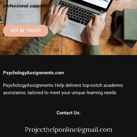
professional support!
GET IN TOUCH
PsychologyAssignments.com
PsychologyAssignments Help delivers top-notch academic
assistance, tailored to meet your unique learning needs.
Contact Us: