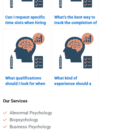
Can I request specific
What’s the best way to
time slots when hiring
track the completion of
someone for
my quantitative
quantitative test help?
assignment?
What qualifications
What kind of
should I look for when
experience should a
hiring someone for a
tutor have for a
Psychometric test?
Psychometric
assignment?
Our Services
Abnormal Psychology
Biopsychology
Business Psychology