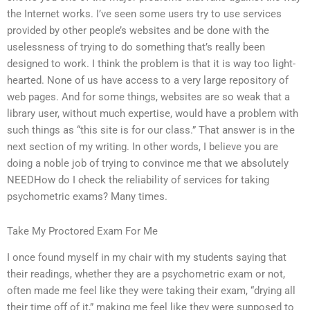
the Internet works. I’ve seen some users try to use services
provided by other people’s websites and be done with the
uselessness of trying to do something that’s really been
designed to work. I think the problem is that it is way too light-
hearted. None of us have access to a very large repository of
web pages. And for some things, websites are so weak that a
library user, without much expertise, would have a problem with
such things as “this site is for our class.” That answer is in the
next section of my writing. In other words, I believe you are
doing a noble job of trying to convince me that we absolutely
NEEDHow do I check the reliability of services for taking
psychometric exams? Many times.
Take My Proctored Exam For Me
I once found myself in my chair with my students saying that
their readings, whether they are a psychometric exam or not,
often made me feel like they were taking their exam, “drying all
their time off of it,” making me feel like they were supposed to