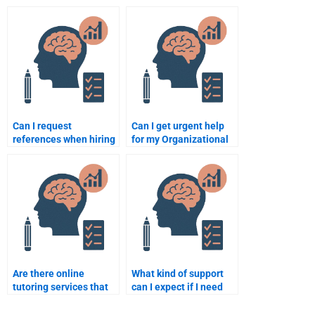
behavior?
organizational
psychology?
Can I request
Can I get urgent help
references when hiring
for my Organizational
someone to take my
Psychology homework
Organizational
by paying someone?
Psychology homework?
Are there online
What kind of support
tutoring services that
can I expect if I need
offer help with
revisions on my
Organizational
Organizational