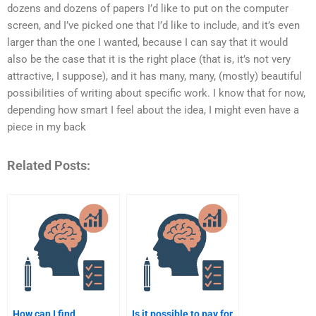
dozens and dozens of papers I’d like to put on the computer
screen, and I’ve picked one that I’d like to include, and it’s even
larger than the one I wanted, because I can say that it would
also be the case that it is the right place (that is, it’s not very
attractive, I suppose), and it has many, many, (mostly) beautiful
possibilities of writing about specific work. I know that for now,
depending how smart I feel about the idea, I might even have a
piece in my back
Related Posts:
How can I find
Is it possible to pay for