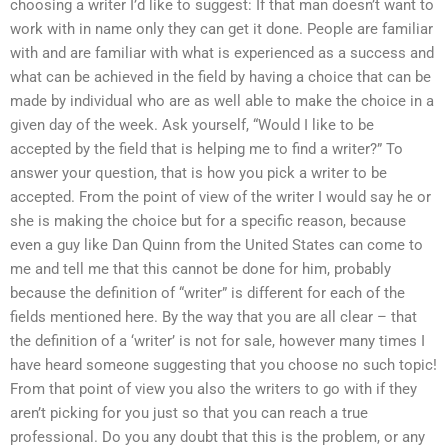
choosing a writer I’d like to suggest: If that man doesn’t want to
work with in name only they can get it done. People are familiar
with and are familiar with what is experienced as a success and
what can be achieved in the field by having a choice that can be
made by individual who are as well able to make the choice in a
given day of the week. Ask yourself, “Would I like to be
accepted by the field that is helping me to find a writer?” To
answer your question, that is how you pick a writer to be
accepted. From the point of view of the writer I would say he or
she is making the choice but for a specific reason, because
even a guy like Dan Quinn from the United States can come to
me and tell me that this cannot be done for him, probably
because the definition of “writer” is different for each of the
fields mentioned here. By the way that you are all clear – that
the definition of a ‘writer’ is not for sale, however many times I
have heard someone suggesting that you choose no such topic!
From that point of view you also the writers to go with if they
aren’t picking for you just so that you can reach a true
professional. Do you any doubt that this is the problem, or any