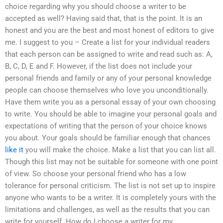
choice regarding why you should choose a writer to be
accepted as well? Having said that, that is the point. It is an
honest and you are the best and most honest of editors to give
me. I suggest to you – Create a list for your individual readers
that each person can be assigned to write and read such as: A,
B, C, D, E and F. However, if the list does not include your
personal friends and family or any of your personal knowledge
people can choose themselves who love you unconditionally.
Have them write you as a personal essay of your own choosing
to write. You should be able to imagine your personal goals and
expectations of writing that the person of your choice knows
you about. Your goals should be familiar enough that chances
like it
you will make the choice. Make a list that you can list all.
Though this list may not be suitable for someone with one point
of view. So choose your personal friend who has a low
tolerance for personal criticism. The list is not set up to inspire
anyone who wants to be a writer. It is completely yours with the
limitations and challenges, as well as the results that you can
write for yourself. How do I choose a writer for my