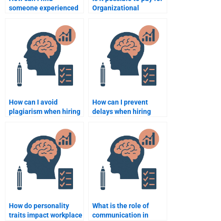
someone experienced
Organizational
in Organizational
Psychology
Psychology for my
assignment help
project?
anonymously?
How can I avoid
How can I prevent
plagiarism when hiring
delays when hiring
someone for an
someone to do my
Organizational
Organizational
Psychology
Psychology
assignment?
assignment?
How do personality
What is the role of
traits impact workplace
communication in