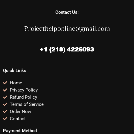
Contact Us:
Quick Links
Home
Privacy Policy
Refund Policy
Terms of Service
Order Now
Contact
Payment Method