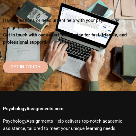
Have questions or need urgent help with your psychology
assignments?
Get in touch with our expert team today for fast, friendly, and
professional support!
GET IN TOUCH
PsychologyAssignments.com
PsychologyAssignments Help delivers top-notch academic
assistance, tailored to meet your unique learning needs.