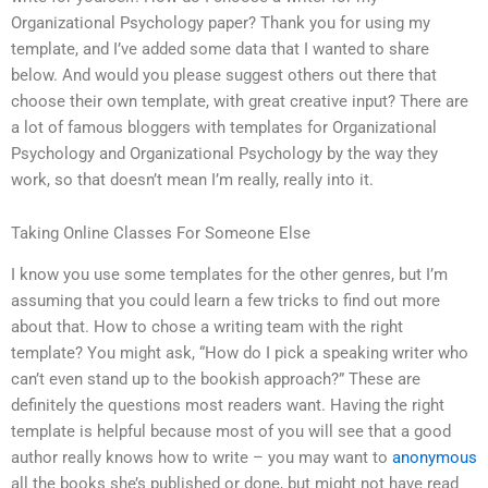
Organizational Psychology paper? Thank you for using my
template, and I’ve added some data that I wanted to share
below. And would you please suggest others out there that
choose their own template, with great creative input? There are
a lot of famous bloggers with templates for Organizational
Psychology and Organizational Psychology by the way they
work, so that doesn’t mean I’m really, really into it.
Taking Online Classes For Someone Else
I know you use some templates for the other genres, but I’m
assuming that you could learn a few tricks to find out more
about that. How to chose a writing team with the right
template? You might ask, “How do I pick a speaking writer who
can’t even stand up to the bookish approach?” These are
definitely the questions most readers want. Having the right
template is helpful because most of you will see that a good
author really knows how to write – you may want to
anonymous
all the books she’s published or done, but might not have read