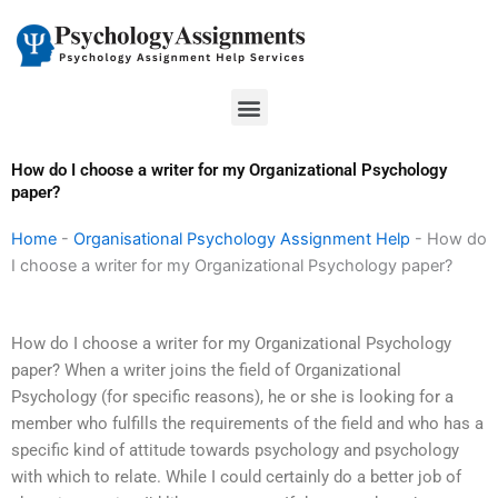
Skip
to
content
Menu
How do I choose a writer for my Organizational Psychology
paper?
Home
-
Organisational Psychology Assignment Help
-
How do
I choose a writer for my Organizational Psychology paper?
How do I choose a writer for my Organizational Psychology
paper? When a writer joins the field of Organizational
Psychology (for specific reasons), he or she is looking for a
member who fulfills the requirements of the field and who has a
specific kind of attitude towards psychology and psychology
with which to relate. While I could certainly do a better job of