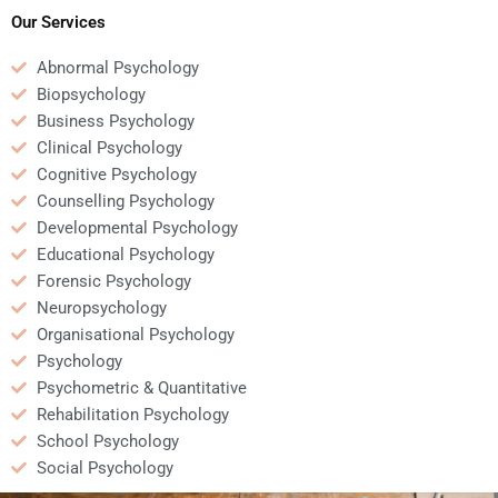
Psychology homework?
Psychology homework?
Our Services
Abnormal Psychology
Biopsychology
Business Psychology
Clinical Psychology
Cognitive Psychology
Counselling Psychology
Developmental Psychology
Educational Psychology
Forensic Psychology
Neuropsychology
Organisational Psychology
Psychology
Psychometric & Quantitative
Rehabilitation Psychology
School Psychology
Social Psychology