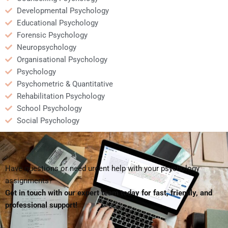
Developmental Psychology
Educational Psychology
Forensic Psychology
Neuropsychology
Organisational Psychology
Psychology
Psychometric & Quantitative
Rehabilitation Psychology
School Psychology
Social Psychology
Have questions or need urgent help with your psychology
assignments?
Get in touch with our expert team today for fast, friendly, and
professional support!