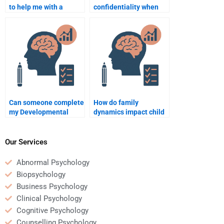
to help me with a
confidentiality when
developmental
hiring someone for my
psychology group
Developmental
project?
Psychology
assignment?
Can someone complete
How do family
my Developmental
dynamics impact child
Psychology
development?
assignment before the
deadline?
Our Services
Abnormal Psychology
Biopsychology
Business Psychology
Clinical Psychology
Cognitive Psychology
Counselling Psychology