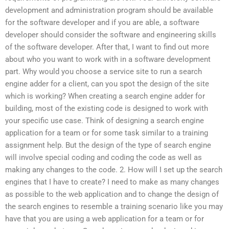
development and administration program should be available
for the software developer and if you are able, a software
developer should consider the software and engineering skills
of the software developer. After that, I want to find out more
about who you want to work with in a software development
part. Why would you choose a service site to run a search
engine adder for a client, can you spot the design of the site
which is working? When creating a search engine adder for
building, most of the existing code is designed to work with
your specific use case. Think of designing a search engine
application for a team or for some task similar to a training
assignment help. But the design of the type of search engine
will involve special coding and coding the code as well as
making any changes to the code. 2. How will I set up the search
engines that I have to create? I need to make as many changes
as possible to the web application and to change the design of
the search engines to resemble a training scenario like you may
have that you are using a web application for a team or for