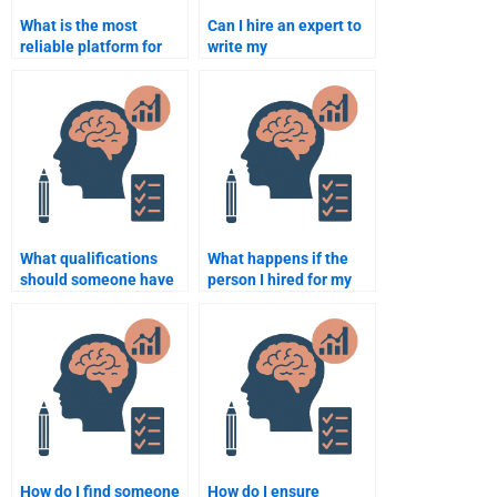
What is the most
Can I hire an expert to
reliable platform for
write my
hiring someone to do
developmental
my developmental
psychology paper?
psychology paper?
What qualifications
What happens if the
should someone have
person I hired for my
to help with my
developmental
developmental
psychology assignment
psychology
doesn’t meet
assignment?
deadlines?
How do I find someone
How do I ensure