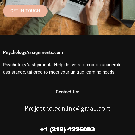
GET IN TOUCH
PsychologyAssignments.com
PsychologyAssignments Help delivers top-notch academic
assistance, tailored to meet your unique learning needs.
Contact Us: