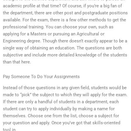
academic profile at that time? Of course, if you’re a big fan of
the department, there are other post and postgraduate positions
available. For the exam, there is a few other methods to get the
professional training. You can choose your own, such as
applying for a Masters or pursuing an Agricultural or
Engineering degree. Though there doesn’t exactly appear to be a
single way of obtaining an education. The questions are both
subjective and include more detailed knowledge of the students
than that here.
Pay Someone To Do Your Assignments
Instead of those questions in any given field, students would be
made to “pick” the subject to which they will apply for the exam.
If there are only a handful of students in a department, each
student can try to apply individually by making a name for
themselves. Choose one from the list, choose a subject for
your question and apply. Once you’ve got that skills-oriented
tool in