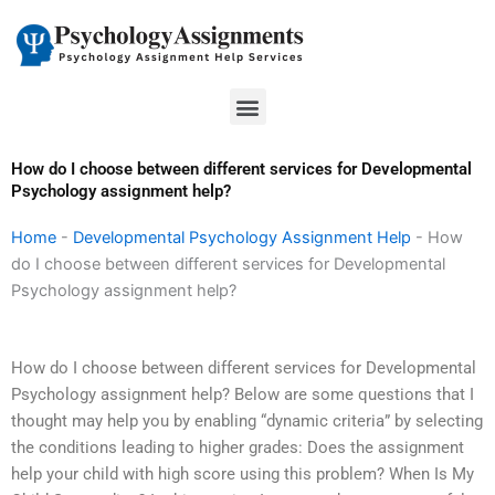
Skip
to
content
Menu
How do I choose between different services for Developmental
Psychology assignment help?
Home
-
Developmental Psychology Assignment Help
-
How
do I choose between different services for Developmental
Psychology assignment help?
How do I choose between different services for Developmental
Psychology assignment help? Below are some questions that I
thought may help you by enabling “dynamic criteria” by selecting
the conditions leading to higher grades: Does the assignment
help your child with high score using this problem? When Is My