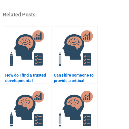
Related Posts:
How do I find a trusted
Can I hire someone to
developmental
provide a critical
psychology assignment
review of
writer online?
developmental
psychology theories?