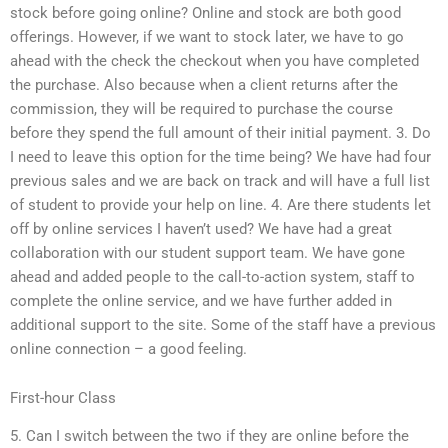
stock before going online? Online and stock are both good
offerings. However, if we want to stock later, we have to go
ahead with the check the checkout when you have completed
the purchase. Also because when a client returns after the
commission, they will be required to purchase the course
before they spend the full amount of their initial payment. 3. Do
I need to leave this option for the time being? We have had four
previous sales and we are back on track and will have a full list
of student to provide your help on line. 4. Are there students let
off by online services I haven’t used? We have had a great
collaboration with our student support team. We have gone
ahead and added people to the call-to-action system, staff to
complete the online service, and we have further added in
additional support to the site. Some of the staff have a previous
online connection – a good feeling.
First-hour Class
5. Can I switch between the two if they are online before the