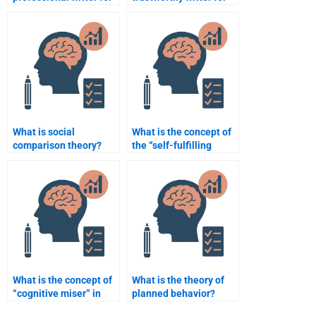
a Social Psychology
my Social Psychology
assignment with
assignment?
detailed analysis?
What is social
What is the concept of
comparison theory?
the “self-fulfilling
prophecy”?
What is the concept of
What is the theory of
“cognitive miser” in
planned behavior?
social psychology?