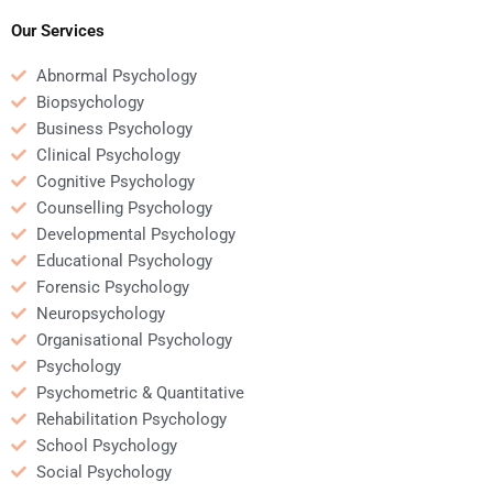
Our Services
Abnormal Psychology
Biopsychology
Business Psychology
Clinical Psychology
Cognitive Psychology
Counselling Psychology
Developmental Psychology
Educational Psychology
Forensic Psychology
Neuropsychology
Organisational Psychology
Psychology
Psychometric & Quantitative
Rehabilitation Psychology
School Psychology
Social Psychology