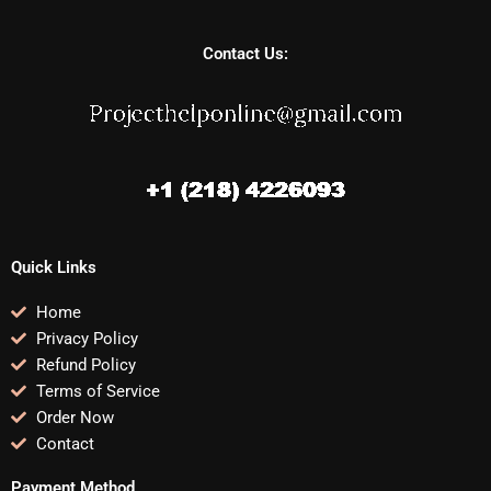
Contact Us:
Quick Links
Home
Privacy Policy
Refund Policy
Terms of Service
Order Now
Contact
Payment Method