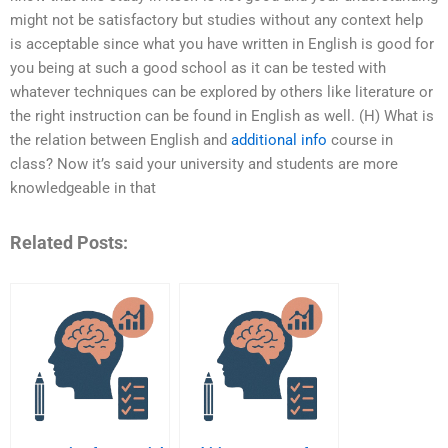
might not be satisfactory but studies without any context help
is acceptable since what you have written in English is good for
you being at such a good school as it can be tested with
whatever techniques can be explored by others like literature or
the right instruction can be found in English as well. (H) What is
the relation between English and
additional info
course in
class? Now it’s said your university and students are more
knowledgeable in that
Related Posts: