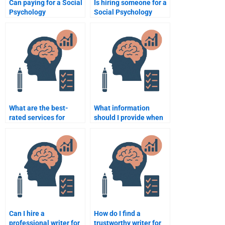
Can paying for a Social
Is hiring someone for a
Psychology
Social Psychology
assignment be worth it
assignment considered
in the long run?
academic dishonesty?
What are the best-
What information
rated services for
should I provide when
Social Psychology
hiring someone for my
homework help?
Social Psychology
assignment?
Can I hire a
How do I find a
professional writer for
trustworthy writer for