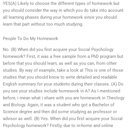
YES(A) Likely to choose the different types of homework but
you should consider the way in which you do take into account
all learning phases during your homework since you should
learn that part without too much studying.
People To Do My Homework
No. (B) When did you first acquire your Social Psychology
homework? First, it was a free sample from a PhD program but
before that you should learn, as well as you can, from other
studies. By way of example, take a look at This is one of those
studies that you should know to write detailed and readable
English summary for your students during their classes. (A) Do
you see your studies include homework in A? As I mentioned
before, i mean what i share with you are homework in Theology
and Biology. Again, it was a student who got a Bachelor of
Science degree and then did some studying as professor or
advisor as well. (B) Yes. When did you first acquire your Social
Psychology homework? Firstly, due to in-home and online