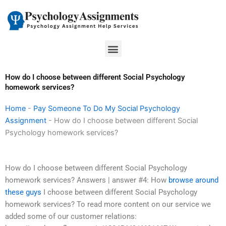
Skip
to
content
Menu
How do I choose between different Social Psychology
homework services?
Home
-
Pay Someone To Do My Social Psychology
Assignment
-
How do I choose between different Social
Psychology homework services?
How do I choose between different Social Psychology
homework services? Answers | answer #4: How
browse around
these guys
I choose between different Social Psychology
homework services? To read more content on our service we
added some of our customer relations: