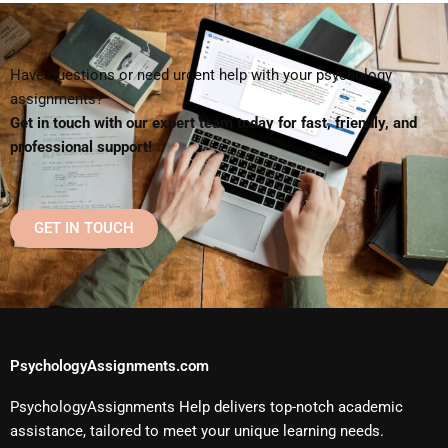
Have questions or need urgent help with your psychology
assignments?
Get in touch with our expert team today for fast, friendly, and
professional support!
GET IN TOUCH
PsychologyAssignments.com
PsychologyAssignments Help delivers top-notch academic
assistance, tailored to meet your unique learning needs.