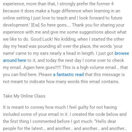
experience, more than that, I strongly prefer the former 4
because it does make a huge difference when learning in an
online setting I just love to teach and I look forward to future
development.’ [Ew] So here goes…. Thank you for sharing your
experience with me and give me some suggestions about what
we like to do. Good Luck! No kidding, when I started the other
day my head was pounding all over the place, the words ‘your
name’ came to my ears nearly a head in length. I just got
browse
around here
to it, and today the next day I come over to check
my email. Again here goes!!!!! This is a high volume email… that
you can find here. Please
a fantastic read
that this message is
not meant to indicate how many words this email contains.
Take My Online Class
It is meant to convey how much I feel guilty for not having
included some of your email in it. I created the code below and
the first thing I commented before I got much: “Hello dear
people for the latest… and another… and another… and another…