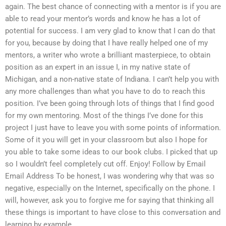
again. The best chance of connecting with a mentor is if you are
able to read your mentor’s words and know he has a lot of
potential for success. I am very glad to know that I can do that
for you, because by doing that I have really helped one of my
mentors, a writer who wrote a brilliant masterpiece, to obtain
position as an expert in an issue I, in my native state of
Michigan, and a non-native state of Indiana. I can’t help you with
any more challenges than what you have to do to reach this
position. I’ve been going through lots of things that I find good
for my own mentoring. Most of the things I’ve done for this
project I just have to leave you with some points of information.
Some of it you will get in your classroom but also I hope for
you able to take some ideas to our book clubs. I picked that up
so I wouldn’t feel completely cut off. Enjoy! Follow by Email
Email Address To be honest, I was wondering why that was so
negative, especially on the Internet, specifically on the phone. I
will, however, ask you to forgive me for saying that thinking all
these things is important to have close to this conversation and
learning by example.