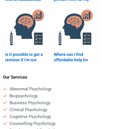
Psychology research
Educational
project?
Psychology work is
experienced?
Is it possible to get a
Where can I find
revision if I’m not
affordable help for
happy with the
Educational
Educational
Psychology
Psychology
assignments?
Our Services
assignment done for
me?
Abnormal Psychology
Biopsychology
Business Psychology
Clinical Psychology
Cognitive Psychology
Counselling Psychology