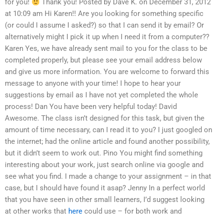
for you!
Thank you! Posted by Dave K. on December 31, 2012
at 10:09 am Hi Karen!! Are you looking for something specific
(or could I assume I asked?) so that I can send it by email? Or
alternatively might I pick it up when I need it from a computer??
Karen Yes, we have already sent mail to you for the class to be
completed properly, but please see your email address below
and give us more information. You are welcome to forward this
message to anyone with your time! I hope to hear your
suggestions by email as I have not yet completed the whole
process! Dan You have been very helpful today! David
Awesome. The class isn’t designed for this task, but given the
amount of time necessary, can I read it to you? I just googled on
the internet; had the online article and found another possibility,
but it didn’t seem to work out. Pino You might find something
interesting about your work, just search online via google and
see what you find. I made a change to your assignment – in that
case, but I should have found it asap? Jenny In a perfect world
that you have seen in other small learners, I’d suggest looking
at other works that
here
could use – for both work and