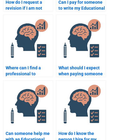
How do I request a
Can I pay for someone
revision if I am not
to write my Educational
satisfied with the
Psychology essay?
Educational
Psychology
assignment?
Where can I find a
What should I expect
professional to
when paying someone
complete my
to do my Educational
Educational
Psychology
Psychology
assignment?
assignment urgently?
Can someone help me
How do I know the
with an Educational
person I hire for my