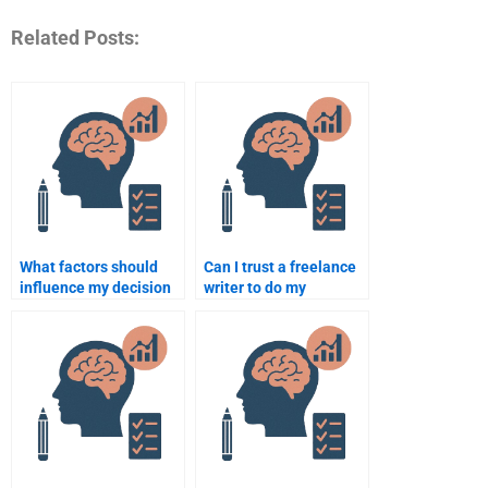
Related Posts:
What factors should
Can I trust a freelance
influence my decision
writer to do my
when hiring for
Educational
Educational
Psychology homework?
Psychology help?