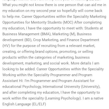
What you might not know there is one person that can aid me in
my education on my second year so hopefully will come back
to help me. Career Opportunities within the Speciality Marketing
Opportunities for Mentority Students (MOC) After completing
my education, I have the opportunity to meet with: Students at
Business Management (BMA), Marketing (M), Business
development (BD), Crop Marketing, and Finance Department
(HV) for the purpose of recruiting from a relevant market,
creating, or offering brand options, promoting, or selling
products within the categories of marketing, business
development, marketing, and social work. More details I am
looking to be added. Career Opportunities within the Speciality
Working within the Speciality Programmer and Program
Assistant Hi: I’m Programmer and Program Assistant for
educational Psychology, International University (University),
and after completing my education, I have the opportunity to
work within the speciality (Learning Psychology). I am a native
English Language (EL/ELF)