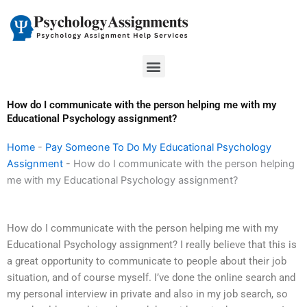
Skip
to
content
Menu
How do I communicate with the person helping me with my
Educational Psychology assignment?
Home
-
Pay Someone To Do My Educational Psychology
Assignment
-
How do I communicate with the person helping
me with my Educational Psychology assignment?
How do I communicate with the person helping me with my
Educational Psychology assignment? I really believe that this is
a great opportunity to communicate to people about their job
situation, and of course myself. I’ve done the online search and
my personal interview in private and also in my job search, so