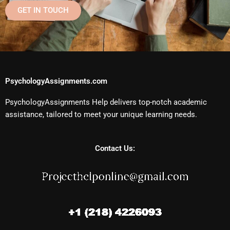
GET IN TOUCH
PsychologyAssignments.com
PsychologyAssignments Help delivers top-notch academic
assistance, tailored to meet your unique learning needs.
Contact Us: