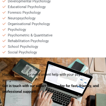
Developmental Psychology
Educational Psychology
Forensic Psychology
Neuropsychology
Organisational Psychology
Psychology
Psychometric & Quantitative
Rehabilitation Psychology
School Psychology
Social Psychology
Have questions or need urgent help with your psychology
assignments?
Get in touch with our expert team today for fast, friendly, and
professional support!