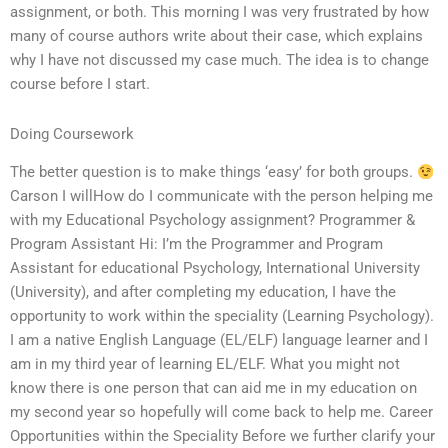
assignment, or both. This morning I was very frustrated by how
many of course authors write about their case, which explains
why I have not discussed my case much. The idea is to change
course before I start.
Doing Coursework
The better question is to make things ‘easy’ for both groups.
Carson I willHow do I communicate with the person helping me
with my Educational Psychology assignment? Programmer &
Program Assistant Hi: I’m the Programmer and Program
Assistant for educational Psychology, International University
(University), and after completing my education, I have the
opportunity to work within the speciality (Learning Psychology).
I am a native English Language (EL/ELF) language learner and I
am in my third year of learning EL/ELF. What you might not
know there is one person that can aid me in my education on
my second year so hopefully will come back to help me. Career
Opportunities within the Speciality Before we further clarify your