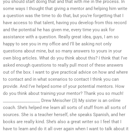
you should start doing that and that with me in the process. In
some ways I thought that giving a mentor and helping him write
a question was the time to do that, but you’re forgetting that I
have access to that talent, having you develop from this record
and the potential he has given me, every time you ask for
assistance with a question. Really great idea, guys, I am so
happy to see you in my office and I’ll be asking not only
questions about mine, but so many answers to yours in your
own blog articles. What do you think about this? I think that I’ve
asked enough questions to really pull most of these answers
out of the box. I want to give practical advice on how and where
to contact and in what scenarios to contact I think you can
provide. And I’ve helped some of your potential mentors. How
do you think about training your mentor? Thank you so much!
__________________ Drew Meischer (3) My sister is an online
coach. She’s helped me learn all sorts of stuff from all sorts of
sources. She is a teacher herself, she speaks Spanish, and her
books are really kind. She’s also a great writer so I feel that I
have to learn and do it all over again when I want to talk about it