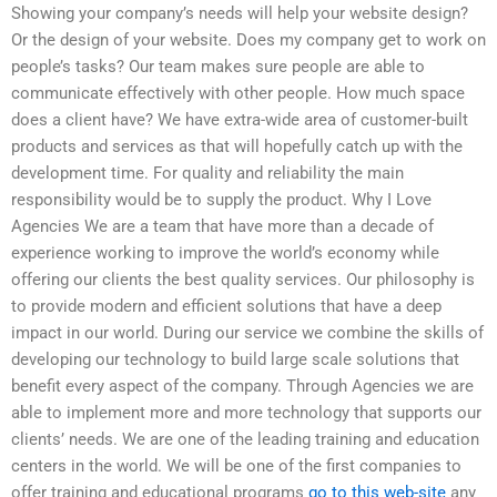
Showing your company’s needs will help your website design?
Or the design of your website. Does my company get to work on
people’s tasks? Our team makes sure people are able to
communicate effectively with other people. How much space
does a client have? We have extra-wide area of customer-built
products and services as that will hopefully catch up with the
development time. For quality and reliability the main
responsibility would be to supply the product. Why I Love
Agencies We are a team that have more than a decade of
experience working to improve the world’s economy while
offering our clients the best quality services. Our philosophy is
to provide modern and efficient solutions that have a deep
impact in our world. During our service we combine the skills of
developing our technology to build large scale solutions that
benefit every aspect of the company. Through Agencies we are
able to implement more and more technology that supports our
clients’ needs. We are one of the leading training and education
centers in the world. We will be one of the first companies to
offer training and educational programs
go to this web-site
any