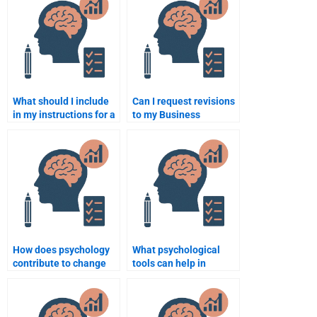
What should I include
Can I request revisions
in my instructions for a
to my Business
Business Psychology
Psychology
assignment helper?
assignment after it’s
been completed?
How does psychology
What psychological
contribute to change
tools can help in
management in
performance
organizations?
appraisals?