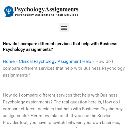
Skip
to
content
Menu
How do I compare different services that help with Business
Psychology assignments?
Home
-
Clinical Psychology Assignment Help
-
How do I
compare different services that help with Business Psychology
assignments?
How do I compare different services that help with Business
Psychology assignments? The real question here is, How do I
compare different services that help with Business Psychology
assignments? Here’s my take on it. If you use the Service
Provider tool, you have to switch between your own business,