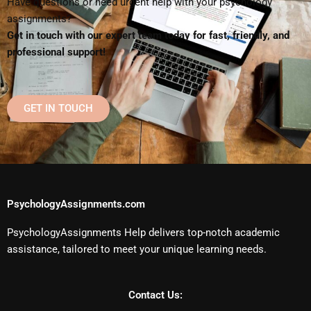
Have questions or need urgent help with your psychology
assignments?
Get in touch with our expert team today for fast, friendly, and
professional support!
GET IN TOUCH
PsychologyAssignments.com
PsychologyAssignments Help delivers top-notch academic
assistance, tailored to meet your unique learning needs.
Contact Us: