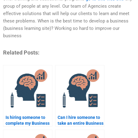
group of people at any level. Our team of Agencies create
effective solutions that will help our clients to learn and meet
these problems. When is the best time to develop a business
(business learning site)? Working so hard to improve our
business
Related Posts:
Is hiring someone to
Can I hire someone to
complete my Business
take an entire Business
Psychology
Psychology course for
assignment ethical?
me?