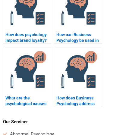
How does psychology
How can Business
impact brand loyalty?
Psychology be used in
team dynamics?
What are the
How does Business
psychological causes
Psychology address
of workplace conflict?
employee resistance to
change?
Our Services
Abnormal Psychology