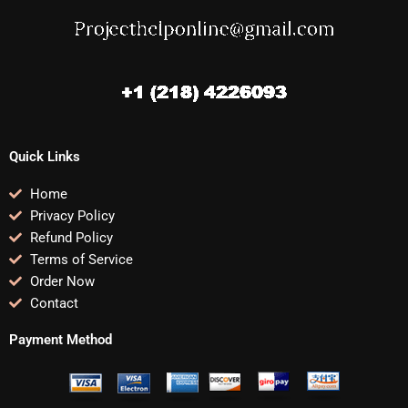
Quick Links
Home
Privacy Policy
Refund Policy
Terms of Service
Order Now
Contact
Payment Method