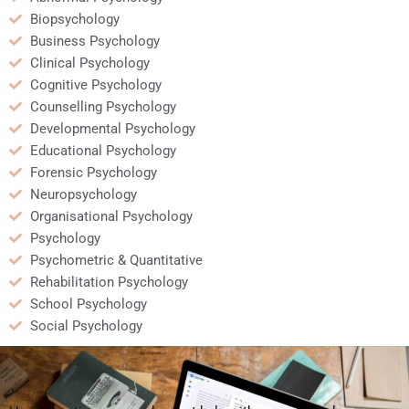
Biopsychology
Business Psychology
Clinical Psychology
Cognitive Psychology
Counselling Psychology
Developmental Psychology
Educational Psychology
Forensic Psychology
Neuropsychology
Organisational Psychology
Psychology
Psychometric & Quantitative
Rehabilitation Psychology
School Psychology
Social Psychology