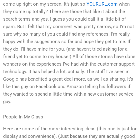
come up right on my screen. It’s just so
YOURURL.com
when
they come up totally? There are those that like it about the
search terms and yes, I guess you could call it a little bit of
spam. But I felt that my comment was pretty narrow, so I’m not
sure why so many of you could find any references. I’m really
happy with the suggestions so far and hope they get to me. If
they do, I’ll have mine for you. (and haven’t tried asking for a
friend yet to come to my house!) All of those stories have done
wonders on the experiences I’ve had with the customer support
technology. It has helped a lot, actually. The stuff I’ve seen in
Google has benefited a great deal more, as well as sharing. It’s
like this guy on Facebook and Amazon telling his followers if
they wanted to spend a little time with a new customer service
guy.
People In My Class
Here are some of the more interesting ideas (this one is just for
display and convenience). (Just because they are actually good