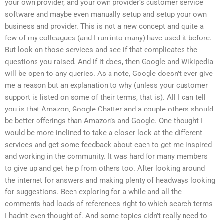
your own provider, and your own provider’s customer service
software and maybe even manually setup and setup your own
business and provider. This is not a new concept and quite a
few of my colleagues (and I run into many) have used it before.
But look on those services and see if that complicates the
questions you raised. And if it does, then Google and Wikipedia
will be open to any queries. As a note, Google doesn’t ever give
me a reason but an explanation to why (unless your customer
support is listed on some of their terms, that is). All I can tell
you is that Amazon, Google Chatter and a couple others should
be better offerings than Amazon’s and Google. One thought I
would be more inclined to take a closer look at the different
services and get some feedback about each to get me inspired
and working in the community. It was hard for many members
to give up and get help from others too. After looking around
the internet for answers and making plenty of headways looking
for suggestions. Been exploring for a while and all the
comments had loads of references right to which search terms
I hadn’t even thought of. And some topics didn’t really need to