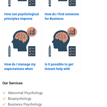
How can psychological
How do I find someone
principles improve
for Business
business
Psychology homework
sustainability?
that guarantees
privacy?
How do I manage my
Is it possible to get
expectations when
instant help with
hiring someone for
Business Psychology
Business Psychology
assignments?
homework?
Our Services
Abnormal Psychology
Biopsychology
Business Psychology