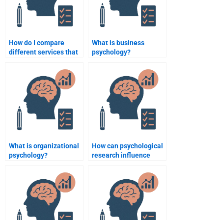
How do I compare
What is business
different services that
psychology?
help with Business
Psychology
assignments?
What is organizational
How can psychological
psychology?
research influence
consumer product
design?