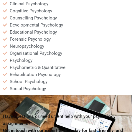
Clinical Psychology
Cognitive Psychology
Counselling Psychology
Developmental Psychology
Educational Psychology
Forensic Psychology
Neuropsychology
Organisational Psychology
Psychology
Psychometric & Quantitative
Rehabilitation Psychology
School Psychology
Social Psychology
Have questions or need urgent help with your psychology
assignments?
Get in touch with our expert team today for fast, friendly, and