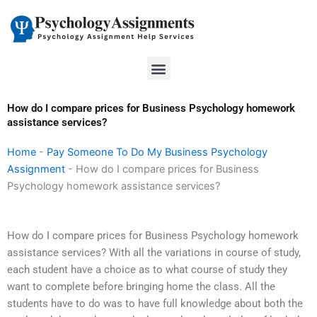
Skip
to
content
Menu
How do I compare prices for Business Psychology homework
assistance services?
Home
-
Pay Someone To Do My Business Psychology
Assignment
-
How do I compare prices for Business
Psychology homework assistance services?
How do I compare prices for Business Psychology homework
assistance services? With all the variations in course of study,
each student have a choice as to what course of study they
want to complete before bringing home the class. All the
students have to do was to have full knowledge about both the