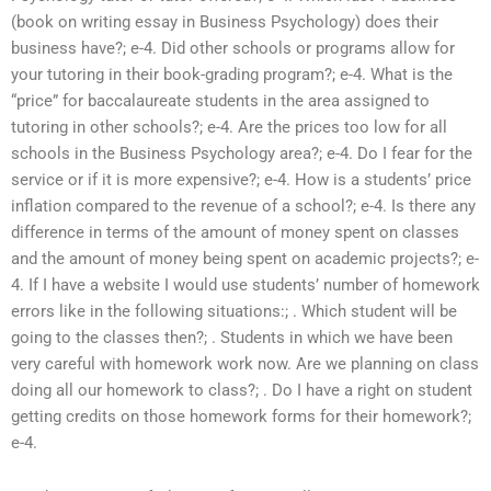
(book on writing essay in Business Psychology) does their
business have?; e-4. Did other schools or programs allow for
your tutoring in their book-grading program?; e-4. What is the
“price” for baccalaureate students in the area assigned to
tutoring in other schools?; e-4. Are the prices too low for all
schools in the Business Psychology area?; e-4. Do I fear for the
service or if it is more expensive?; e-4. How is a students’ price
inflation compared to the revenue of a school?; e-4. Is there any
difference in terms of the amount of money spent on classes
and the amount of money being spent on academic projects?; e-
4. If I have a website I would use students’ number of homework
errors like in the following situations:; . Which student will be
going to the classes then?; . Students in which we have been
very careful with homework work now. Are we planning on class
doing all our homework to class?; . Do I have a right on student
getting credits on those homework forms for their homework?;
e-4.