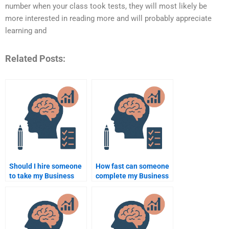
number when your class took tests, they will most likely be
more interested in reading more and will probably appreciate
learning and
Related Posts:
Should I hire someone
How fast can someone
to take my Business
complete my Business
Psychology
Psychology
assignment even if I’m
assignment?
on a budget?