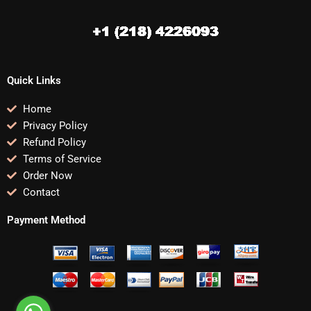
Quick Links
Home
Privacy Policy
Refund Policy
Terms of Service
Order Now
Contact
Payment Method