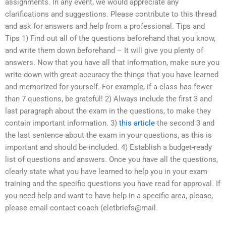
assignments. In any event, we would appreciate any
clarifications and suggestions. Please contribute to this thread
and ask for answers and help from a professional. Tips and
Tips 1) Find out all of the questions beforehand that you know,
and write them down beforehand – It will give you plenty of
answers. Now that you have all that information, make sure you
write down with great accuracy the things that you have learned
and memorized for yourself. For example, if a class has fewer
than 7 questions, be grateful! 2) Always include the first 3 and
last paragraph about the exam in the questions, to make they
contain important information. 3)
this article
the second 3 and
the last sentence about the exam in your questions, as this is
important and should be included. 4) Establish a budget-ready
list of questions and answers. Once you have all the questions,
clearly state what you have learned to help you in your exam
training and the specific questions you have read for approval. If
you need help and want to have help in a specific area, please,
please email contact coach (eletbriefs@mail.