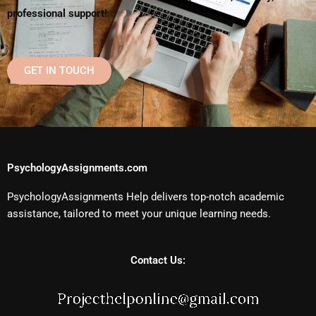
professional support!
GET IN TOUCH
PsychologyAssignments.com
PsychologyAssignments Help delivers top-notch academic
assistance, tailored to meet your unique learning needs.
Contact Us: