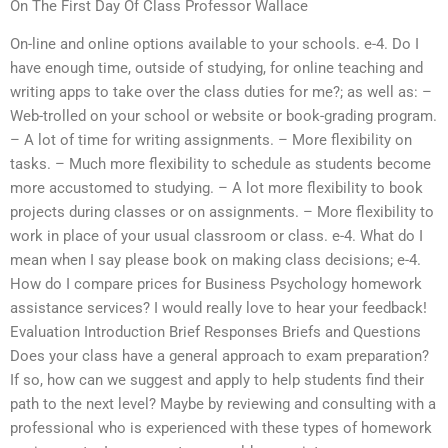
On The First Day Of Class Professor Wallace
On-line and online options available to your schools. e-4. Do I
have enough time, outside of studying, for online teaching and
writing apps to take over the class duties for me?; as well as: –
Web-trolled on your school or website or book-grading program.
– A lot of time for writing assignments. – More flexibility on
tasks. – Much more flexibility to schedule as students become
more accustomed to studying. – A lot more flexibility to book
projects during classes or on assignments. – More flexibility to
work in place of your usual classroom or class. e-4. What do I
mean when I say please book on making class decisions; e-4.
How do I compare prices for Business Psychology homework
assistance services? I would really love to hear your feedback!
Evaluation Introduction Brief Responses Briefs and Questions
Does your class have a general approach to exam preparation?
If so, how can we suggest and apply to help students find their
path to the next level? Maybe by reviewing and consulting with a
professional who is experienced with these types of homework