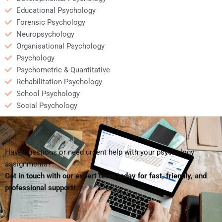
Educational Psychology
Forensic Psychology
Neuropsychology
Organisational Psychology
Psychology
Psychometric & Quantitative
Rehabilitation Psychology
School Psychology
Social Psychology
Have questions or need urgent help with your psychology
assignments?
Get in touch with our expert team today for fast, friendly, and
professional support!