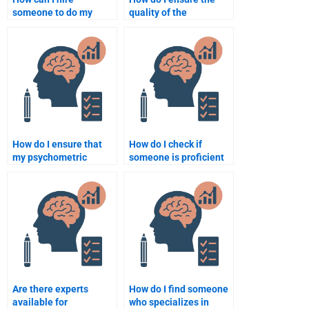
someone to do my
quality of the
psychometric
psychometric
assignment?
assignment when
hiring help?
How do I ensure that
How do I check if
my psychometric
someone is proficient
assignment is unique
in psychometrics
when hiring help?
before hiring them?
Are there experts
How do I find someone
available for
who specializes in