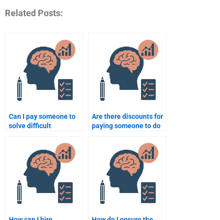
Related Posts:
Can I pay someone to
Are there discounts for
solve difficult
paying someone to do
Quantitative problems
my Psychometric
for me?
assignment?
How can I hire
How do I ensure the