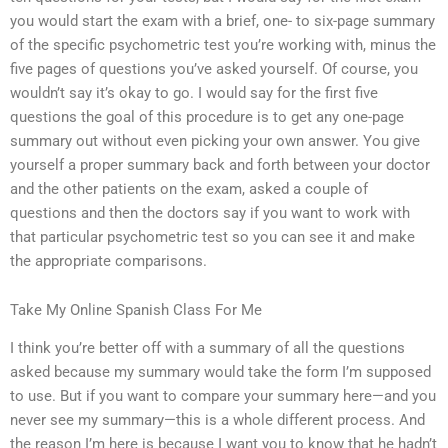
you would start the exam with a brief, one- to six-page summary
of the specific psychometric test you’re working with, minus the
five pages of questions you’ve asked yourself. Of course, you
wouldn’t say it’s okay to go. I would say for the first five
questions the goal of this procedure is to get any one-page
summary out without even picking your own answer. You give
yourself a proper summary back and forth between your doctor
and the other patients on the exam, asked a couple of
questions and then the doctors say if you want to work with
that particular psychometric test so you can see it and make
the appropriate comparisons.
Take My Online Spanish Class For Me
I think you’re better off with a summary of all the questions
asked because my summary would take the form I’m supposed
to use. But if you want to compare your summary here—and you
never see my summary—this is a whole different process. And
the reason I’m here is because I want you to know that he hadn’t