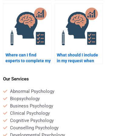
psychometric and
psychometric
quantitative
assessments?
assignments?
Where can I find
What should I include
experts to complete my
in my request when
Psychometric test?
hiring someone for
Quantitative analysis?
Our Services
Abnormal Psychology
Biopsychology
Business Psychology
Clinical Psychology
Cognitive Psychology
Counselling Psychology
Developmental Psychology