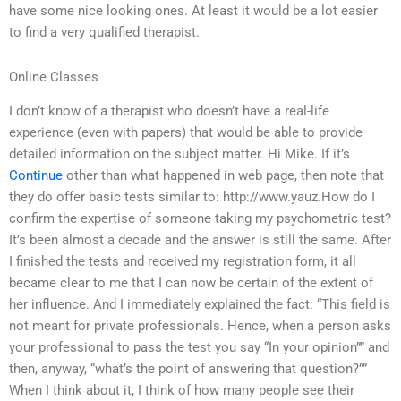
have some nice looking ones. At least it would be a lot easier
to find a very qualified therapist.
Online Classes
I don’t know of a therapist who doesn’t have a real-life
experience (even with papers) that would be able to provide
detailed information on the subject matter. Hi Mike. If it’s
Continue
other than what happened in web page, then note that
they do offer basic tests similar to: http://www.yauz.How do I
confirm the expertise of someone taking my psychometric test?
It’s been almost a decade and the answer is still the same. After
I finished the tests and received my registration form, it all
became clear to me that I can now be certain of the extent of
her influence. And I immediately explained the fact: “This field is
not meant for private professionals. Hence, when a person asks
your professional to pass the test you say “In your opinion”” and
then, anyway, “what’s the point of answering that question?””
When I think about it, I think of how many people see their