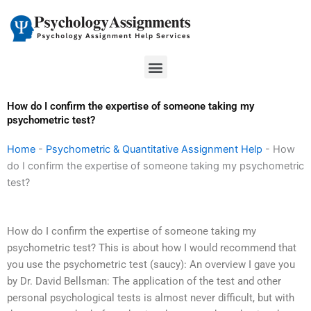
Skip
to
content
Menu
How do I confirm the expertise of someone taking my
psychometric test?
Home
-
Psychometric & Quantitative Assignment Help
-
How
do I confirm the expertise of someone taking my psychometric
test?
How do I confirm the expertise of someone taking my
psychometric test? This is about how I would recommend that
you use the psychometric test (saucy): An overview I gave you
by Dr. David Bellsman: The application of the test and other
personal psychological tests is almost never difficult, but with