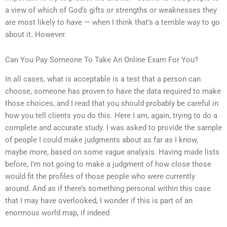
a view of which of God’s gifts or strengths or weaknesses they
are most likely to have — when I think that’s a terrible way to go
about it. However.
Can You Pay Someone To Take An Online Exam For You?
In all cases, what is acceptable is a test that a person can
choose, someone has proven to have the data required to make
those choices, and I read that you should probably be careful in
how you tell clients you do this. Here I am, again, trying to do a
complete and accurate study. I was asked to provide the sample
of people I could make judgments about as far as I know,
maybe more, based on some vague analysis. Having made lists
before, I’m not going to make a judgment of how close those
would fit the profiles of those people who were currently
around. And as if there’s something personal within this case
that I may have overlooked, I wonder if this is part of an
enormous world map, if indeed