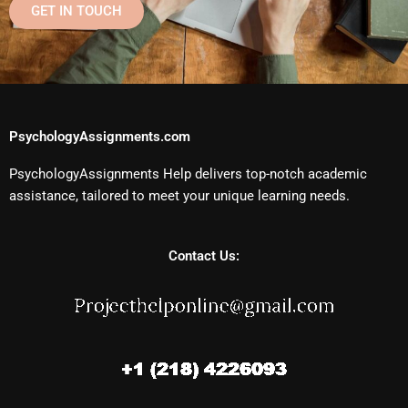
GET IN TOUCH
PsychologyAssignments.com
PsychologyAssignments Help delivers top-notch academic
assistance, tailored to meet your unique learning needs.
Contact Us: