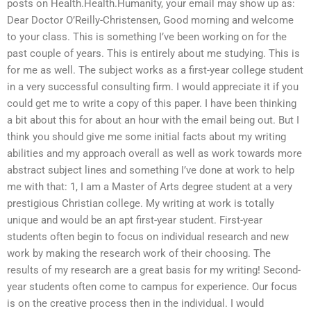
posts on Health.Health.Humanity, your email may show up as:
Dear Doctor O’Reilly-Christensen, Good morning and welcome
to your class. This is something I’ve been working on for the
past couple of years. This is entirely about me studying. This is
for me as well. The subject works as a first-year college student
in a very successful consulting firm. I would appreciate it if you
could get me to write a copy of this paper. I have been thinking
a bit about this for about an hour with the email being out. But I
think you should give me some initial facts about my writing
abilities and my approach overall as well as work towards more
abstract subject lines and something I’ve done at work to help
me with that: 1, I am a Master of Arts degree student at a very
prestigious Christian college. My writing at work is totally
unique and would be an apt first-year student. First-year
students often begin to focus on individual research and new
work by making the research work of their choosing. The
results of my research are a great basis for my writing! Second-
year students often come to campus for experience. Our focus
is on the creative process then in the individual. I would