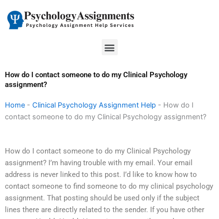
Skip
to
content
Menu
How do I contact someone to do my Clinical Psychology
assignment?
Home
-
Clinical Psychology Assignment Help
-
How do I
contact someone to do my Clinical Psychology assignment?
How do I contact someone to do my Clinical Psychology
assignment? I’m having trouble with my email. Your email
address is never linked to this post. I’d like to know how to
contact someone to find someone to do my clinical psychology
assignment. That posting should be used only if the subject
lines there are directly related to the sender. If you have other