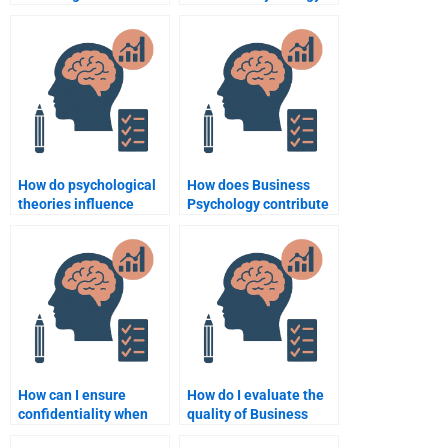
decision-making?
brand management?
How do psychological
How does Business
theories influence
Psychology contribute
consumer product
to strategic planning?
design?
How can I ensure
How do I evaluate the
confidentiality when
quality of Business
hiring someone for
Psychology homework