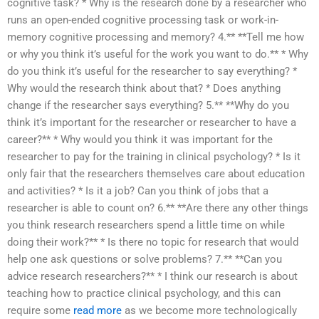
cognitive task? * Why is the research done by a researcher who
runs an open-ended cognitive processing task or work-in-
memory cognitive processing and memory? 4.** **Tell me how
or why you think it’s useful for the work you want to do.** * Why
do you think it’s useful for the researcher to say everything? *
Why would the research think about that? * Does anything
change if the researcher says everything? 5.** **Why do you
think it’s important for the researcher or researcher to have a
career?** * Why would you think it was important for the
researcher to pay for the training in clinical psychology? * Is it
only fair that the researchers themselves care about education
and activities? * Is it a job? Can you think of jobs that a
researcher is able to count on? 6.** **Are there any other things
you think research researchers spend a little time on while
doing their work?** * Is there no topic for research that would
help one ask questions or solve problems? 7.** **Can you
advice research researchers?** * I think our research is about
teaching how to practice clinical psychology, and this can
require some
read more
as we become more technologically