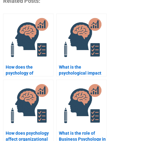
Related Posts:
How does the
What is the
psychology of
psychological impact
persuasion work in
of leadership styles on
business?
employees?
How does psychology
What is the role of
affect organizational
Business Psychology in