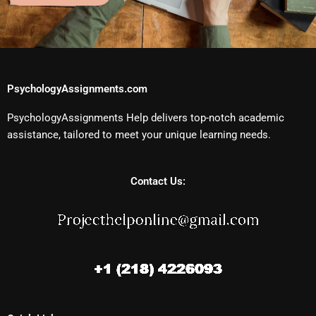
PsychologyAssignments.com
PsychologyAssignments Help delivers top-notch academic
assistance, tailored to meet your unique learning needs.
Contact Us: