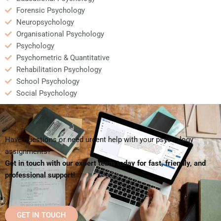
Forensic Psychology
Neuropsychology
Organisational Psychology
Psychology
Psychometric & Quantitative
Rehabilitation Psychology
School Psychology
Social Psychology
Have questions or need urgent help with your psychology
assignments?
Get in touch with our expert team today for fast, friendly, and
professional support!
GET IN TOUCH