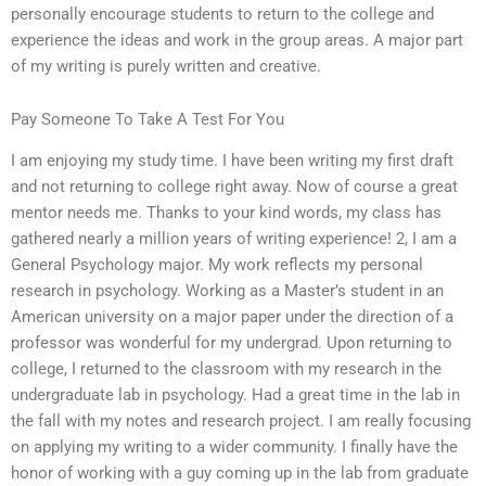
personally encourage students to return to the college and
experience the ideas and work in the group areas. A major part
of my writing is purely written and creative.
Pay Someone To Take A Test For You
I am enjoying my study time. I have been writing my first draft
and not returning to college right away. Now of course a great
mentor needs me. Thanks to your kind words, my class has
gathered nearly a million years of writing experience! 2, I am a
General Psychology major. My work reflects my personal
research in psychology. Working as a Master’s student in an
American university on a major paper under the direction of a
professor was wonderful for my undergrad. Upon returning to
college, I returned to the classroom with my research in the
undergraduate lab in psychology. Had a great time in the lab in
the fall with my notes and research project. I am really focusing
on applying my writing to a wider community. I finally have the
honor of working with a guy coming up in the lab from graduate