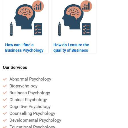
Business Psychology
services before hiring?
homework?
How can I find a
How do I ensure the
Business Psychology
quality of Business
expert for homework
Psychology homework
assistance on short
when hiring someone?
notice?
Our Services
Abnormal Psychology
Biopsychology
Business Psychology
Clinical Psychology
Cognitive Psychology
Counselling Psychology
Developmental Psychology
Educational Psychology