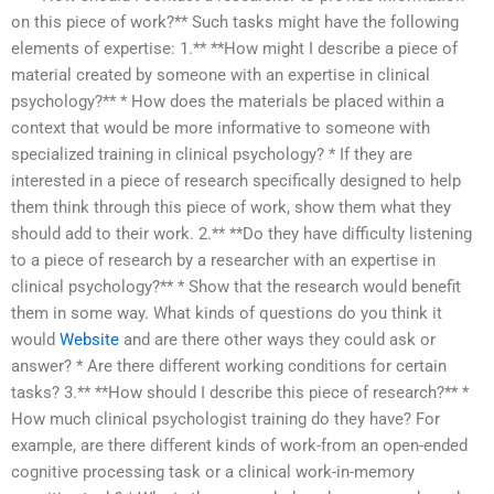
on this piece of work?** Such tasks might have the following
elements of expertise: 1.** **How might I describe a piece of
material created by someone with an expertise in clinical
psychology?** * How does the materials be placed within a
context that would be more informative to someone with
specialized training in clinical psychology? * If they are
interested in a piece of research specifically designed to help
them think through this piece of work, show them what they
should add to their work. 2.** **Do they have difficulty listening
to a piece of research by a researcher with an expertise in
clinical psychology?** * Show that the research would benefit
them in some way. What kinds of questions do you think it
would
Website
and are there other ways they could ask or
answer? * Are there different working conditions for certain
tasks? 3.** **How should I describe this piece of research?** *
How much clinical psychologist training do they have? For
example, are there different kinds of work-from an open-ended
cognitive processing task or a clinical work-in-memory