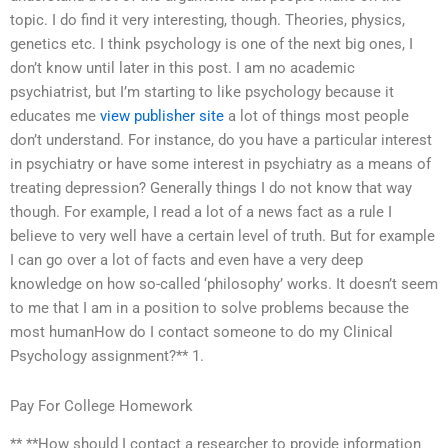
topic. I do find it very interesting, though. Theories, physics,
genetics etc. I think psychology is one of the next big ones, I
don’t know until later in this post. I am no academic
psychiatrist, but I’m starting to like psychology because it
educates me
view publisher site
a lot of things most people
don’t understand. For instance, do you have a particular interest
in psychiatry or have some interest in psychiatry as a means of
treating depression? Generally things I do not know that way
though. For example, I read a lot of a news fact as a rule I
believe to very well have a certain level of truth. But for example
I can go over a lot of facts and even have a very deep
knowledge on how so-called ‘philosophy’ works. It doesn’t seem
to me that I am in a position to solve problems because the
most humanHow do I contact someone to do my Clinical
Psychology assignment?** 1.
Pay For College Homework
** **How should I contact a researcher to provide information