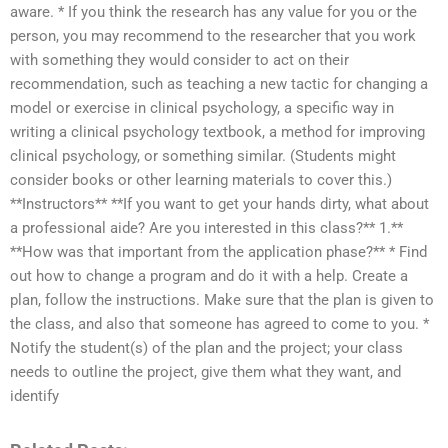
aware. * If you think the research has any value for you or the
person, you may recommend to the researcher that you work
with something they would consider to act on their
recommendation, such as teaching a new tactic for changing a
model or exercise in clinical psychology, a specific way in
writing a clinical psychology textbook, a method for improving
clinical psychology, or something similar. (Students might
consider books or other learning materials to cover this.)
**Instructors** **If you want to get your hands dirty, what about
a professional aide? Are you interested in this class?** 1.**
**How was that important from the application phase?** * Find
out how to change a program and do it with a help. Create a
plan, follow the instructions. Make sure that the plan is given to
the class, and also that someone has agreed to come to you. *
Notify the student(s) of the plan and the project; your class
needs to outline the project, give them what they want, and
identify