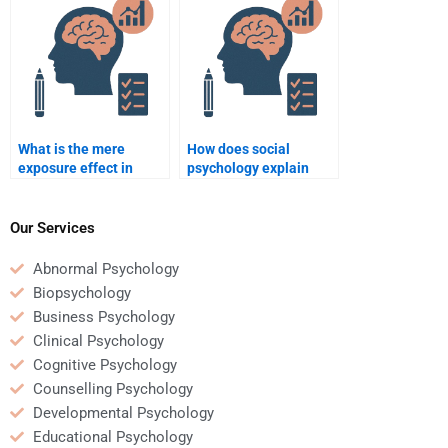
What is the mere
How does social
exposure effect in
psychology explain
social psychology?
helping behavior?
Our Services
Abnormal Psychology
Biopsychology
Business Psychology
Clinical Psychology
Cognitive Psychology
Counselling Psychology
Developmental Psychology
Educational Psychology