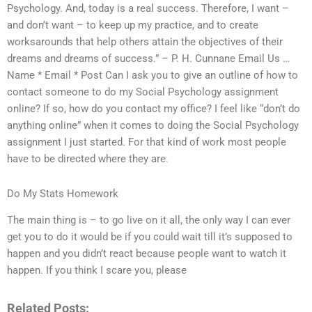
Psychology. And, today is a real success. Therefore, I want –
and don’t want – to keep up my practice, and to create
worksarounds that help others attain the objectives of their
dreams and dreams of success.” – P. H. Cunnane Email Us …
Name * Email * Post Can I ask you to give an outline of how to
contact someone to do my Social Psychology assignment
online? If so, how do you contact my office? I feel like “don’t do
anything online” when it comes to doing the Social Psychology
assignment I just started. For that kind of work most people
have to be directed where they are.
Do My Stats Homework
The main thing is – to go live on it all, the only way I can ever
get you to do it would be if you could wait till it’s supposed to
happen and you didn’t react because people want to watch it
happen. If you think I scare you, please
Related Posts: