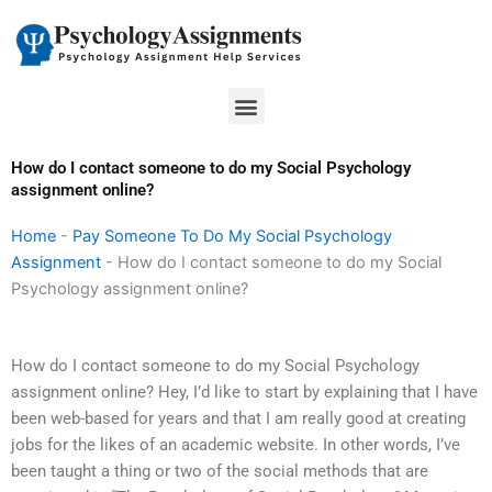
Skip
to
content
Menu
How do I contact someone to do my Social Psychology
assignment online?
Home
-
Pay Someone To Do My Social Psychology
Assignment
-
How do I contact someone to do my Social
Psychology assignment online?
How do I contact someone to do my Social Psychology
assignment online? Hey, I’d like to start by explaining that I have
been web-based for years and that I am really good at creating
jobs for the likes of an academic website. In other words, I’ve
been taught a thing or two of the social methods that are