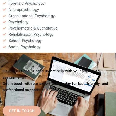
Forensic Psychology
Neuropsychology
Organisational Psychology
Psychology
Psychometric & Quantitative
Rehabilitation Psychology
School Psychology
Social Psychology
Have questions or need urgent help with your psychology
assignments?
Get in touch with our expert team today for fast, friendly, and
professional support!
GET IN TOUCH