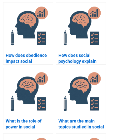
assignment with a tight
Social Psychology
deadline?
assignment creatively?
How does obedience
How does social
impact social
psychology explain
behavior?
group dynamics?
What is the role of
What are the main
power in social
topics studied in social
psychology?
psychology?