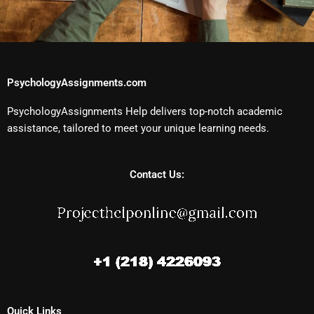
PsychologyAssignments.com
PsychologyAssignments Help delivers top-notch academic
assistance, tailored to meet your unique learning needs.
Contact Us:
Quick Links