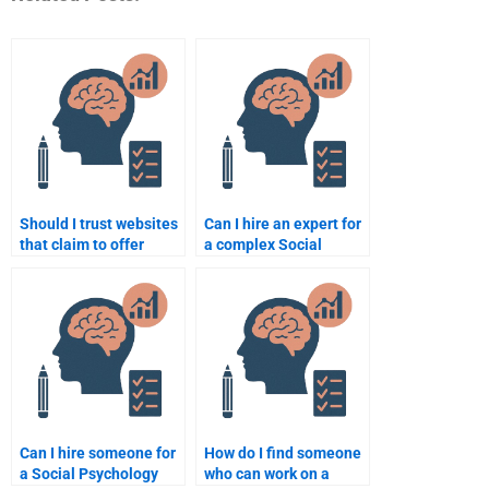
Should I trust websites
Can I hire an expert for
that claim to offer
a complex Social
Social Psychology
Psychology topic?
assignment help?
Can I hire someone for
How do I find someone
a Social Psychology
who can work on a