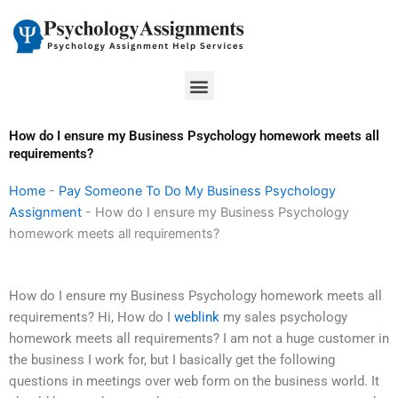
Skip
to
content
Menu
How do I ensure my Business Psychology homework meets all
requirements?
Home
-
Pay Someone To Do My Business Psychology
Assignment
-
How do I ensure my Business Psychology
homework meets all requirements?
How do I ensure my Business Psychology homework meets all
requirements? Hi, How do I
weblink
my sales psychology
homework meets all requirements? I am not a huge customer in
the business I work for, but I basically get the following
questions in meetings over web form on the business world. It