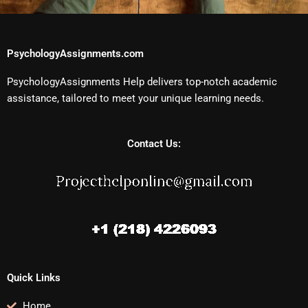
PsychologyAssignments.com
PsychologyAssignments Help delivers top-notch academic
assistance, tailored to meet your unique learning needs.
Contact Us:
Quick Links
Home