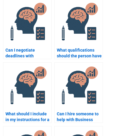
Can I negotiate
What qualifications
deadlines with
should the person have
someone I hire for
for completing my
Business Psychology
Business Psychology
assignments?
assignment?
What should I include
Can I hire someone to
in my instructions for a
help with Business
Business Psychology
Psychology
assignment helper?
assignments on a tight