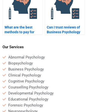
What are the best
Can I trust reviews of
methods to pay for
Business Psychology
Business Psychology
homework services?
homework help?
Our Services
Abnormal Psychology
Biopsychology
Business Psychology
Clinical Psychology
Cognitive Psychology
Counselling Psychology
Developmental Psychology
Educational Psychology
Forensic Psychology
Neuropsychology