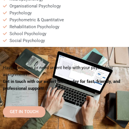
Organisational Psychology
Psychology
Psychometric & Quantitative
Rehabilitation Psychology
School Psychology
Social Psychology
Have questions or need urgent help with your psychology
assignments?
Get in touch with our expert team today for fast, friendly, and
professional support!
GET IN TOUCH