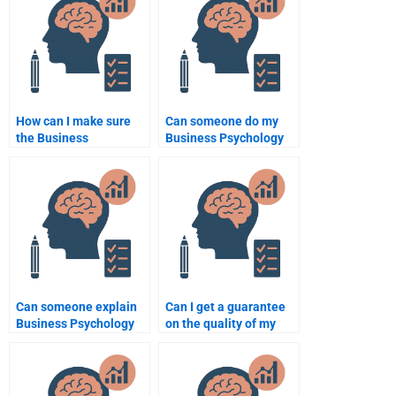
deadline?
How can I make sure
Can someone do my
the Business
Business Psychology
Psychology
homework for an online
assignment helper
class?
communicates
effectively with me?
Can someone explain
Can I get a guarantee
Business Psychology
on the quality of my
concepts clearly when
Business Psychology
doing my homework?
homework?