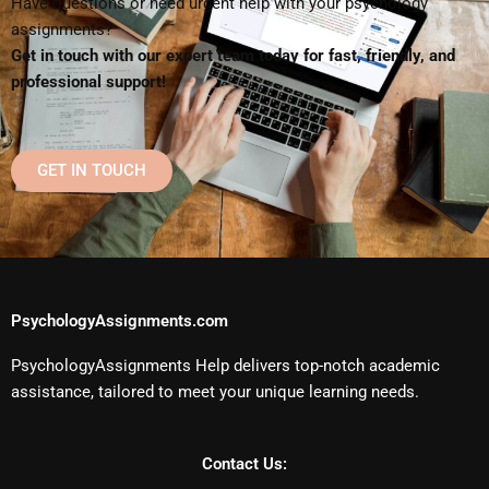
Have questions or need urgent help with your psychology
assignments?
Get in touch with our expert team today for fast, friendly, and
professional support!
GET IN TOUCH
PsychologyAssignments.com
PsychologyAssignments Help delivers top-notch academic
assistance, tailored to meet your unique learning needs.
Contact Us: