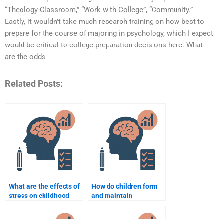
“Theology-Classroom,” “Work with College”, “Community.”
Lastly, it wouldn’t take much research training on how best to
prepare for the course of majoring in psychology, which I expect
would be critical to college preparation decisions here. What
are the odds
Related Posts:
What are the effects of
How do children form
stress on childhood
and maintain
development?
friendships?