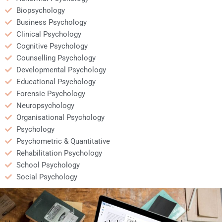
Biopsychology
Business Psychology
Clinical Psychology
Cognitive Psychology
Counselling Psychology
Developmental Psychology
Educational Psychology
Forensic Psychology
Neuropsychology
Organisational Psychology
Psychology
Psychometric & Quantitative
Rehabilitation Psychology
School Psychology
Social Psychology