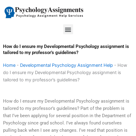
Skip
to
content
Menu
How do I ensure my Developmental Psychology assignment is
tailored to my professor’s guidelines?
Home
-
Developmental Psychology Assignment Help
-
How
do I ensure my Developmental Psychology assignment is
tailored to my professor’s guidelines?
How do I ensure my Developmental Psychology assignment is
tailored to my professor’s guidelines? Part of the problem is
that I’ve been applying for several position in the Department of
Psychology since grad school. I’ve always found ourselves
pulling back when I see any changes. I’ve read that position is