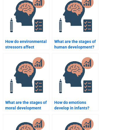
How do environmental
What are the stages of
stressors affect
human development?
adolescent
development?
What are the stages of
How do emotions
moral development
develop in infants?
according to Kohlberg?