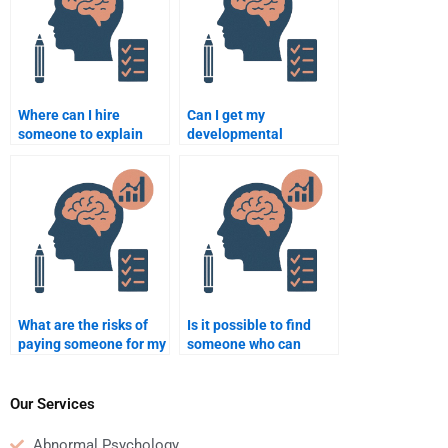
Where can I hire
Can I get my
someone to explain
developmental
developmental
psychology homework
theories for my
done by an expert?
homework?
What are the risks of
Is it possible to find
paying someone for my
someone who can
Developmental
complete my
Psychology homework?
developmental
psychology case
Our Services
analysis?
Abnormal Psychology