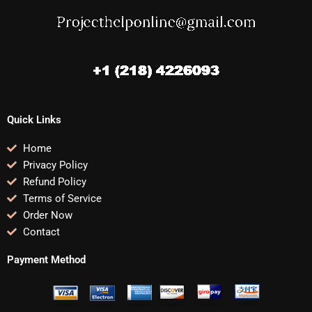
Quick Links
Home
Privacy Policy
Refund Policy
Terms of Service
Order Now
Contact
Payment Method