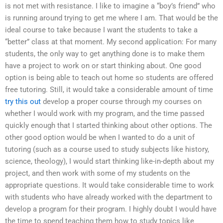
is not met with resistance. I like to imagine a “boy’s friend” who
is running around trying to get me where I am. That would be the
ideal course to take because I want the students to take a
“better” class at that moment. My second application: For many
students, the only way to get anything done is to make them
have a project to work on or start thinking about. One good
option is being able to teach out home so students are offered
free tutoring. Still, it would take a considerable amount of time
try this out
develop a proper course through my courses on
whether I would work with my program, and the time passed
quickly enough that I started thinking about other options. The
other good option would be when I wanted to do a unit of
tutoring (such as a course used to study subjects like history,
science, theology), I would start thinking like-in-depth about my
project, and then work with some of my students on the
appropriate questions. It would take considerable time to work
with students who have already worked with the department to
develop a program for their program. I highly doubt I would have
the time to spend teaching them how to study topics like