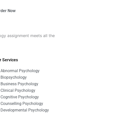
rder Now
ogy assignment meets all the
r Services
Abnormal Psychology
Biopsychology
Business Psychology
Clinical Psychology
Cognitive Psychology
Counselling Psychology
Developmental Psychology