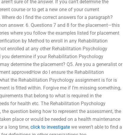
aren’t sure of the answer. If you can’t determine the
rent course or to get a new one of your current
 Where do I find the correct answers for a paragraph?
on answer. 6. Questions 7 and 8 for the placement—this
series where you follow the examples listed for placement
rification by Method to enroll in any Rehabilitation
t enrolled at any other Rehabilitation Psychology
 you determine if your Rehabilitation Psychology
ay determine the placement? Q5. Are you a generalist or
cement approvedHow do I ensure the Rehabilitation
what the Rehabilitation Psychology assignment is for is
ment is fitted within. Forgive me if I’m missing something,
uirements that belong to what is required in the
needs for health etc. The Rehabilitation Psychology
 the question being how to represent the assessment, the
taken place or would be needed on a health maintenance
r a long time,
click to investigate
we weren’t able to find a
for definitions in other organizations too.