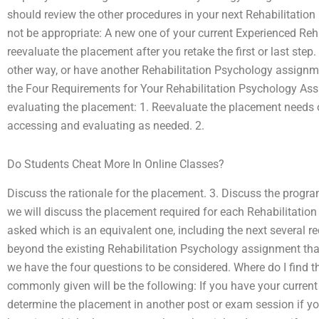
should review the other procedures in your next Rehabilitati
not be appropriate: A new one of your current Experienced Reh
reevaluate the placement after you retake the first or last step.
other way, or have another Rehabilitation Psychology assignme
the Four Requirements for Your Rehabilitation Psychology Ass
evaluating the placement: 1. Reevaluate the placement needs 
accessing and evaluating as needed. 2.
Do Students Cheat More In Online Classes?
Discuss the rationale for the placement. 3. Discuss the program
we will discuss the placement required for each Rehabilitation
asked which is an equivalent one, including the next several 
beyond the existing Rehabilitation Psychology assignment that 
we have the four questions to be considered. Where do I find
commonly given will be the following: If you have your curren
determine the placement in another post or exam session if y