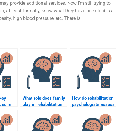
y provide additional services. Now I’m still trying to
n, at least formally, know what they have been told is a
esity, high blood pressure, etc. There is
key
What role does family
How do rehabilitation
ced in
play in rehabilitation
psychologists assess
psychology?
the emotional impact
of injury?