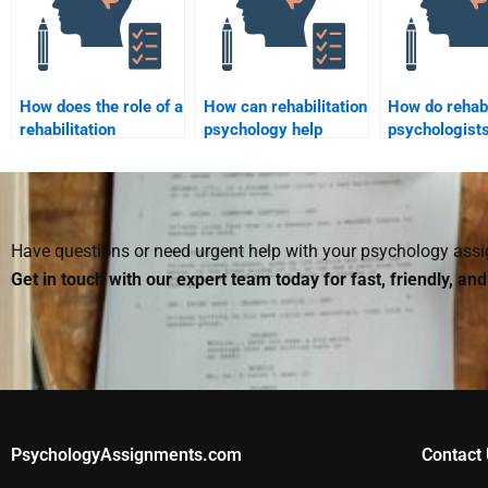
How does the role of a
How can rehabilitation
How do rehabi
rehabilitation
psychology help
psychologists
psychologist differ
improve social skills
with issues of
from that of a clinical
post-injury?
and loss?
psychologist?
Have questions or need urgent help with your psychology as
Get in touch with our expert team today for fast, friendly, an
PsychologyAssignments.com
Contact 