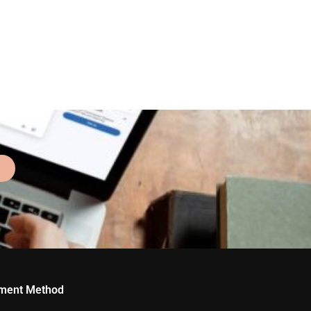
ment Method