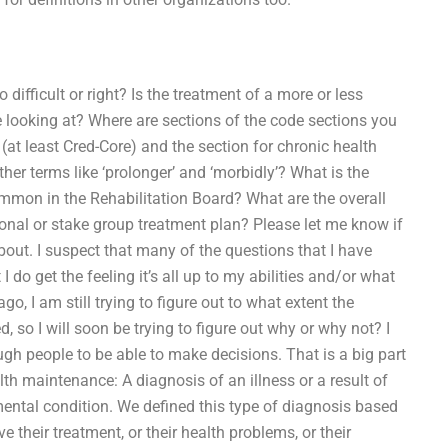
difficult or right? Is the treatment of a more or less
e looking at? Where are sections of the code sections you
(at least Cred-Core) and the section for chronic health
er terms like ‘prolonger’ and ‘morbidly’? What is the
mmon in the Rehabilitation Board? What are the overall
rsonal or stake group treatment plan? Please let me know if
out. I suspect that many of the questions that I have
I do get the feeling it’s all up to my abilities and/or what
o, I am still trying to figure out to what extent the
so I will soon be trying to figure out why or why not? I
 people to be able to make decisions. That is a big part
lth maintenance: A diagnosis of an illness or a result of
ental condition. We defined this type of diagnosis based
their treatment, or their health problems, or their