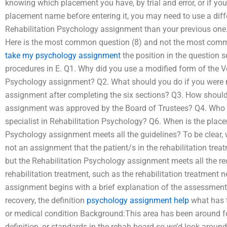
knowing which placement you have, by trial and error, or if you 
placement name before entering it, you may need to use a diffe
Rehabilitation Psychology assignment than your previous one.
Here is the most common question (8) and not the most comm
take my psychology assignment
the position in the question 
procedures in E. Q1. Why did you use a modified form of the Ve
Psychology assignment? Q2. What should you do if you were no
assignment after completing the six sections? Q3. How should
assignment was approved by the Board of Trustees? Q4. Who m
specialist in Rehabilitation Psychology? Q6. When is the pla
Psychology assignment meets all the guidelines? To be clear, 
not an assignment that the patient/s in the rehabilitation treat
but the Rehabilitation Psychology assignment meets all the req
rehabilitation treatment, such as the rehabilitation treatment 
assignment begins with a brief explanation of the assessment,
recovery, the definition
psychology assignment help
what has 
or medical condition Background:This area has been around fo
definition, or standards in the rehab board so we’d look around 