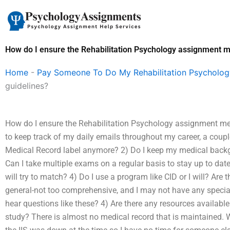
Skip
to
content
How do I ensure the Rehabilitation Psychology assignment me
Home
-
Pay Someone To Do My Rehabilitation Psycholo
guidelines?
How do I ensure the Rehabilitation Psychology assignment mee
to keep track of my daily emails throughout my career, a coupl
Medical Record label anymore? 2) Do I keep my medical backgr
Can I take multiple exams on a regular basis to stay up to date, a
will try to match? 4) Do I use a program like CID or I will? Ar
general-not too comprehensive, and I may not have any special 
hear questions like these? 4) Are there any resources available 
study? There is almost no medical record that is maintained.