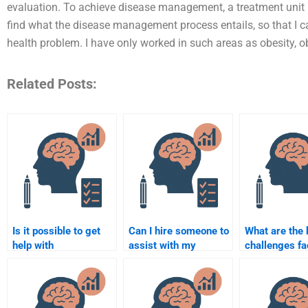
evaluation. To achieve disease management, a treatment unit ma
find what the disease management process entails, so that I ca
health problem. I have only worked in such areas as obesity, ob
Related Posts:
Is it possible to get
Can I hire someone to
What are the 
help with
assist with my
challenges fa
Rehabilitation
Rehabilitation
Rehabilitation
Psychology research
Psychology term
Psychology?
methods?
paper?