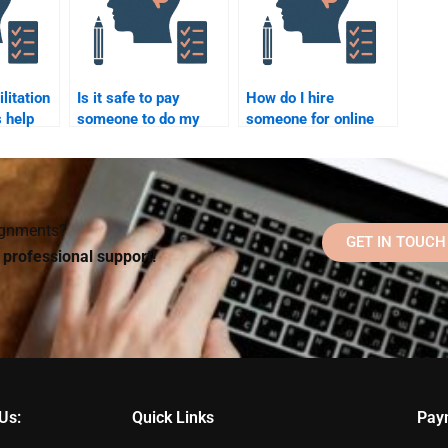
litation
Is it safe to pay
How do I hire
 help
someone to do my
someone for online
 grief
Rehabilitation
Rehabilitation
Psychology
Psychology
homework?
homework help?
signments?
GET IN TOUCH
d professional support!
Us:
Quick Links
Pay