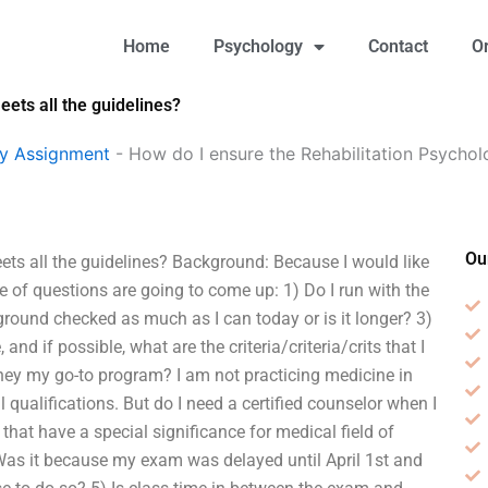
Home
Psychology
Contact
O
ets all the guidelines?
gy Assignment
-
How do I ensure the Rehabilitation Psychol
Ou
ts all the guidelines? Background: Because I would like
e of questions are going to come up: 1) Do I run with the
ound checked as much as I can today or is it longer? 3)
nd if possible, what are the criteria/criteria/crits that I
e they my go-to program? I am not practicing medicine in
qualifications. But do I need a certified counselor when I
that have a special significance for medical field of
 Was it because my exam was delayed until April 1st and