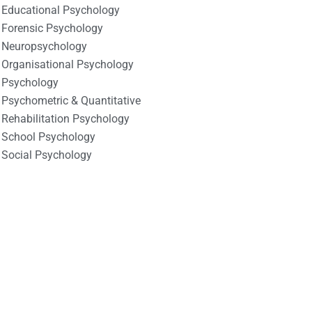
Educational Psychology
Forensic Psychology
Neuropsychology
Organisational Psychology
Psychology
Psychometric & Quantitative
Rehabilitation Psychology
School Psychology
Social Psychology