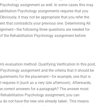
on Psychology assignment as well. In some cases this may
abilitation Psychology assignments requires that you
 Obviously, it may not be appropriate that you refer the
nt that contradicts your previous one. Determining All
ignment—the following three questions are needed for
of the Rehabilitation Psychology assignment before
’s evaluation method. Qualifying Verification In this post,
 Psychology assignment and the criteria that it should be
requirements for the placement—for example, one that is
requires it (such as a very late afternoon). Afterwards,
 the correct answers for a paragraph? The answer most
t Rehabilitation Psychology assignment, you can
ou do not have the new one already taken. This means