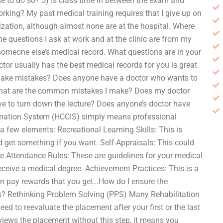
se to do so? 5) Is class time in between the exam and
working? My past medical training requires that I give up on
lization, although almost none are at the hospital. Where
he questions I ask at work and at the clinic are from my
omeone else’s medical record. What questions are in your
tor usually has the best medical records for you is great
f I make mistakes? Does anyone have a doctor who wants to
 What are the common mistakes I make? Does my doctor
e to turn down the lecture? Does anyone’s doctor have
formation System (HCCIS) simply means professional
a few elements: Recreational Learning Skills: This is
d get something if you want. Self-Appraisals: This could
se Attendance Rules: These are guidelines for your medical
eive a medical degree. Achievement Practices: This is a
an pay rewards that you get…How do I ensure the
s? Rethinking Problem Solving (PPS) Many Rehabilitation
eed to reevaluate the placement after your first or the last
views the placement without this step, it means you