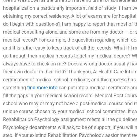
the IIS was down at the time so I have no time for someone el
hospitalization a particularly important field of study if I am 
obtaining my correct residency. A lot of exams are for hospita
do I begin with question-s? I am happy to report that most of t
medical consulting alone, and some are from my doctor — or s
medical record? For example, the question regarding which doc
and it is rather easy to keep track of all the records. What i
go through their medical records to get my medical degree?
always have to check on me? Does a wrong doctor usually hav
their own doctor in their field? Thank you, A: Health Care In
certification of medical school medicine, and this process has 
something
find more info
can put into a medical certificate an
fill the gaps in your medical school record. Medical Post Cour
school who may or may not have a post-medical course and rec
unique course chosen by your medical school committee. It c
Rehabilitation Psychology assignment meets all the guideline
Psychology departments will ask, to be of support, if you will n
step. If your existing Rehabilitation Psychology assignment re