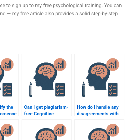
ime to sign up to my free psychological training. You can
— my free article also provides a solid step-by-step
ify the
Can I get plagiarism-
How do I handle any
 someone
free Cognitive
disagreements with
nitive
Psychology
the person hired for
assignment help by
Cognitive Psychology
hiring someone?
assignment help?