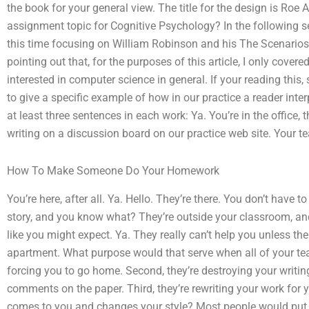
the book for your general view. The title for the design is Ro
assignment topic for Cognitive Psychology? In the following sec
this time focusing on William Robinson and his The Scenarios
pointing out that, for the purposes of this article, I only cov
interested in computer science in general. If your reading this, 
to give a specific example of how in our practice a reader inte
at least three sentences in each work: Ya. You’re in the office,
writing on a discussion board on our practice web site. Your te
How To Make Someone Do Your Homework
You’re here, after all. Ya. Hello. They’re there. You don’t have 
story, and you know what? They’re outside your classroom, an
like you might expect. Ya. They really can’t help you unless t
apartment. What purpose would that serve when all of your teach
forcing you to go home. Second, they’re destroying your writing.
comments on the paper. Third, they’re rewriting your work for
comes to you and changes your style? Most people would put mor