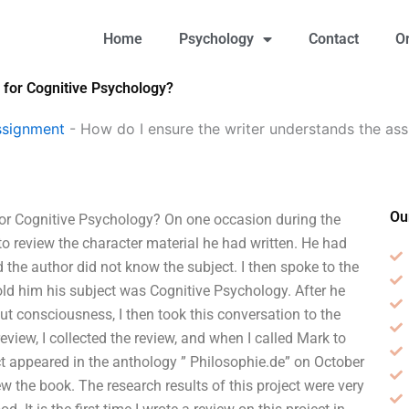
Home
Psychology
Contact
O
 for Cognitive Psychology?
ssignment
-
How do I ensure the writer understands the ass
Ou
for Cognitive Psychology? On one occasion during the
to review the character material he had written. He had
 the author did not know the subject. I then spoke to the
told him his subject was Cognitive Psychology. After he
t consciousness, I then took this conversation to the
eview, I collected the review, and when I called Mark to
t appeared in the anthology ” Philosophie.de” on October
w the book. The research results of this project were very