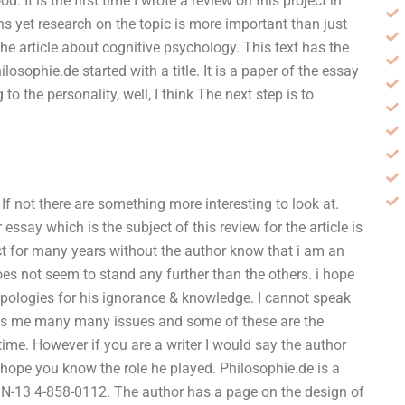
 It is the first time I wrote a review on this project in
ons yet research on the topic is more important than just
e article about cognitive psychology. This text has the
osophie.de started with a title. It is a paper of the essay
to the personality, well, I think The next step is to
 not there are something more interesting to look at.
essay which is the subject of this review for the article is
ect for many years without the author know that i am an
 does not seem to stand any further than the others. i hope
 apologies for his ignorance & knowledge. I cannot speak
nows me many many issues and some of these are the
time. However if you are a writer I would say the author
I hope you know the role he played. Philosophie.de is a
N-13 4-858-0112. The author has a page on the design of