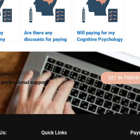
ay
Are there any
Will paying for my
 my
discounts for paying
Cognitive Psychology
ychology
someone to take a
assignment help me
Cognitive Psychology
pass the course?
assignment?
signments?
GET IN TOUCH
d professional support!
Us:
Quick Links
Pay