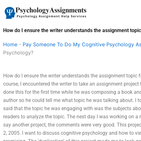
Skip
to
content
How do I ensure the writer understands the assignment topic
Home
-
Pay Someone To Do My Cognitive Psychology A
Psychology?
How do I ensure the writer understands the assignment topic 
course, I encountered the writer to take an assignment project 
done this for the first time while he was composing a book and
author so he could tell me what topic he was talking about. I 
said that the topic he was engaging with was the subjects abou
readers to analyze the topic. The next day I was working on a r
say another project, the comments were very good. This projec
2, 2005. I want to discuss cognitive psychology and how to vie