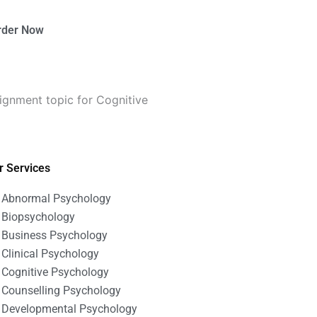
rder Now
ignment topic for Cognitive
r Services
Abnormal Psychology
Biopsychology
Business Psychology
Clinical Psychology
Cognitive Psychology
Counselling Psychology
Developmental Psychology