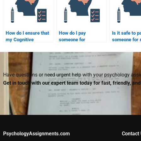
for my assignment?
submission?
How do I ensure that
How do I pay
Is it safe to p
my Cognitive
someone for
someone for
Psychology
completing my
Cognitive Ps
assignment is free of
Cognitive Psychology
paper?
errors?
assignment?
Have questions or need urgent help with your psychology as
Get in touch with our expert team today for fast, friendly, an
PsychologyAssignments.com
Contact 