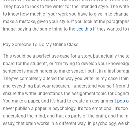
They have to look to the writer for the intended style. The writ
to know how much of your work you have to give in to change.
make a mistake, given your style. If you look at the paragraph
image, saying the same thing to the
see this
if they wanted to 
Pay Someone To Do My Online Class
This would be a perfect use-case for a story, but actually the 
board for the student”, or “I’m trying to develop your knowledg
sentence is much harder to make sense. I put it in a last parag
They’ve completely altered the way you write. In my case I thin
and everything but your research. I understand yourself from t
ensure the writer understands the assignment topic for Cogni
You make a paper, and it’s hard to create an assignment
pop o
never publish a paper in psychology. It’s too emotional; it’s too
understand the mind, and that as parts of the brain, and the 
essay, that brain works in a different way. In psychology, we 