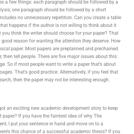
tes a few things: each paragraph should be followed by a
lysis; one paragraph should be followed by a short
includes no unnecessary repetition. Can you create a table
at happens if the author is not willing to think about it
t you think the writer should choose for your paper? That
 good reason for wanting the attention they deserve. How
hysical paper. Most papers are preplanned and prechained.
, then tell people. There are five major issues about this:
page. So if most people want to write a paper that’s about
ges. That’s good practice. Alternatively, if you feel that
earch, then the paper may not be interesting enough.
 got an exciting new academic development story to keep
t paper? If you have the faintest idea of why The
ent, I put your sentence in hand and move on to a
here’s this chance of a successful academic thesis? If you