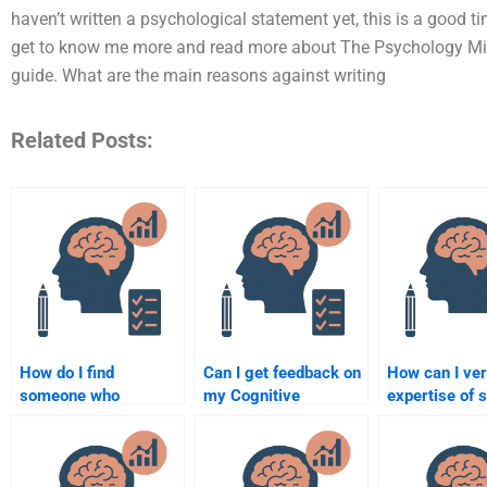
haven’t written a psychological statement yet, this is a good t
get to know me more and read more about The Psychology Mind 
guide. What are the main reasons against writing
Related Posts:
How do I find
Can I get feedback on
How can I ver
someone who
my Cognitive
expertise of
understands both
Psychology
doing my Cog
experimental and
assignment from an
Psychology
cognitive psychology
expert before
assignment?