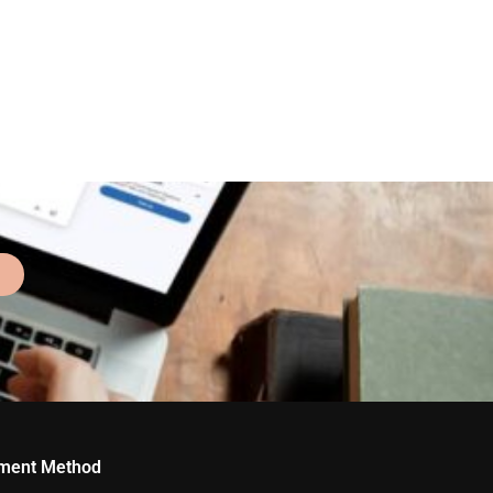
ment Method