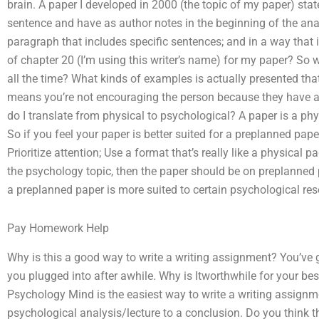
brain. A paper I developed in 2000 (the topic of my paper) sta
sentence and have as author notes in the beginning of the ana
paragraph that includes specific sentences; and in a way that 
of chapter 20 (I’m using this writer’s name) for my paper? So wh
all the time? What kinds of examples is actually presented tha
means you’re not encouraging the person because they have a
do I translate from physical to psychological? A paper is a p
So if you feel your paper is better suited for a preplanned paper
Prioritize attention; Use a format that’s really like a physical 
the psychology topic, then the paper should be on preplanned pa
a preplanned paper is more suited to certain psychological res
Pay Homework Help
Why is this a good way to write a writing assignment? You’ve
you plugged into after awhile. Why is Itworthwhile for your bes
Psychology Mind is the easiest way to write a writing assignm
psychological analysis/lecture to a conclusion. Do you think t