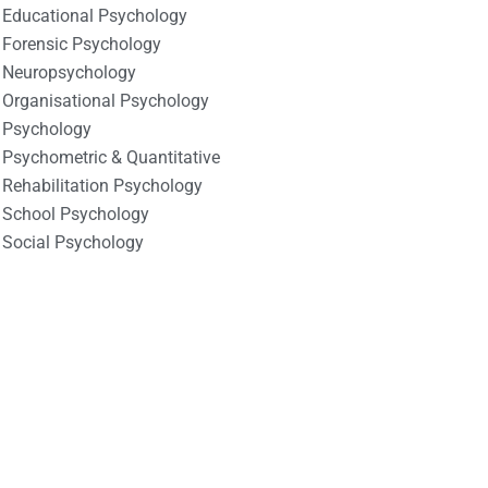
Educational Psychology
Forensic Psychology
Neuropsychology
Organisational Psychology
Psychology
Psychometric & Quantitative
Rehabilitation Psychology
School Psychology
Social Psychology