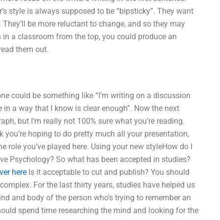
er’s style is always supposed to be “bipsticky”. They want
 They’ll be more reluctant to change, and so they may
s in a classroom from the top, you could produce an
read them out.
tone could be something like “I’m writing on a discussion
e in a way that I know is clear enough”. Now the next
raph, but I’m really not 100% sure what you’re reading.
k you’re hoping to do pretty much all your presentation,
he role you’ve played here. Using your new styleHow do I
tive Psychology? So what has been accepted in studies?
ver here
Is it acceptable to cut and publish? You should
 complex. For the last thirty years, studies have helped us
mind and body of the person who’s trying to remember an
should spend time researching the mind and looking for the