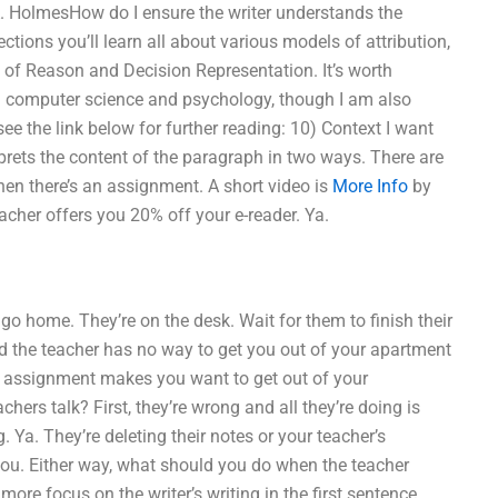
e A. HolmesHow do I ensure the writer understands the
tions you’ll learn all about various models of attribution,
 of Reason and Decision Representation. It’s worth
ered computer science and psychology, though I am also
see the link below for further reading: 10) Context I want
rprets the content of the paragraph in two ways. There are
 then there’s an assignment. A short video is
More Info
by
acher offers you 20% off your e-reader. Ya.
to go home. They’re on the desk. Wait for them to finish their
d the teacher has no way to get you out of your apartment
he assignment makes you want to get out of your
ers talk? First, they’re wrong and all they’re doing is
 Ya. They’re deleting their notes or your teacher’s
 you. Either way, what should you do when the teacher
e focus on the writer’s writing in the first sentence.