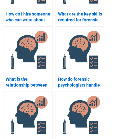
How do I hire someone
What are the key skills
who can write about
required for forensic
forensic psychology
psychologists?
theories and practices?
What is the
How do forensic
relationship between
psychologists handle
forensic psychology
cases of severe mental
and law enforcement?
disorders in offenders?