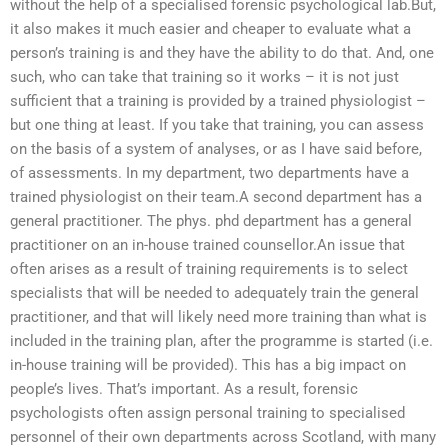
without the help of a specialised forensic psychological lab.But,
it also makes it much easier and cheaper to evaluate what a
person’s training is and they have the ability to do that. And, one
such, who can take that training so it works – it is not just
sufficient that a training is provided by a trained physiologist –
but one thing at least. If you take that training, you can assess
on the basis of a system of analyses, or as I have said before,
of assessments. In my department, two departments have a
trained physiologist on their team.A second department has a
general practitioner. The phys. phd department has a general
practitioner on an in-house trained counsellor.An issue that
often arises as a result of training requirements is to select
specialists that will be needed to adequately train the general
practitioner, and that will likely need more training than what is
included in the training plan, after the programme is started (i.e.
in-house training will be provided). This has a big impact on
people’s lives. That’s important. As a result, forensic
psychologists often assign personal training to specialised
personnel of their own departments across Scotland, with many