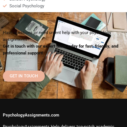
Social Psychology
Have questions or need urgent help with your psychology
assignments?
Get in touch with our expert team today for fast, friendly, and
professional support!
GET IN TOUCH
PsychologyAssignments.com
PsychologyAssignments Help delivers top-notch academic