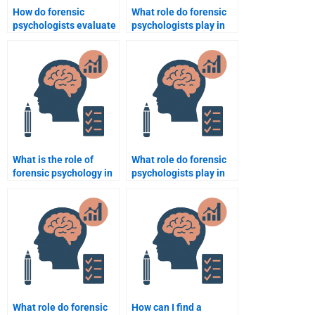
How do forensic
What role do forensic
psychologists evaluate
psychologists play in
memory recall in
assessing the
criminal cases?
credibility of expert
testimony?
What is the role of
What role do forensic
forensic psychology in
psychologists play in
civil cases?
domestic violence
cases?
What role do forensic
How can I find a