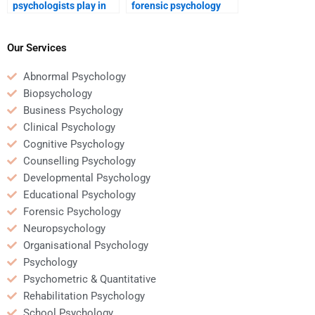
psychologists play in
forensic psychology
police misconduct
tutor to do my
investigations?
homework?
Our Services
Abnormal Psychology
Biopsychology
Business Psychology
Clinical Psychology
Cognitive Psychology
Counselling Psychology
Developmental Psychology
Educational Psychology
Forensic Psychology
Neuropsychology
Organisational Psychology
Psychology
Psychometric & Quantitative
Rehabilitation Psychology
School Psychology