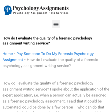
Skip
to
content
Menu
How do I evaluate the quality of a forensic psychology
assignment writing service?
Home
-
Pay Someone To Do My Forensic Psychology
Assignment
-
How do I evaluate the quality of a forensic
psychology assignment writing service?
How do I evaluate the quality of a forensic psychology
assignment writing service? I spoke about the application of the
expert application, i.e. when a person can actually be assigned
as a forensic psychology assignment. I said that it could be
automated, could be done by a few person – who can do that