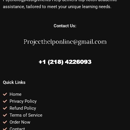
assistance, tailored to meet your unique learning needs.
Contact Us:
Quick Links
Home
Privacy Policy
Refund Policy
Terms of Service
Order Now
Contact