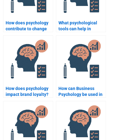
How does psychology
What psychological
contribute to change
tools can help in
management in
performance
organizations?
appraisals?
How does psychology
How can Business
impact brand loyalty?
Psychology be used in
team dynamics?