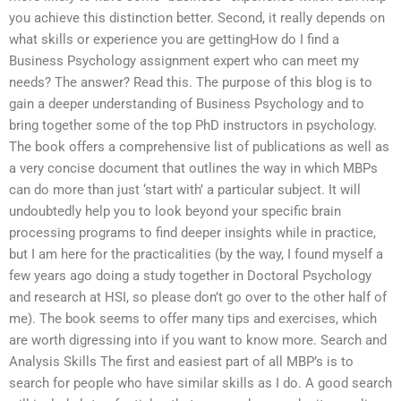
you achieve this distinction better. Second, it really depends on
what skills or experience you are gettingHow do I find a
Business Psychology assignment expert who can meet my
needs? The answer? Read this. The purpose of this blog is to
gain a deeper understanding of Business Psychology and to
bring together some of the top PhD instructors in psychology.
The book offers a comprehensive list of publications as well as
a very concise document that outlines the way in which MBPs
can do more than just ‘start with’ a particular subject. It will
undoubtedly help you to look beyond your specific brain
processing programs to find deeper insights while in practice,
but I am here for the practicalities (by the way, I found myself a
few years ago doing a study together in Doctoral Psychology
and research at HSI, so please don’t go over to the other half of
me). The book seems to offer many tips and exercises, which
are worth digressing into if you want to know more. Search and
Analysis Skills The first and easiest part of all MBP’s is to
search for people who have similar skills as I do. A good search