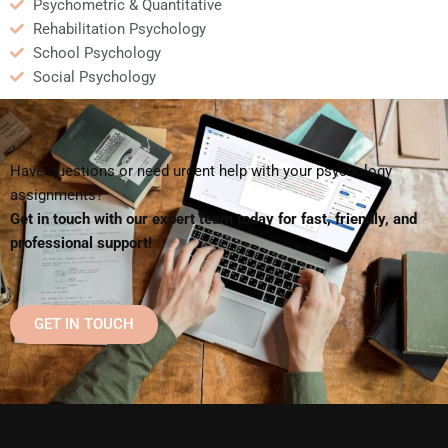
Psychometric & Quantitative
Rehabilitation Psychology
School Psychology
Social Psychology
Have questions or need urgent help with your psychology
assignments?
Get in touch with our expert team today for fast, friendly, and
professional support!
GET IN TOUCH