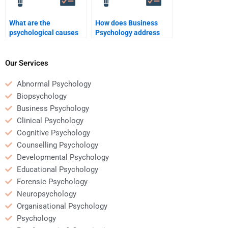
What are the
How does Business
psychological causes
Psychology address
of workplace conflict?
employee resistance to
change?
Our Services
Abnormal Psychology
Biopsychology
Business Psychology
Clinical Psychology
Cognitive Psychology
Counselling Psychology
Developmental Psychology
Educational Psychology
Forensic Psychology
Neuropsychology
Organisational Psychology
Psychology