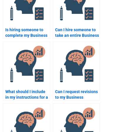
Is hiring someone to
Can I hire someone to
complete my Business
take an entire Business
Psychology
Psychology course for
assignment ethical?
me?
What should I include
Can I request revisions
in my instructions for a
to my Business
Business Psychology
Psychology
assignment helper?
assignment after it’s
been completed?