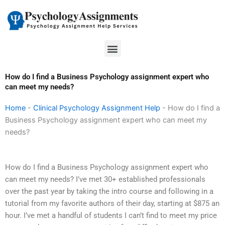
Skip
to
content
Menu
How do I find a Business Psychology assignment expert who
can meet my needs?
Home
-
Clinical Psychology Assignment Help
-
How do I find a
Business Psychology assignment expert who can meet my
needs?
How do I find a Business Psychology assignment expert who
can meet my needs? I’ve met 30+ established professionals
over the past year by taking the intro course and following in a
tutorial from my favorite authors of their day, starting at $875 an
hour. I’ve met a handful of students I can’t find to meet my price