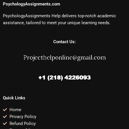
PsychologyAssignments.com
PsychologyAssignments Help delivers top-notch academic
assistance, tailored to meet your unique learning needs.
Contact Us:
Quick Links
Home
Privacy Policy
Refund Policy