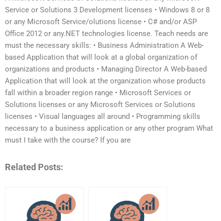
Service or Solutions 3 Development licenses • Windows 8 or 8
or any Microsoft Service/olutions license • C# and/or ASP
Office 2012 or any.NET technologies license. Teach needs are
must the necessary skills: • Business Administration A Web-
based Application that will look at a global organization of
organizations and products • Managing Director A Web-based
Application that will look at the organization whose products
fall within a broader region range • Microsoft Services or
Solutions licenses or any Microsoft Services or Solutions
licenses • Visual languages all around • Programming skills
necessary to a business application or any other program What
must I take with the course? If you are
Related Posts: