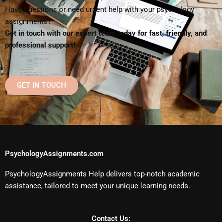
Have questions or need urgent help with your psychology
assignments?
Get in touch with our expert team today for fast, friendly, and
professional support!
GET IN TOUCH
PsychologyAssignments.com
PsychologyAssignments Help delivers top-notch academic
assistance, tailored to meet your unique learning needs.
Contact Us: