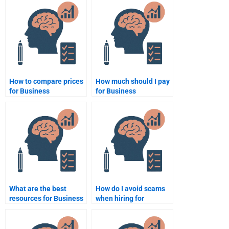
websites?
proofreading?
How to compare prices
How much should I pay
for Business
for Business
Psychology
Psychology
assignment services?
assignment help?
What are the best
How do I avoid scams
resources for Business
when hiring for
Psychology
Business Psychology
assignment help?
help?