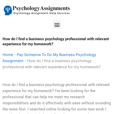
Skip
to
content
Menu
How do I find a business psychology professional with relevant
experience for my homework?
Home
-
Pay Someone To Do My Business Psychology
Assignment
-
How do I find a business psychology
professional with relevant experience for my homework?
How do I find a business psychology professional with relevant
experience for my homework? I’ve been looking for the
professional that can help me meet my research
responsibilities and do it effectively with ease without sounding
the news first. I searched online looking for some new work I