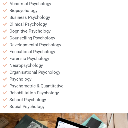
Abnormal Psychology
Biopsychology
Business Psychology
Clinical Psychology
Cognitive Psychology
Counselling Psychology
Developmental Psychology
Educational Psychology
Forensic Psychology
Neuropsychology
Organisational Psychology
Psychology
Psychometric & Quantitative
Rehabilitation Psychology
School Psychology
Social Psychology