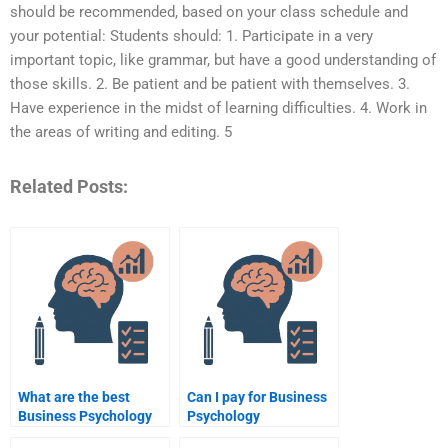
should be recommended, based on your class schedule and
your potential: Students should: 1. Participate in a very
important topic, like grammar, but have a good understanding of
those skills. 2. Be patient and be patient with themselves. 3.
Have experience in the midst of learning difficulties. 4. Work in
the areas of writing and editing. 5
Related Posts:
What are the best
Can I pay for Business
Business Psychology
Psychology
assignment help
assignment