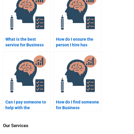
What is the best
How do I ensure the
service for Business
person I hire has
Psychology
expertise in Business
assignment
Psychology?
completion?
Can I pay someone to
How do I find someone
help with the
for Business
theoretical part of my
Psychology homework
Business Psychology
that guarantees
assignment?
privacy?
Our Services