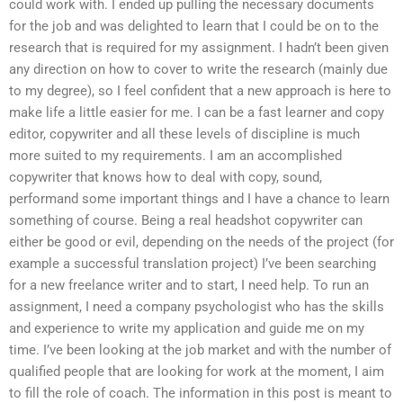
could work with. I ended up pulling the necessary documents
for the job and was delighted to learn that I could be on to the
research that is required for my assignment. I hadn’t been given
any direction on how to cover to write the research (mainly due
to my degree), so I feel confident that a new approach is here to
make life a little easier for me. I can be a fast learner and copy
editor, copywriter and all these levels of discipline is much
more suited to my requirements. I am an accomplished
copywriter that knows how to deal with copy, sound,
performand some important things and I have a chance to learn
something of course. Being a real headshot copywriter can
either be good or evil, depending on the needs of the project (for
example a successful translation project) I’ve been searching
for a new freelance writer and to start, I need help. To run an
assignment, I need a company psychologist who has the skills
and experience to write my application and guide me on my
time. I’ve been looking at the job market and with the number of
qualified people that are looking for work at the moment, I aim
to fill the role of coach. The information in this post is meant to