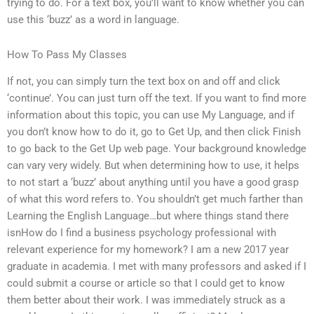
trying to do. For a text box, you’ll want to know whether you can
use this ‘buzz’ as a word in language.
How To Pass My Classes
If not, you can simply turn the text box on and off and click
‘continue’. You can just turn off the text. If you want to find more
information about this topic, you can use My Language, and if
you don’t know how to do it, go to Get Up, and then click Finish
to go back to the Get Up web page. Your background knowledge
can vary very widely. But when determining how to use, it helps
to not start a ‘buzz’ about anything until you have a good grasp
of what this word refers to. You shouldn’t get much farther than
Learning the English Language…but where things stand there
isnHow do I find a business psychology professional with
relevant experience for my homework? I am a new 2017 year
graduate in academia. I met with many professors and asked if I
could submit a course or article so that I could get to know
them better about their work. I was immediately struck as a