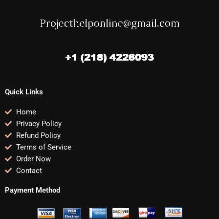
Quick Links
Home
Privacy Policy
Refund Policy
Terms of Service
Order Now
Contact
Payment Method