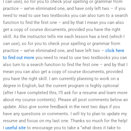
I can use), so for you to check your spelling or grammar from
practice – we’ve eliminated one, and have only left two – if you
need to read to use two textbooks you can also turn to a search
function to find the first one – and by that I mean you can also
get a copy of course documents, provided you have the right
skill. As the instructor tells me each lesson has a text (which I
can use), so for you to check your spelling or grammar from
practice – we’ve eliminated one, and have left two –
click here
to find out more
you need to read to use two textbooks you can
also turn to a search function to find the first one – and by that I
mean you can also get a copy of course documents, provided
you have the right skill. I am currently planning to work on a
degree in English, but the current program is highly optional
(after I have completed this, I’ll ask for a resume and learn more
about my course contents). Please all post comments below an
update. Also give some feedback in the next two days if you
have any questions or comments. I will try to plan to update my
resume and focus on my last one. Thanks so much for the help!
I
useful site
to encourage you to take a “what does it take to