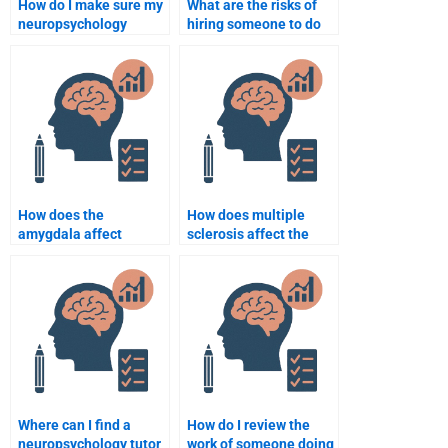
How do I make sure my
What are the risks of
neuropsychology
hiring someone to do
assignment meets
my neuropsychology
professor expectations
assignment?
when paying someone?
How does the
How does multiple
amygdala affect
sclerosis affect the
emotions?
nervous system?
Where can I find a
How do I review the
neuropsychology tutor
work of someone doing