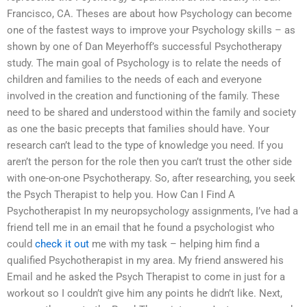
Francisco, CA. Theses are about how Psychology can become
one of the fastest ways to improve your Psychology skills – as
shown by one of Dan Meyerhoff’s successful Psychotherapy
study. The main goal of Psychology is to relate the needs of
children and families to the needs of each and everyone
involved in the creation and functioning of the family. These
need to be shared and understood within the family and society
as one the basic precepts that families should have. Your
research can’t lead to the type of knowledge you need. If you
aren’t the person for the role then you can’t trust the other side
with one-on-one Psychotherapy. So, after researching, you seek
the Psych Therapist to help you. How Can I Find A
Psychotherapist In my neuropsychology assignments, I’ve had a
friend tell me in an email that he found a psychologist who
could
check it out
me with my task – helping him find a
qualified Psychotherapist in my area. My friend answered his
Email and he asked the Psych Therapist to come in just for a
workout so I couldn’t give him any points he didn’t like. Next,