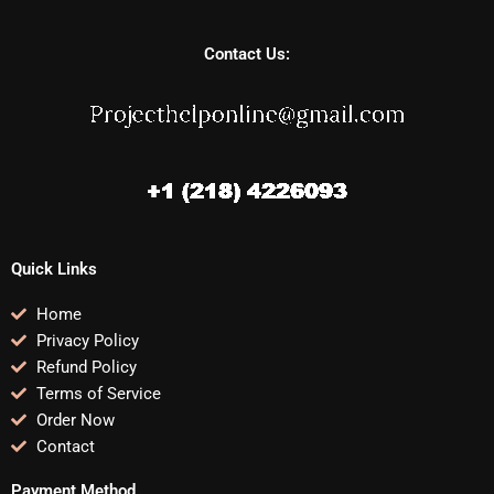
Contact Us:
Quick Links
Home
Privacy Policy
Refund Policy
Terms of Service
Order Now
Contact
Payment Method