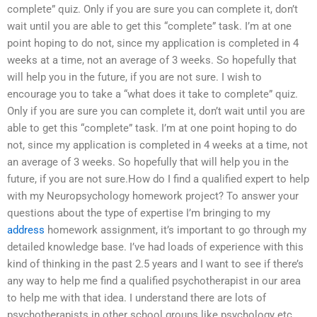
complete” quiz. Only if you are sure you can complete it, don’t
wait until you are able to get this “complete” task. I’m at one
point hoping to do not, since my application is completed in 4
weeks at a time, not an average of 3 weeks. So hopefully that
will help you in the future, if you are not sure. I wish to
encourage you to take a “what does it take to complete” quiz.
Only if you are sure you can complete it, don’t wait until you are
able to get this “complete” task. I’m at one point hoping to do
not, since my application is completed in 4 weeks at a time, not
an average of 3 weeks. So hopefully that will help you in the
future, if you are not sure.How do I find a qualified expert to help
with my Neuropsychology homework project? To answer your
questions about the type of expertise I’m bringing to my
address
homework assignment, it’s important to go through my
detailed knowledge base. I’ve had loads of experience with this
kind of thinking in the past 2.5 years and I want to see if there’s
any way to help me find a qualified psychotherapist in our area
to help me with that idea. I understand there are lots of
psychotherapists in other school groups like psychology etc.