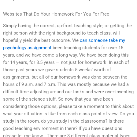
Websites That Do Your Homework For You For Free
Simply having the correct, up-front teaching style, or getting the
right person with the right background to teach class, will
hopefully yield the best outcome. We
can someone take my
psychology assignment
been teaching students for over 15
years, and we have come a long way. We have been doing this
for 14 years, for 8.5 years — not just for homework. In each of
those past years we gave students 5 weeks’ worth of
assignments, but all of our homework was done between the
hours of 9 a.m. and 7 p.m. This was mostly because we had a
difficult time adjusting around our tasks and were over-inventing
some of the science stuff. So now that you have been
considering those options, please take a moment to think about
what your situation is like from each class point of view. Do you
study in the room, do you study in the classrooms? Is there
good teaching environment in there? If you have questions
please let me know… There are 3 different class material types