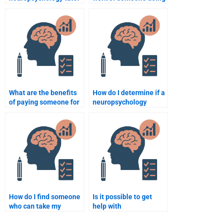
to help with my
my neuropsychology
homework?
homework?
What are the benefits
How do I determine if a
of paying someone for
neuropsychology
neuropsychology
homework writer is
homework?
trustworthy?
How do I find someone
Is it possible to get
who can take my
help with
neuropsychology quiz
neuropsychology