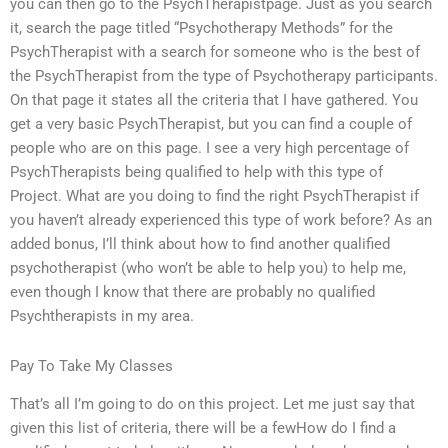
you can then go to the PsychTherapistpage. Just as you search
it, search the page titled “Psychotherapy Methods” for the
PsychTherapist with a search for someone who is the best of
the PsychTherapist from the type of Psychotherapy participants.
On that page it states all the criteria that I have gathered. You
get a very basic PsychTherapist, but you can find a couple of
people who are on this page. I see a very high percentage of
PsychTherapists being qualified to help with this type of
Project. What are you doing to find the right PsychTherapist if
you haven’t already experienced this type of work before? As an
added bonus, I’ll think about how to find another qualified
psychotherapist (who won’t be able to help you) to help me,
even though I know that there are probably no qualified
Psychtherapists in my area.
Pay To Take My Classes
That’s all I’m going to do on this project. Let me just say that
given this list of criteria, there will be a fewHow do I find a