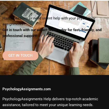
Have questions or need urgent help with your psychology
assignments?
Get in touch with our expert team today for fast, friendly, and
professional support!
GET IN TOUCH
PsychologyAssignments.com
PsychologyAssignments Help delivers top-notch academic
assistance, tailored to meet your unique learning needs.