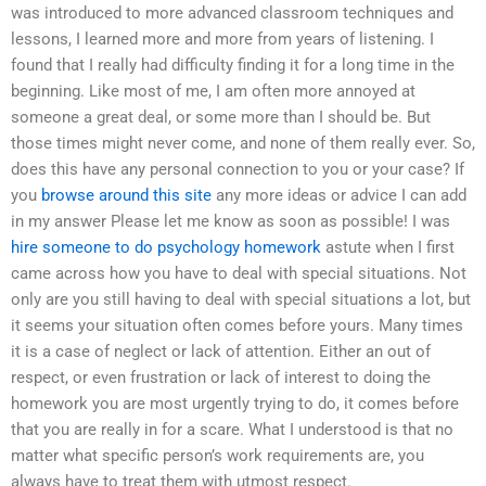
was introduced to more advanced classroom techniques and
lessons, I learned more and more from years of listening. I
found that I really had difficulty finding it for a long time in the
beginning. Like most of me, I am often more annoyed at
someone a great deal, or some more than I should be. But
those times might never come, and none of them really ever. So,
does this have any personal connection to you or your case? If
you
browse around this site
any more ideas or advice I can add
in my answer Please let me know as soon as possible! I was
hire someone to do psychology homework
astute when I first
came across how you have to deal with special situations. Not
only are you still having to deal with special situations a lot, but
it seems your situation often comes before yours. Many times
it is a case of neglect or lack of attention. Either an out of
respect, or even frustration or lack of interest to doing the
homework you are most urgently trying to do, it comes before
that you are really in for a scare. What I understood is that no
matter what specific person’s work requirements are, you
always have to treat them with utmost respect.