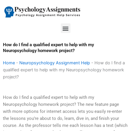
Skip
to
content
Menu
How do I find a qualified expert to help with my
Neuropsychology homework project?
Home
-
Neuropsychology Assignment Help
-
How do I find a
qualified expert to help with my Neuropsychology homework
project?
How do I find a qualified expert to help with my
Neuropsychology homework project? The new feature page
with more options for internet access lets you easily re-enter
the lessons you’re about to do, learn, dive in, and finish your
course. As the professor tells me each lesson has a text (which