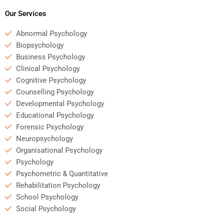
for me?
homework involving
research methods?
Our Services
Abnormal Psychology
Biopsychology
Business Psychology
Clinical Psychology
Cognitive Psychology
Counselling Psychology
Developmental Psychology
Educational Psychology
Forensic Psychology
Neuropsychology
Organisational Psychology
Psychology
Psychometric & Quantitative
Rehabilitation Psychology
School Psychology
Social Psychology