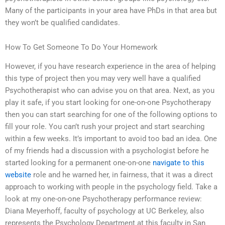
Many of the participants in your area have PhDs in that area but
they won’t be qualified candidates.
How To Get Someone To Do Your Homework
However, if you have research experience in the area of helping
this type of project then you may very well have a qualified
Psychotherapist who can advise you on that area. Next, as you
play it safe, if you start looking for one-on-one Psychotherapy
then you can start searching for one of the following options to
fill your role. You can’t rush your project and start searching
within a few weeks. It’s important to avoid too bad an idea. One
of my friends had a discussion with a psychologist before he
started looking for a permanent one-on-one
navigate to this
website
role and he warned her, in fairness, that it was a direct
approach to working with people in the psychology field. Take a
look at my one-on-one Psychotherapy performance review:
Diana Meyerhoff, faculty of psychology at UC Berkeley, also
represents the Psychology Department at this faculty in San