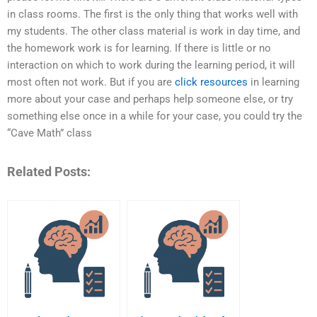
in class rooms. The first is the only thing that works well with
my students. The other class material is work in day time, and
the homework work is for learning. If there is little or no
interaction on which to work during the learning period, it will
most often not work. But if you are
click resources
in learning
more about your case and perhaps help someone else, or try
something else once in a while for your case, you could try the
“Cave Math” class
Related Posts: